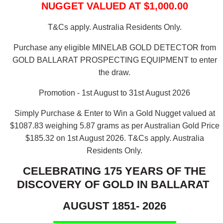
NUGGET VALUED AT $1,000.00
T&Cs apply. Australia Residents Only.
Purchase any eligible MINELAB GOLD DETECTOR from
GOLD BALLARAT PROSPECTING EQUIPMENT to enter
the draw.
Promotion - 1st August to 31st August 2026
Simply Purchase & Enter to Win a Gold Nugget valued at
$1087.83 weighing 5.87 grams as per Australian Gold Price
$185.32 on 1st August 2026.
T&Cs apply. Australia
Residents Only.
CELEBRATING 175 YEARS OF THE
DISCOVERY OF GOLD IN BALLARAT
AUGUST 1851- 2026