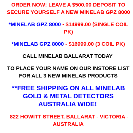
ORDER NOW: LEAVE A $500.00 DEPOSIT TO
SECURE YOURSELF A NEW MINELAB GPZ 8000
*MINELAB GPZ 8000
- ​$14999.00 (SINGLE COIL
PK)
*MINELAB GPZ 8000
- $16999.00
(3 COIL PK)
CALL MINELAB BALLARAT TODAY
TO PLACE YOUR NAME ON OUR INSTORE LIST
FOR ALL 3 NEW MINELAB PRODUCTS
**FREE SHIPPING ON ALL MINELAB
GOLD & METAL DETECTORS
AUSTRALIA WIDE!
822 HOWITT STREET, BALLARAT - VICTORIA -
AUSTRALIA