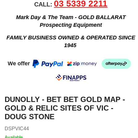
03 5339 2211
CALL:
Mark Day & The Team - GOLD BALLARAT
Prospecting Equipment
FAMILY BUSINESS OWNED & OPERATED SINCE
1945
We offer
DUNOLLY - BET BET GOLD MAP -
GOLD & RELIC SITES OF VIC -
DOUG STONE
DSPVIC44
Available