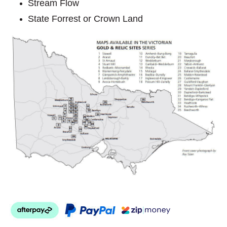
Stream Flow
State Forrest or Crown Land