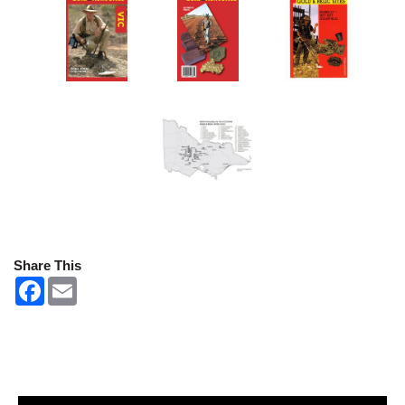
Share This
F
E
a
m
c
a
e
i
b
l
o
o
k