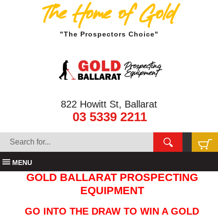
The Home of Gold
"The Prospectors Choice"
822 Howitt St, Ballarat
03 5339 2211
MENU
GOLD BALLARAT PROSPECTING
EQUIPMENT
GO INTO THE DRAW TO WIN A GOLD