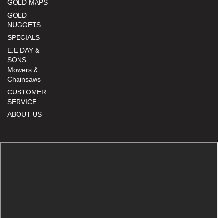
GOLD MAPS
GOLD
NUGGETS
SPECIALS
E.E DAY &
SONS
Mowers &
Chainsaws
CUSTOMER
SERVICE
ABOUT US