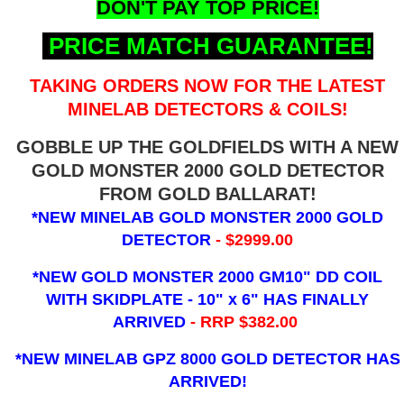
DON'T PAY TOP PRICE!
PRICE MATCH GUARANTEE!
TAKING ORDERS NOW FOR THE LATEST
MINELAB DETECTORS & COILS!
GOBBLE UP THE GOLDFIELDS WITH A NEW
GOLD MONSTER 2000 GOLD DETECTOR
FROM GOLD BALLARAT!
*NEW MINELAB GOLD MONSTER 2000 GOLD
DETECTOR
- $2999.00
*NEW GOLD MONSTER 2000 GM10" DD COIL
WITH SKIDPLATE - 10" x 6"
HAS FINALLY
ARRIVED
- RRP $382.00
*NEW MINELAB GPZ 8000 GOLD DETECTOR HAS
ARRIVED!