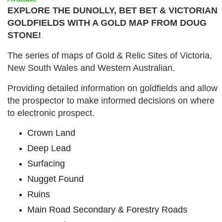
EXPLORE THE DUNOLLY, BET BET & VICTORIAN
GOLDFIELDS WITH A GOLD MAP FROM DOUG
STONE!
The series of maps of Gold & Relic Sites of Victoria,
New South Wales and Western Australian.
Providing detailed information on goldfields and allow
the prospector to make informed decisions on where
to electronic prospect.
Crown Land
Deep Lead
Surfacing
Nugget Found
Ruins
Main Road Secondary & Forestry Roads