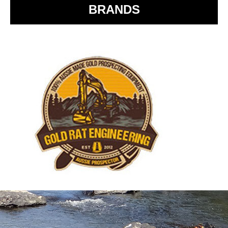
BRANDS