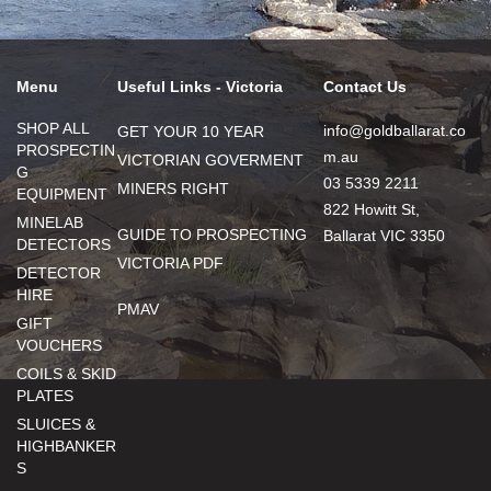
Menu
Useful Links - Victoria
Contact Us
SHOP ALL
info@goldballarat.co
GET YOUR 10 YEAR
PROSPECTIN
m.au
VICTORIAN GOVERMENT
G
03 5339 2211
MINERS RIGHT
EQUIPMENT
822 Howitt St,
MINELAB
GUIDE TO PROSPECTING
Ballarat VIC 3350
DETECTORS
VICTORIA PDF
DETECTOR
HIRE
PMAV
GIFT
VOUCHERS
COILS & SKID
PLATES
SLUICES &
HIGHBANKER
S