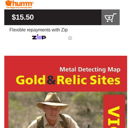
$15.50
Flexible repayments with Zip
ⓘ