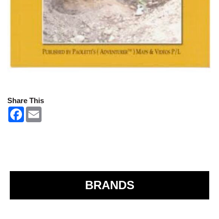
Share This
F
E
a
m
c
a
e
i
b
l
o
o
k
BRANDS