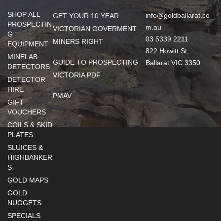
SHOP ALL
info@goldballarat.co
GET YOUR 10 YEAR
PROSPECTIN
m.au
VICTORIAN GOVERMENT
G
03 5339 2211
MINERS RIGHT
EQUIPMENT
822 Howitt St,
MINELAB
GUIDE TO PROSPECTING
Ballarat VIC 3350
DETECTORS
VICTORIA PDF
DETECTOR
HIRE
PMAV
GIFT
VOUCHERS
COILS & SKID
PLATES
SLUICES &
HIGHBANKER
S
GOLD MAPS
GOLD
NUGGETS
SPECIALS