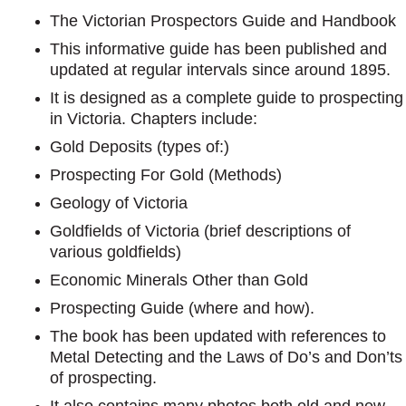
The Victorian Prospectors Guide and Handbook
This informative guide has been published and
updated at regular intervals since around 1895.
It is designed as a complete guide to prospecting
in Victoria. Chapters include:
Gold Deposits (types of:)
Prospecting For Gold (Methods)
Geology of Victoria
Goldfields of Victoria (brief descriptions of
various goldfields)
Economic Minerals Other than Gold
Prospecting Guide (where and how).
The book has been updated with references to
Metal Detecting and the Laws of Do’s and Don’ts
of prospecting.
It also contains many photos both old and new.