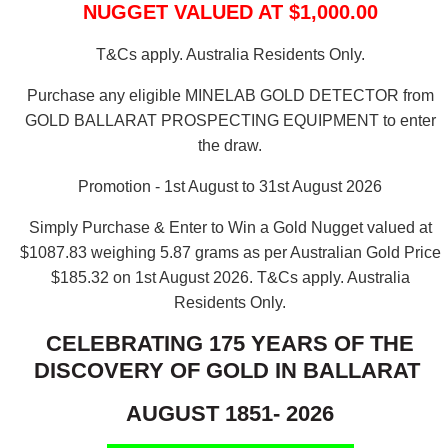
NUGGET VALUED AT $1,000.00
T&Cs apply. Australia Residents Only.
Purchase any eligible MINELAB GOLD DETECTOR from
GOLD BALLARAT PROSPECTING EQUIPMENT to enter
the draw.
Promotion - 1st August to 31st August 2026
Simply Purchase & Enter to Win a Gold Nugget valued at
$1087.83 weighing 5.87 grams as per Australian Gold Price
$185.32 on 1st August 2026.
T&Cs apply. Australia
Residents Only.
CELEBRATING 175 YEARS OF THE
DISCOVERY OF GOLD IN BALLARAT
AUGUST 1851- 2026