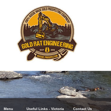
Menu
Useful Links - Victoria
Contact Us