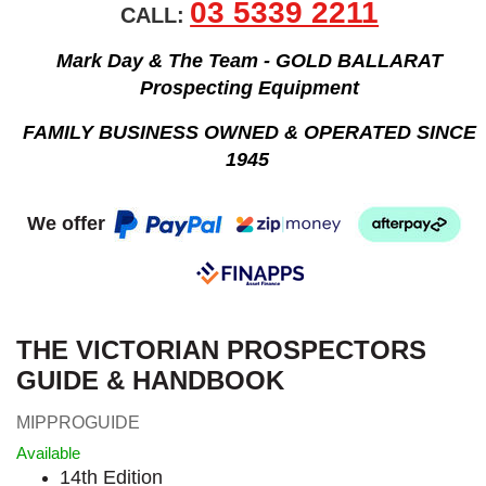
03 5339 2211
CALL:
Mark Day & The Team - GOLD BALLARAT
Prospecting Equipment
FAMILY BUSINESS OWNED & OPERATED SINCE
1945
We offer
THE VICTORIAN PROSPECTORS
GUIDE & HANDBOOK
MIPPROGUIDE
Available
14th Edition