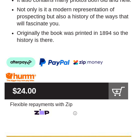
Not only is it a modern representation of
prospecting but also a history of the ways that
will fascinate you.
Originally the book was printed in 1894 so the
history is there.
$24.00
Flexible repayments with Zip
ⓘ