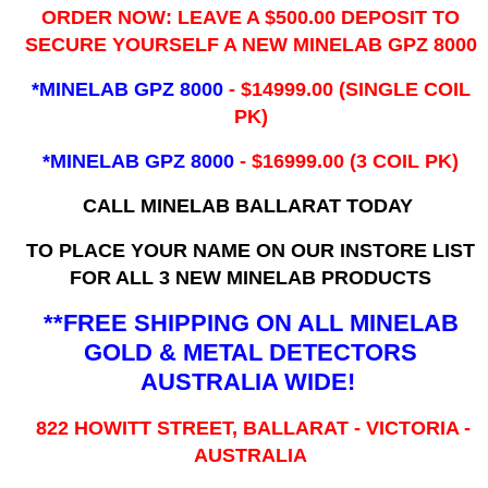
ORDER NOW: LEAVE A $500.00 DEPOSIT TO
SECURE YOURSELF A NEW MINELAB GPZ 8000
*MINELAB GPZ 8000
- ​$14999.00 (SINGLE COIL
PK)
*MINELAB GPZ 8000
- $16999.00
(3 COIL PK)
CALL MINELAB BALLARAT TODAY
TO PLACE YOUR NAME ON OUR INSTORE LIST
FOR ALL 3 NEW MINELAB PRODUCTS
**FREE SHIPPING ON ALL MINELAB
GOLD & METAL DETECTORS
AUSTRALIA WIDE!
822 HOWITT STREET, BALLARAT - VICTORIA -
AUSTRALIA