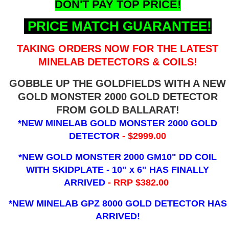
DON'T PAY TOP PRICE!
PRICE MATCH GUARANTEE!
TAKING ORDERS NOW FOR THE LATEST
MINELAB DETECTORS & COILS!
GOBBLE UP THE GOLDFIELDS WITH A NEW
GOLD MONSTER 2000 GOLD DETECTOR
FROM GOLD BALLARAT!
*NEW MINELAB GOLD MONSTER 2000 GOLD
DETECTOR
- $2999.00
*NEW GOLD MONSTER 2000 GM10" DD COIL
WITH SKIDPLATE - 10" x 6"
HAS FINALLY
ARRIVED
- RRP $382.00
*NEW MINELAB GPZ 8000 GOLD DETECTOR HAS
ARRIVED!