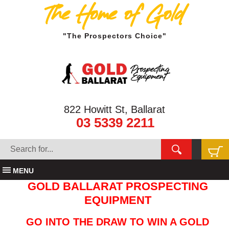
The Home of Gold
"The Prospectors Choice"
822 Howitt St, Ballarat
03 5339 2211
MENU
GOLD BALLARAT PROSPECTING
EQUIPMENT
GO INTO THE DRAW TO WIN A GOLD