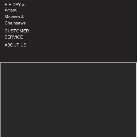
E.E DAY &
SONS
Mowers &
Chainsaws
CUSTOMER
SERVICE
ABOUT US