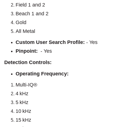
Field 1 and 2
Beach 1 and 2
Gold
All Metal
Custom User Search Profile:
- Yes
Pinpoint:
- Yes
Detection Controls:
Operating Frequency:
Multi-IQ®
4 kHz
5 kHz
10 kHz
15 kHz