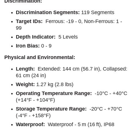
Discrimination:
Discrimination Segments:
119 Segments
Target IDs:
Ferrous: -19 - 0, Non-Ferrous: 1 -
99
Depth Indicator:
5 Levels
Iron Bias:
0 - 9
Physical and Environmental:
Length:
Extended: 144 cm (56.7 in), Collapsed:
61 cm (24 in)
Weight:
1.27 kg (2.8 lbs)
Operating Temperature Range:
-10°C - +40°C
(+14°F - +104°F)
Storage Temperature Range:
-20°C - +70°C
(-4°F - +158°F)
Waterproof:
Waterproof - 5 m (16 ft), IP68