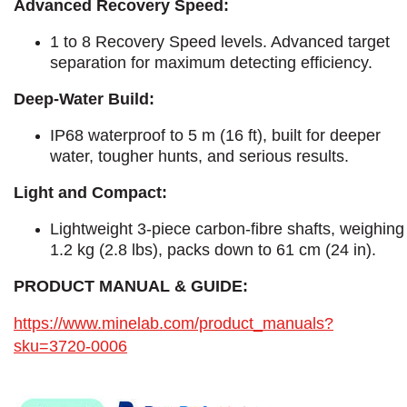
Advanced Recovery Speed:
1 to 8 Recovery Speed levels. Advanced target
separation for maximum detecting efficiency.
Deep-Water Build:
IP68 waterproof to 5 m (16 ft), built for deeper
water, tougher hunts, and serious results.
Light and Compact:
Lightweight 3-piece carbon-fibre shafts, weighing
1.2 kg (2.8 lbs), packs down to 61 cm (24 in).
PRODUCT MANUAL & GUIDE:
https://www.minelab.com/product_manuals?
sku=3720-0006