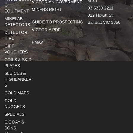
m.au
VICTORIAN GOVERMENT
G
03 5339 2211
MINERS RIGHT
EQUIPMENT
822 Howitt St,
MINELAB
GUIDE TO PROSPECTING
Ballarat VIC 3350
DETECTORS
VICTORIA PDF
DETECTOR
HIRE
PMAV
GIFT
VOUCHERS
COILS & SKID
PLATES
SLUICES &
HIGHBANKER
S
GOLD MAPS
GOLD
NUGGETS
SPECIALS
E.E DAY &
SONS