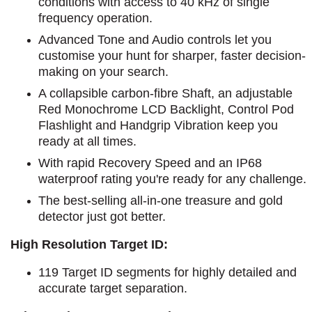
conditions with access to 40 kHz of single
frequency operation.
Advanced Tone and Audio controls let you
customise your hunt for sharper, faster decision-
making on your search.
A collapsible carbon-fibre Shaft, an adjustable
Red Monochrome LCD Backlight, Control Pod
Flashlight and Handgrip Vibration keep you
ready at all times.
With rapid Recovery Speed and an IP68
waterproof rating you're ready for any challenge.
The best-selling all-in-one treasure and gold
detector just got better.
High Resolution Target ID:
119 Target ID segments for highly detailed and
accurate target separation.