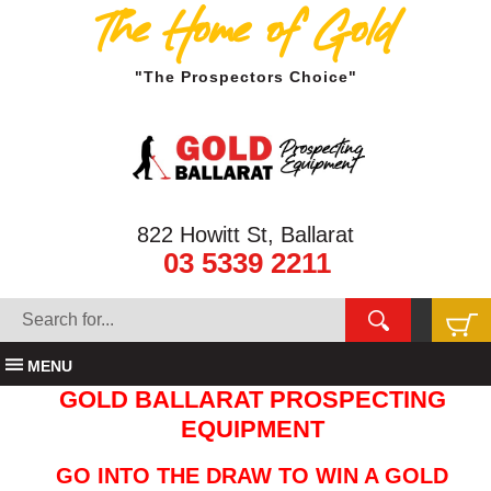
The Home of Gold
"The Prospectors Choice"
822 Howitt St, Ballarat
03 5339 2211
MENU
GOLD BALLARAT PROSPECTING
EQUIPMENT
GO INTO THE DRAW TO WIN A GOLD