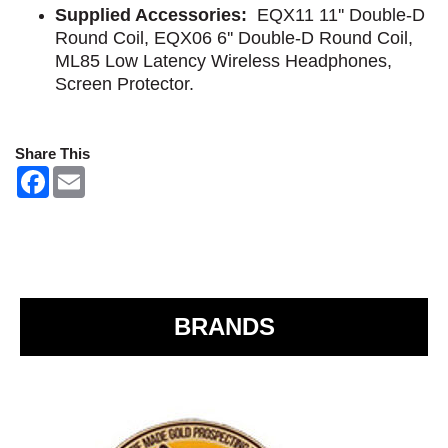
Supplied Accessories:
EQX11 11'' Double-D
Round Coil, EQX06 6'' Double-D Round Coil,
ML85 Low Latency Wireless Headphones,
Screen Protector.
Share This
F
E
a
m
c
a
e
i
b
l
o
o
k
BRANDS