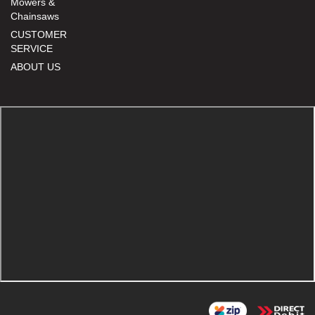
Mowers &
Chainsaws
CUSTOMER
SERVICE
ABOUT US