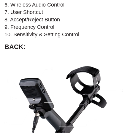
6. Wireless Audio Control
7. User Shortcut
8. Accept/Reject Button
9. Frequency Control
10. Sensitivity & Setting Control
BACK: