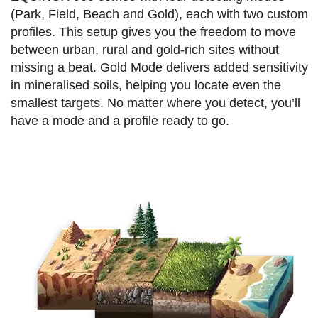
(Park, Field, Beach and Gold), each with two custom
profiles. This setup gives you the freedom to move
between urban, rural and gold-rich sites without
missing a beat. Gold Mode delivers added sensitivity
in mineralised soils, helping you locate even the
smallest targets. No matter where you detect, you’ll
have a mode and a profile ready to go.