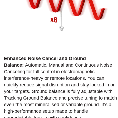
Enhanced Noise Cancel and Ground
Balance:
Automatic, Manual and Continuous Noise
Canceling for full control in electromagnetic
interference-heavy or remote locations. You can
quickly reduce signal disruption and stay locked in on
your targets. Ground balance is fully adjustable with
Tracking Ground Balance and precise tuning to match
even the most mineralised or variable ground. It’s a
high-performance setup made to handle
unpredictable terrain with confidence.​