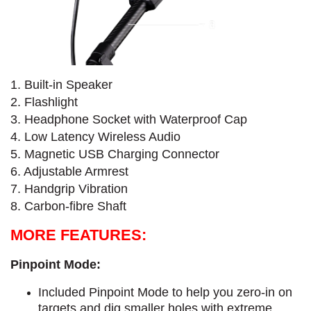
1. Built-in Speaker
2. Flashlight
3. Headphone Socket with Waterproof Cap
4. Low Latency Wireless Audio
5. Magnetic USB Charging Connector
6. Adjustable Armrest
7. Handgrip Vibration
8. Carbon-fibre Shaft
MORE FEATURES:
Pinpoint Mode:
Included Pinpoint Mode to help you zero-in on
targets and dig smaller holes with extreme