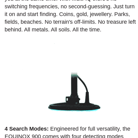
switching frequencies, no second-guessing. Just turn
it on and start finding. Coins, gold, jewellery. Parks,
fields, beaches. No terrain's off-limits. No treasure left
behind. All metals. All soils. All the time.
4 Search Modes:
Engineered for full versatility, the
EQUINOX 900 comes with four detecting modes