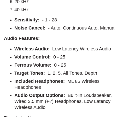
20 kHz
40 kHz
Sensitivity:
- 1 - 28
Noise Cancel:
- Auto, Continuous Auto, Manual
Audio Features:
Wireless Audio:
Low Latency Wireless Audio
Volume Control:
0 - 25
Ferrous Volume:
0 - 25
Target Tones:
1, 2, 5, All Tones, Depth
Included Headphones:
ML 85 Wireless
Headphones
Audio Output Options:
Built-In Loudspeaker,
Wired 3.5 mm (⅛'') Headphones, Low Latency
Wireless Audio