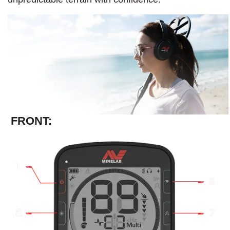
FRONT: