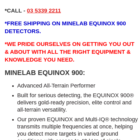
*CALL
-
03 5339 2211
*
FREE SHIPPING ON MINELAB EQUINOX 900
DETECTORS.
*WE PRIDE OURSELVES ON GETTING YOU OUT
& ABOUT WITH ALL THE RIGHT EQUIPMENT &
KNOWLEDGE YOU NEED.
MINELAB EQUINOX 900:
Advanced All-Terrain Performer
Built for serious detecting, the EQUINOX 900®
delivers gold-ready precision, elite control and
all-terrain versatility.
Our proven EQUINOX and Multi-IQ® technology
transmits multiple frequencies at once, helping
you detect more targets in varied ground