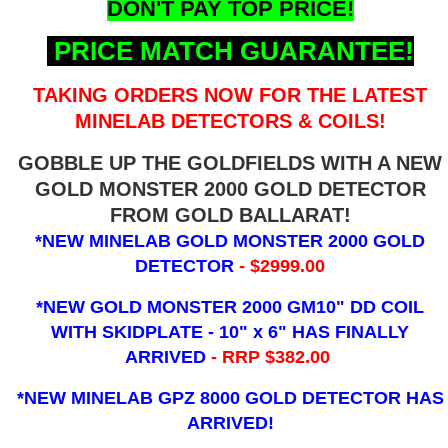
DON'T PAY TOP PRICE!
PRICE MATCH GUARANTEE!
TAKING ORDERS NOW FOR THE LATEST
MINELAB DETECTORS & COILS!
GOBBLE UP THE GOLDFIELDS WITH A NEW
GOLD MONSTER 2000 GOLD DETECTOR
FROM GOLD BALLARAT!
*NEW MINELAB GOLD MONSTER 2000 GOLD
DETECTOR
- $2999.00
*NEW GOLD MONSTER 2000 GM10" DD COIL
WITH SKIDPLATE - 10" x 6"
HAS FINALLY
ARRIVED
- RRP $382.00
*NEW MINELAB GPZ 8000 GOLD DETECTOR HAS
ARRIVED!