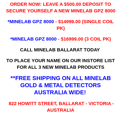
ORDER NOW: LEAVE A $500.00 DEPOSIT TO
SECURE YOURSELF A NEW MINELAB GPZ 8000
*MINELAB GPZ 8000
- ​$14999.00 (SINGLE COIL
PK)
*MINELAB GPZ 8000
- $16999.00
(3 COIL PK)
CALL MINELAB BALLARAT TODAY
TO PLACE YOUR NAME ON OUR INSTORE LIST
FOR ALL 3 NEW MINELAB PRODUCTS
**FREE SHIPPING ON ALL MINELAB
GOLD & METAL DETECTORS
AUSTRALIA WIDE!
822 HOWITT STREET, BALLARAT - VICTORIA -
AUSTRALIA