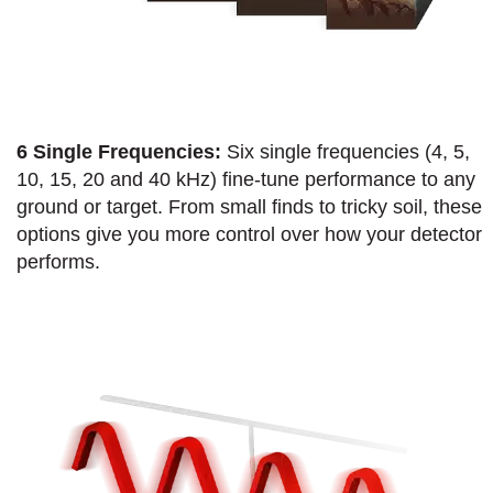
6 Single Frequencies:
Six single frequencies (4, 5,
10, 15, 20 and 40 kHz) fine-tune performance to any
ground or target. From small finds to tricky soil, these
options give you more control over how your detector
performs.