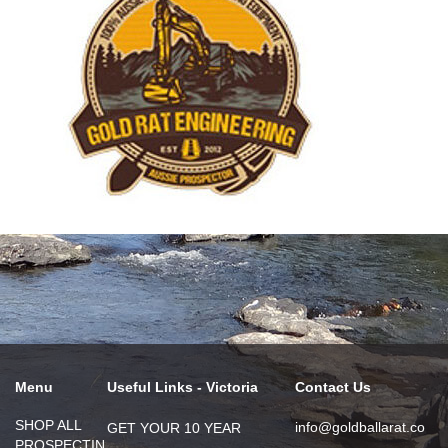
Menu
Useful Links - Victoria
Contact Us
SHOP ALL
info@goldballarat.co
GET YOUR 10 YEAR
PROSPECTIN