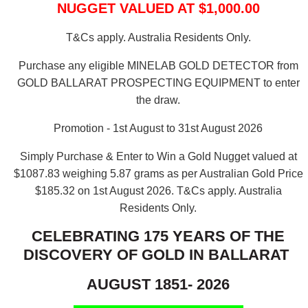
NUGGET VALUED AT $1,000.00
T&Cs apply. Australia Residents Only.
Purchase any eligible MINELAB GOLD DETECTOR from
GOLD BALLARAT PROSPECTING EQUIPMENT to enter
the draw.
Promotion - 1st August to 31st August 2026
Simply Purchase & Enter to Win a Gold Nugget valued at
$1087.83 weighing 5.87 grams as per Australian Gold Price
$185.32 on 1st August 2026.
T&Cs apply. Australia
Residents Only.
CELEBRATING 175 YEARS OF THE
DISCOVERY OF GOLD IN BALLARAT
AUGUST 1851- 2026