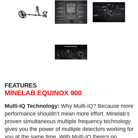
FEATURES
MINELAB EQUINOX 900
Multi-IQ Technology:
Why Multi-IQ? Because more
performance shouldn’t mean more effort. Minelab’s
proven simultaneous multiple frequency technology
gives you the power of multiple detectors working for
you at the same time. With Multi-IQ there's no