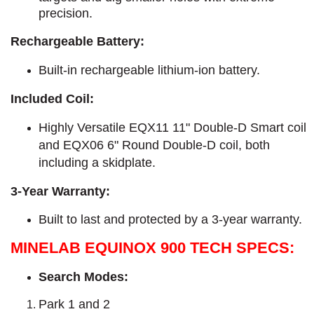
precision.
Rechargeable Battery:
Built-in rechargeable lithium-ion battery.
Included Coil:
Highly Versatile EQX11 11" Double-D Smart coil
and EQX06 6" Round Double-D coil, both
including a skidplate.
3-Year Warranty:
Built to last and protected by a 3-year warranty.
MINELAB EQUINOX 900 TECH SPECS:
Search Modes:
Park 1 and 2