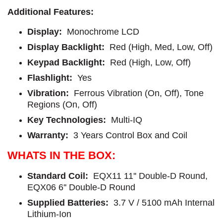
Additional Features:
Display:
Monochrome LCD
Display Backlight:
Red (High, Med, Low, Off)
Keypad Backlight:
Red (High, Low, Off)
Flashlight:
Yes
Vibration:
Ferrous Vibration (On, Off), Tone
Regions (On, Off)
Key Technologies:
Multi-IQ
Warranty:
3 Years Control Box and Coil
WHATS IN THE BOX:
Standard Coil:
EQX11 11'' Double-D Round,
EQX06 6'' Double-D Round
Supplied Batteries:
3.7 V / 5100 mAh Internal
Lithium-Ion