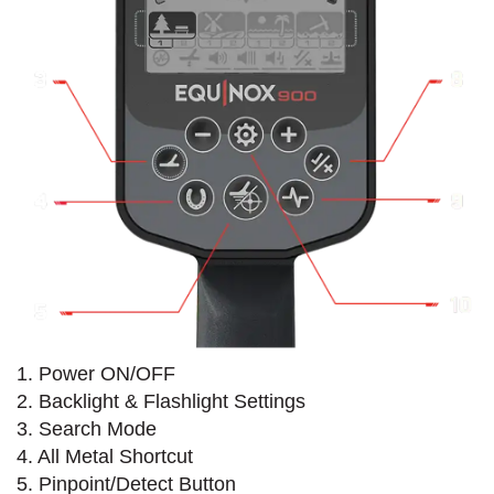
1. Power ON/OFF
2. Backlight & Flashlight Settings
3. Search Mode
4. All Metal Shortcut
5. Pinpoint/Detect Button