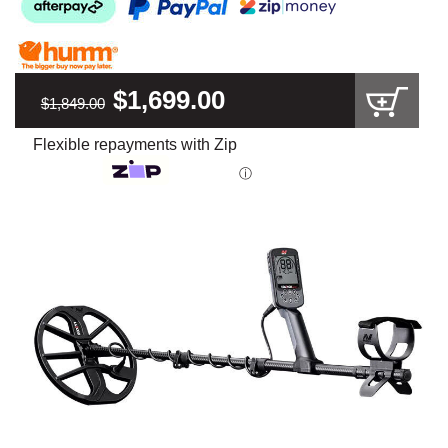
$1,699.00
$1,849.00
Flexible repayments with Zip
ⓘ