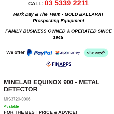
03 5339 2211
CALL:
Mark Day & The Team - GOLD BALLARAT
Prospecting Equipment
FAMILY BUSINESS OWNED & OPERATED SINCE
1945
We offer
MINELAB EQUINOX 900 - METAL
DETECTOR
MIS3720-0006
Available
FOR THE BEST PRICE & ADVICE!