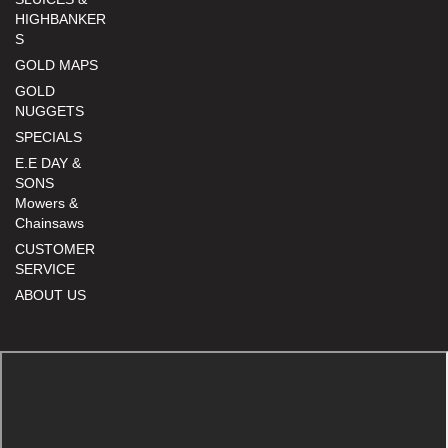
HIGHBANKER
S
GOLD MAPS
GOLD
NUGGETS
SPECIALS
E.E DAY &
SONS
Mowers &
Chainsaws
CUSTOMER
SERVICE
ABOUT US