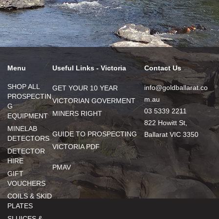
Menu
Useful Links - Victoria
Contact Us
SHOP ALL
info@goldballarat.co
GET YOUR 10 YEAR
PROSPECTIN
m.au
VICTORIAN GOVERMENT
G
03 5339 2211
MINERS RIGHT
EQUIPMENT
822 Howitt St,
MINELAB
GUIDE TO PROSPECTING
Ballarat VIC 3350
DETECTORS
VICTORIA PDF
DETECTOR
HIRE
PMAV
GIFT
VOUCHERS
COILS & SKID
PLATES
SLUICES &