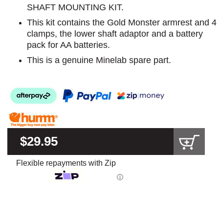
SHAFT MOUNTING KIT.
This kit contains the Gold Monster armrest and 4
clamps, the lower shaft adaptor and a battery
pack for AA batteries.
This is a genuine Minelab spare part.
$29.95
Flexible repayments with Zip
ⓘ