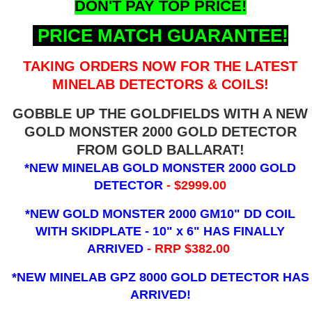
DON'T PAY TOP PRICE!
PRICE MATCH GUARANTEE!
TAKING ORDERS NOW FOR THE LATEST
MINELAB DETECTORS & COILS!
GOBBLE UP THE GOLDFIELDS WITH A NEW
GOLD MONSTER 2000 GOLD DETECTOR
FROM GOLD BALLARAT!
*NEW MINELAB GOLD MONSTER 2000 GOLD
DETECTOR
- $2999.00
*NEW GOLD MONSTER 2000 GM10" DD COIL
WITH SKIDPLATE - 10" x 6"
HAS FINALLY
ARRIVED
- RRP $382.00
*NEW MINELAB GPZ 8000 GOLD DETECTOR HAS
ARRIVED!