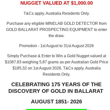
NUGGET VALUED AT $1,000.00
T&Cs apply. Australia Residents Only.
Purchase any eligible MINELAB GOLD DETECTOR from
GOLD BALLARAT PROSPECTING EQUIPMENT to enter
the draw.
Promotion - 1st August to 31st August 2026
Simply Purchase & Enter to Win a Gold Nugget valued at
$1087.83 weighing 5.87 grams as per Australian Gold Price
$185.32 on 1st August 2026.
T&Cs apply. Australia
Residents Only.
CELEBRATING 175 YEARS OF THE
DISCOVERY OF GOLD IN BALLARAT
AUGUST 1851- 2026