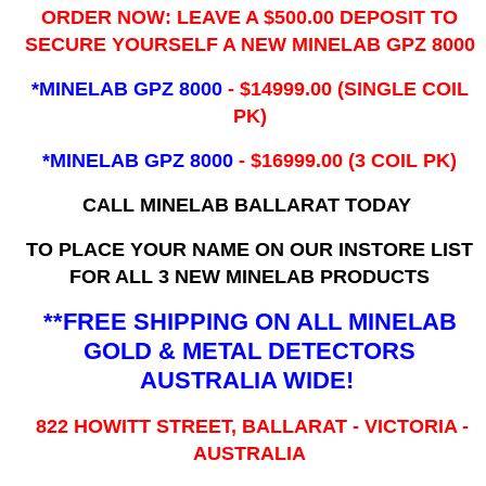
ORDER NOW: LEAVE A $500.00 DEPOSIT TO
SECURE YOURSELF A NEW MINELAB GPZ 8000
*MINELAB GPZ 8000
- ​$14999.00 (SINGLE COIL
PK)
*MINELAB GPZ 8000
- $16999.00
(3 COIL PK)
CALL MINELAB BALLARAT TODAY
TO PLACE YOUR NAME ON OUR INSTORE LIST
FOR ALL 3 NEW MINELAB PRODUCTS
**FREE SHIPPING ON ALL MINELAB
GOLD & METAL DETECTORS
AUSTRALIA WIDE!
822 HOWITT STREET, BALLARAT - VICTORIA -
AUSTRALIA