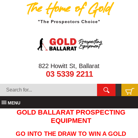
The Home of Gold
"The Prospectors Choice"
822 Howitt St, Ballarat
03 5339 2211
MENU
GOLD BALLARAT PROSPECTING
EQUIPMENT
GO INTO THE DRAW TO WIN A GOLD