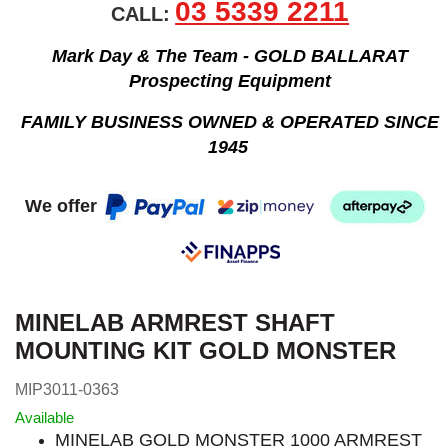
03 5339 2211
CALL:
Mark Day & The Team - GOLD BALLARAT
Prospecting Equipment
FAMILY BUSINESS OWNED & OPERATED SINCE
1945
We offer
MINELAB ARMREST SHAFT
MOUNTING KIT GOLD MONSTER
MIP3011-0363
Available
MINELAB GOLD MONSTER 1000 ARMREST