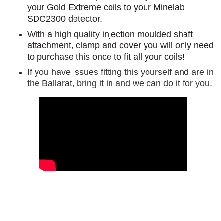
your Gold Extreme coils to your Minelab
SDC2300 detector.
With a high quality injection moulded shaft
attachment, clamp and cover you will only need
to purchase this once to fit all your coils!
If you have issues fitting this yourself and are in
the Ballarat, bring it in and we can do it for you.