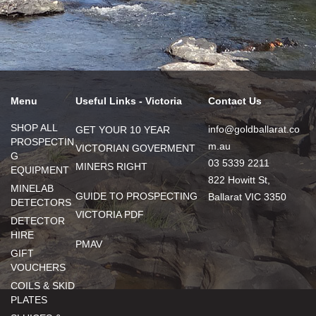
Menu
Useful Links - Victoria
Contact Us
SHOP ALL
info@goldballarat.co
GET YOUR 10 YEAR
PROSPECTIN
m.au
VICTORIAN GOVERMENT
G
03 5339 2211
MINERS RIGHT
EQUIPMENT
822 Howitt St,
MINELAB
GUIDE TO PROSPECTING
Ballarat VIC 3350
DETECTORS
VICTORIA PDF
DETECTOR
HIRE
PMAV
GIFT
VOUCHERS
COILS & SKID
PLATES