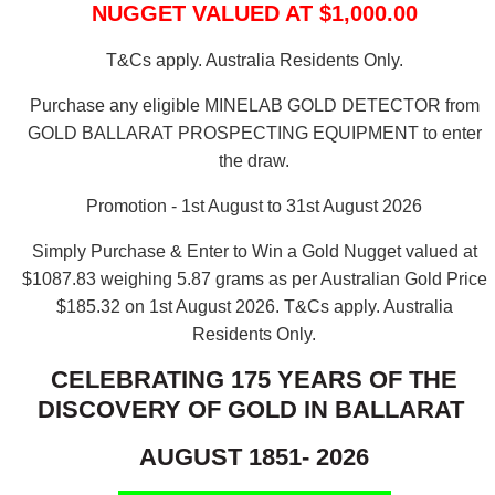
NUGGET VALUED AT $1,000.00
T&Cs apply. Australia Residents Only.
Purchase any eligible MINELAB GOLD DETECTOR from
GOLD BALLARAT PROSPECTING EQUIPMENT to enter
the draw.
Promotion - 1st August to 31st August 2026
Simply Purchase & Enter to Win a Gold Nugget valued at
$1087.83 weighing 5.87 grams as per Australian Gold Price
$185.32 on 1st August 2026.
T&Cs apply. Australia
Residents Only.
CELEBRATING 175 YEARS OF THE
DISCOVERY OF GOLD IN BALLARAT
AUGUST 1851- 2026