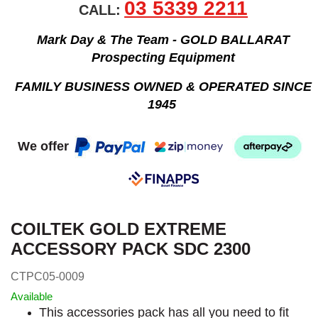
03 5339 2211
CALL:
Mark Day & The Team - GOLD BALLARAT
Prospecting Equipment
FAMILY BUSINESS OWNED & OPERATED SINCE
1945
We offer
COILTEK GOLD EXTREME
ACCESSORY PACK SDC 2300
CTPC05-0009
Available
This accessories pack has all you need to fit