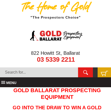
The Home of Gold
"The Prospectors Choice"
822 Howitt St, Ballarat
03 5339 2211
MENU
GOLD BALLARAT PROSPECTING
EQUIPMENT
GO INTO THE DRAW TO WIN A GOLD