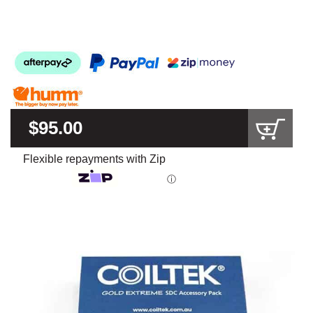
$95.00
Flexible repayments with Zip
ⓘ