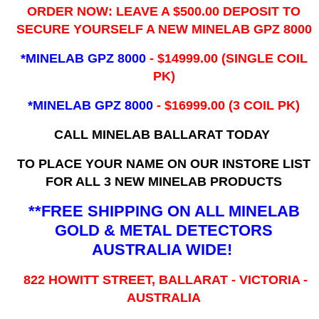
ORDER NOW: LEAVE A $500.00 DEPOSIT TO
SECURE YOURSELF A NEW MINELAB GPZ 8000
*MINELAB GPZ 8000
- ​$14999.00 (SINGLE COIL
PK)
*MINELAB GPZ 8000
- $16999.00
(3 COIL PK)
CALL MINELAB BALLARAT TODAY
TO PLACE YOUR NAME ON OUR INSTORE LIST
FOR ALL 3 NEW MINELAB PRODUCTS
**FREE SHIPPING ON ALL MINELAB
GOLD & METAL DETECTORS
AUSTRALIA WIDE!
822 HOWITT STREET, BALLARAT - VICTORIA -
AUSTRALIA