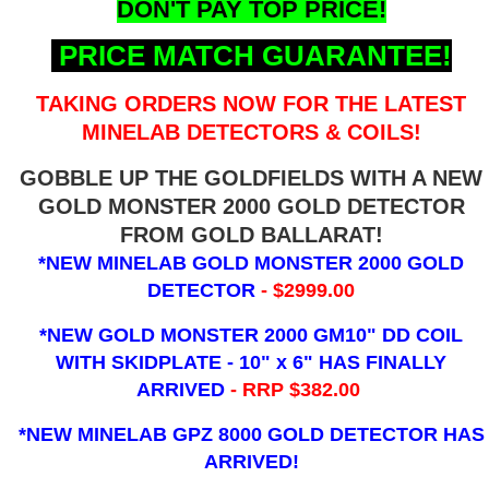
DON'T PAY TOP PRICE!
PRICE MATCH GUARANTEE!
TAKING ORDERS NOW FOR THE LATEST
MINELAB DETECTORS & COILS!
GOBBLE UP THE GOLDFIELDS WITH A NEW
GOLD MONSTER 2000 GOLD DETECTOR
FROM GOLD BALLARAT!
*NEW MINELAB GOLD MONSTER 2000 GOLD
DETECTOR
- $2999.00
*NEW GOLD MONSTER 2000 GM10" DD COIL
WITH SKIDPLATE - 10" x 6"
HAS FINALLY
ARRIVED
- RRP $382.00
*NEW MINELAB GPZ 8000 GOLD DETECTOR HAS
ARRIVED!