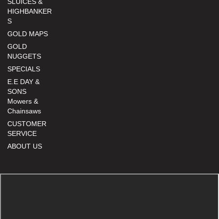
SLUICES &
HIGHBANKER
S
GOLD MAPS
GOLD
NUGGETS
SPECIALS
E.E DAY &
SONS
Mowers &
Chainsaws
CUSTOMER
SERVICE
ABOUT US