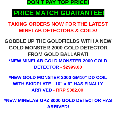
DON'T PAY TOP PRICE!
PRICE MATCH GUARANTEE!
TAKING ORDERS NOW FOR THE LATEST
MINELAB DETECTORS & COILS!
GOBBLE UP THE GOLDFIELDS WITH A NEW
GOLD MONSTER 2000 GOLD DETECTOR
FROM GOLD BALLARAT!
*NEW MINELAB GOLD MONSTER 2000 GOLD
DETECTOR
- $2999.00
*NEW GOLD MONSTER 2000 GM10" DD COIL
WITH SKIDPLATE - 10" x 6"
HAS FINALLY
ARRIVED
- RRP $382.00
*NEW MINELAB GPZ 8000 GOLD DETECTOR HAS
ARRIVED!