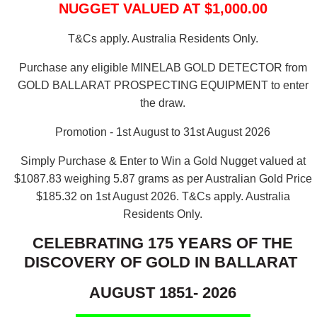
NUGGET VALUED AT $1,000.00
T&Cs apply. Australia Residents Only.
Purchase any eligible MINELAB GOLD DETECTOR from
GOLD BALLARAT PROSPECTING EQUIPMENT to enter
the draw.
Promotion - 1st August to 31st August 2026
Simply Purchase & Enter to Win a Gold Nugget valued at
$1087.83 weighing 5.87 grams as per Australian Gold Price
$185.32 on 1st August 2026.
T&Cs apply. Australia
Residents Only.
CELEBRATING 175 YEARS OF THE
DISCOVERY OF GOLD IN BALLARAT
AUGUST 1851- 2026