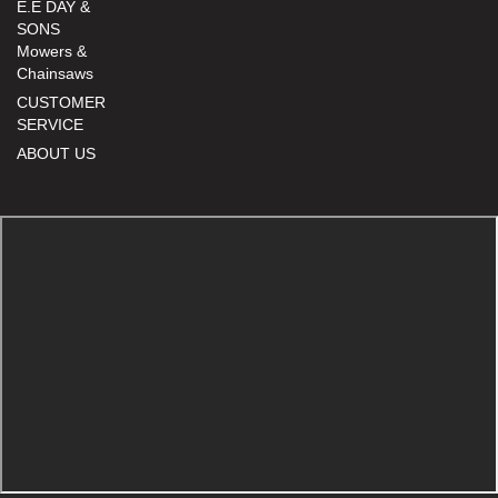
E.E DAY &
SONS
Mowers &
Chainsaws
CUSTOMER
SERVICE
ABOUT US