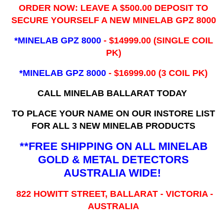
ORDER NOW: LEAVE A $500.00 DEPOSIT TO
SECURE YOURSELF A NEW MINELAB GPZ 8000
*MINELAB GPZ 8000
- ​$14999.00 (SINGLE COIL
PK)
*MINELAB GPZ 8000
- $16999.00
(3 COIL PK)
CALL MINELAB BALLARAT TODAY
TO PLACE YOUR NAME ON OUR INSTORE LIST
FOR ALL 3 NEW MINELAB PRODUCTS
**FREE SHIPPING ON ALL MINELAB
GOLD & METAL DETECTORS
AUSTRALIA WIDE!
822 HOWITT STREET, BALLARAT - VICTORIA -
AUSTRALIA