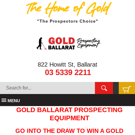
The Home of Gold
"The Prospectors Choice"
822 Howitt St, Ballarat
03 5339 2211
MENU
GOLD BALLARAT PROSPECTING
EQUIPMENT
GO INTO THE DRAW TO WIN A GOLD