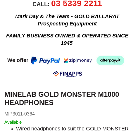
03 5339 2211
CALL:
Mark Day & The Team - GOLD BALLARAT
Prospecting Equipment
FAMILY BUSINESS OWNED & OPERATED SINCE
1945
We offer
MINELAB GOLD MONSTER M1000
HEADPHONES
MIP3011-0364
Available
Wired headphones to suit the GOLD MONSTER