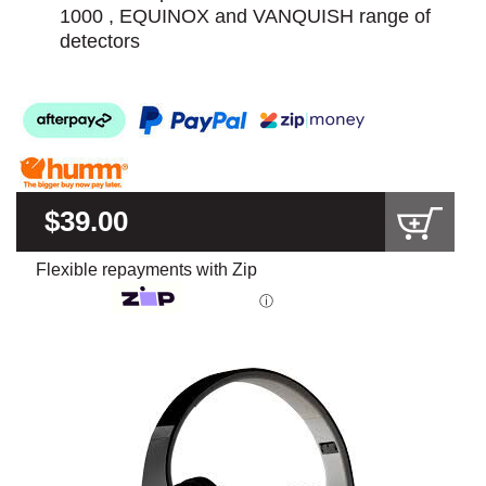
1000 , EQUINOX and VANQUISH range of
detectors
$39.00
Flexible repayments with Zip
ⓘ