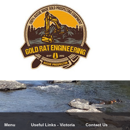
Menu
Useful Links - Victoria
Contact Us