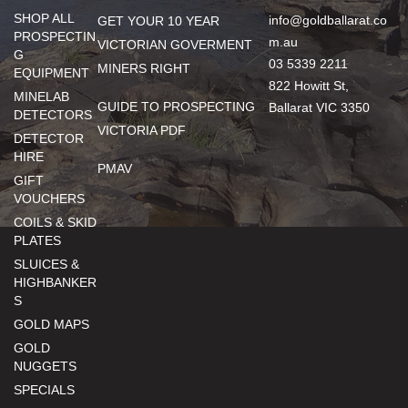
SHOP ALL
info@goldballarat.co
GET YOUR 10 YEAR
PROSPECTIN
m.au
VICTORIAN GOVERMENT
G
03 5339 2211
MINERS RIGHT
EQUIPMENT
822 Howitt St,
MINELAB
GUIDE TO PROSPECTING
Ballarat VIC 3350
DETECTORS
VICTORIA PDF
DETECTOR
HIRE
PMAV
GIFT
VOUCHERS
COILS & SKID
PLATES
SLUICES &
HIGHBANKER
S
GOLD MAPS
GOLD
NUGGETS
SPECIALS