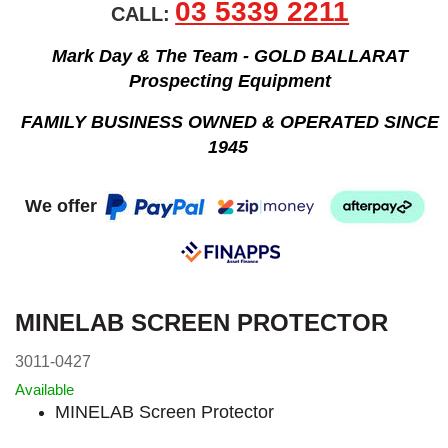
03 5339 2211
CALL:
Mark Day & The Team - GOLD BALLARAT
Prospecting Equipment
FAMILY BUSINESS OWNED & OPERATED SINCE
1945
We offer
MINELAB SCREEN PROTECTOR
3011-0427
Available
MINELAB Screen Protector