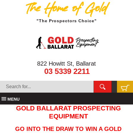
The Home of Gold
"The Prospectors Choice"
822 Howitt St, Ballarat
03 5339 2211
MENU
GOLD BALLARAT PROSPECTING
EQUIPMENT
GO INTO THE DRAW TO WIN A GOLD