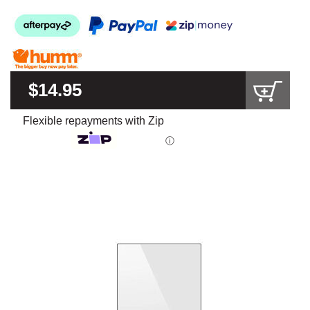
$14.95
Flexible repayments with Zip
ⓘ