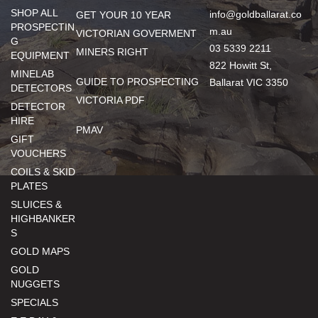
SHOP ALL
info@goldballarat.co
GET YOUR 10 YEAR
PROSPECTIN
m.au
VICTORIAN GOVERMENT
G
03 5339 2211
MINERS RIGHT
EQUIPMENT
822 Howitt St,
MINELAB
GUIDE TO PROSPECTING
Ballarat VIC 3350
DETECTORS
VICTORIA PDF
DETECTOR
HIRE
PMAV
GIFT
VOUCHERS
COILS & SKID
PLATES
SLUICES &
HIGHBANKER
S
GOLD MAPS
GOLD
NUGGETS
SPECIALS