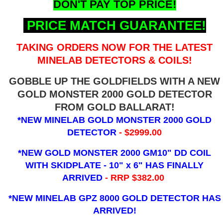
DON'T PAY TOP PRICE!
PRICE MATCH GUARANTEE!
TAKING ORDERS NOW FOR THE LATEST
MINELAB DETECTORS & COILS!
GOBBLE UP THE GOLDFIELDS WITH A NEW
GOLD MONSTER 2000 GOLD DETECTOR
FROM GOLD BALLARAT!
*NEW MINELAB GOLD MONSTER 2000 GOLD
DETECTOR
- $2999.00
*NEW GOLD MONSTER 2000 GM10" DD COIL
WITH SKIDPLATE - 10" x 6"
HAS FINALLY
ARRIVED
- RRP $382.00
*NEW MINELAB GPZ 8000 GOLD DETECTOR HAS
ARRIVED!