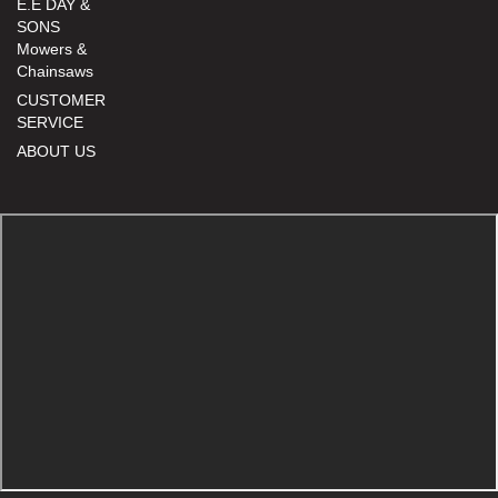
E.E DAY &
SONS
Mowers &
Chainsaws
CUSTOMER
SERVICE
ABOUT US