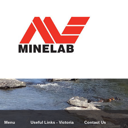
Menu
Useful Links - Victoria
Contact Us