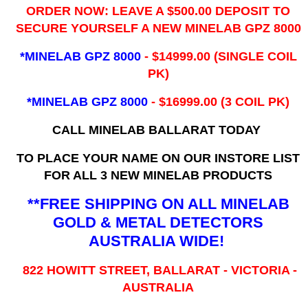
ORDER NOW: LEAVE A $500.00 DEPOSIT TO
SECURE YOURSELF A NEW MINELAB GPZ 8000
*MINELAB GPZ 8000
- ​$14999.00 (SINGLE COIL
PK)
*MINELAB GPZ 8000
- $16999.00
(3 COIL PK)
CALL MINELAB BALLARAT TODAY
TO PLACE YOUR NAME ON OUR INSTORE LIST
FOR ALL 3 NEW MINELAB PRODUCTS
**FREE SHIPPING ON ALL MINELAB
GOLD & METAL DETECTORS
AUSTRALIA WIDE!
822 HOWITT STREET, BALLARAT - VICTORIA -
AUSTRALIA