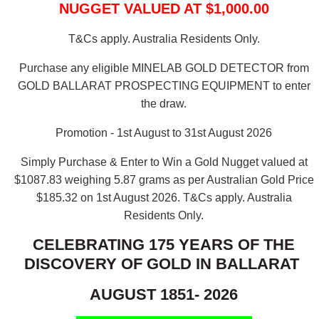
NUGGET VALUED AT $1,000.00
T&Cs apply. Australia Residents Only.
Purchase any eligible MINELAB GOLD DETECTOR from
GOLD BALLARAT PROSPECTING EQUIPMENT to enter
the draw.
Promotion - 1st August to 31st August 2026
Simply Purchase & Enter to Win a Gold Nugget valued at
$1087.83 weighing 5.87 grams as per Australian Gold Price
$185.32 on 1st August 2026.
T&Cs apply. Australia
Residents Only.
CELEBRATING 175 YEARS OF THE
DISCOVERY OF GOLD IN BALLARAT
AUGUST 1851- 2026