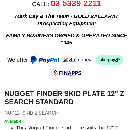
03 5339 2211
CALL:
Mark Day & The Team - GOLD BALLARAT
Prospecting Equipment
FAMILY BUSINESS OWNED & OPERATED SINCE
1945
We offer
NUGGET FINDER SKID PLATE 12" Z
SEARCH STANDARD
NUP12- SKID Z SEARCH
Available
This Nugget Finder skid plate suits the 12" Z