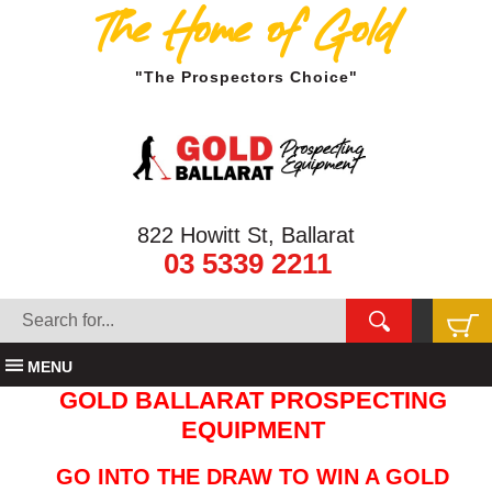
The Home of Gold
"The Prospectors Choice"
822 Howitt St, Ballarat
03 5339 2211
MENU
GOLD BALLARAT PROSPECTING
EQUIPMENT
GO INTO THE DRAW TO WIN A GOLD