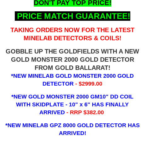
DON'T PAY TOP PRICE!
PRICE MATCH GUARANTEE!
TAKING ORDERS NOW FOR THE LATEST
MINELAB DETECTORS & COILS!
GOBBLE UP THE GOLDFIELDS WITH A NEW
GOLD MONSTER 2000 GOLD DETECTOR
FROM GOLD BALLARAT!
*NEW MINELAB GOLD MONSTER 2000 GOLD
DETECTOR
- $2999.00
*NEW GOLD MONSTER 2000 GM10" DD COIL
WITH SKIDPLATE - 10" x 6"
HAS FINALLY
ARRIVED
- RRP $382.00
*NEW MINELAB GPZ 8000 GOLD DETECTOR HAS
ARRIVED!