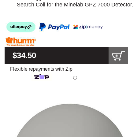
Search Coil for the Minelab GPZ 7000 Detector.
$34.50
Flexible repayments with Zip
ⓘ