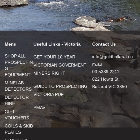
Menu
Useful Links - Victoria
Contact Us
SHOP ALL
info@goldballarat.co
GET YOUR 10 YEAR
PROSPECTIN
m.au
VICTORIAN GOVERMENT
G
03 5339 2211
MINERS RIGHT
EQUIPMENT
822 Howitt St,
MINELAB
GUIDE TO PROSPECTING
Ballarat VIC 3350
DETECTORS
VICTORIA PDF
DETECTOR
HIRE
PMAV
GIFT
VOUCHERS
COILS & SKID
PLATES