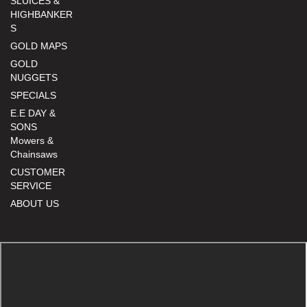
SLUICES &
HIGHBANKER
S
GOLD MAPS
GOLD
NUGGETS
SPECIALS
E.E DAY &
SONS
Mowers &
Chainsaws
CUSTOMER
SERVICE
ABOUT US