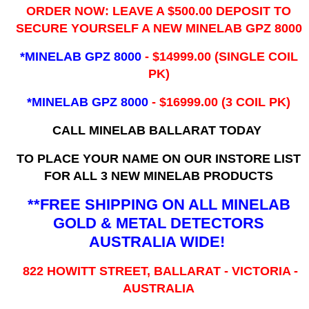
ORDER NOW: LEAVE A $500.00 DEPOSIT TO
SECURE YOURSELF A NEW MINELAB GPZ 8000
*MINELAB GPZ 8000
- ​$14999.00 (SINGLE COIL
PK)
*MINELAB GPZ 8000
- $16999.00
(3 COIL PK)
CALL MINELAB BALLARAT TODAY
TO PLACE YOUR NAME ON OUR INSTORE LIST
FOR ALL 3 NEW MINELAB PRODUCTS
**FREE SHIPPING ON ALL MINELAB
GOLD & METAL DETECTORS
AUSTRALIA WIDE!
822 HOWITT STREET, BALLARAT - VICTORIA -
AUSTRALIA