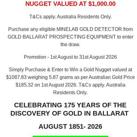
NUGGET VALUED AT $1,000.00
T&Cs apply. Australia Residents Only.
Purchase any eligible MINELAB GOLD DETECTOR from
GOLD BALLARAT PROSPECTING EQUIPMENT to enter
the draw.
Promotion - 1st August to 31st August 2026
Simply Purchase & Enter to Win a Gold Nugget valued at
$1087.83 weighing 5.87 grams as per Australian Gold Price
$185.32 on 1st August 2026.
T&Cs apply. Australia
Residents Only.
CELEBRATING 175 YEARS OF THE
DISCOVERY OF GOLD IN BALLARAT
AUGUST 1851- 2026