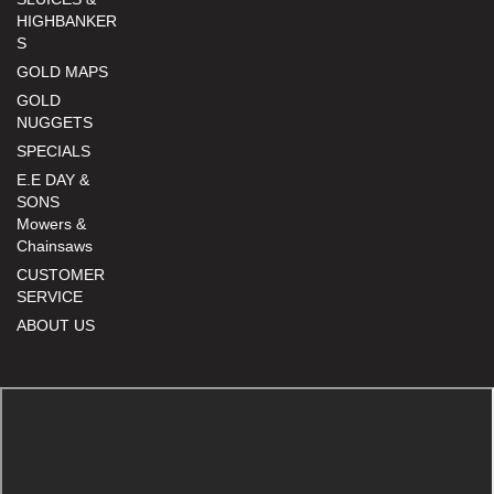
HIGHBANKER
S
GOLD MAPS
GOLD
NUGGETS
SPECIALS
E.E DAY &
SONS
Mowers &
Chainsaws
CUSTOMER
SERVICE
ABOUT US