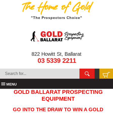
The Home of Gold
"The Prospectors Choice"
822 Howitt St, Ballarat
03 5339 2211
MENU
GOLD BALLARAT PROSPECTING
EQUIPMENT
GO INTO THE DRAW TO WIN A GOLD