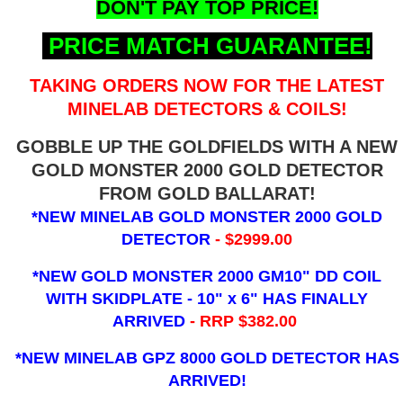
DON'T PAY TOP PRICE!
PRICE MATCH GUARANTEE!
TAKING ORDERS NOW FOR THE LATEST
MINELAB DETECTORS & COILS!
GOBBLE UP THE GOLDFIELDS WITH A NEW
GOLD MONSTER 2000 GOLD DETECTOR
FROM GOLD BALLARAT!
*NEW MINELAB GOLD MONSTER 2000 GOLD
DETECTOR
- $2999.00
*NEW GOLD MONSTER 2000 GM10" DD COIL
WITH SKIDPLATE - 10" x 6"
HAS FINALLY
ARRIVED
- RRP $382.00
*NEW MINELAB GPZ 8000 GOLD DETECTOR HAS
ARRIVED!