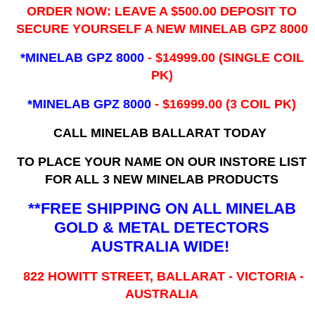
ORDER NOW: LEAVE A $500.00 DEPOSIT TO
SECURE YOURSELF A NEW MINELAB GPZ 8000
*MINELAB GPZ 8000
- ​$14999.00 (SINGLE COIL
PK)
*MINELAB GPZ 8000
- $16999.00
(3 COIL PK)
CALL MINELAB BALLARAT TODAY
TO PLACE YOUR NAME ON OUR INSTORE LIST
FOR ALL 3 NEW MINELAB PRODUCTS
**FREE SHIPPING ON ALL MINELAB
GOLD & METAL DETECTORS
AUSTRALIA WIDE!
822 HOWITT STREET, BALLARAT - VICTORIA -
AUSTRALIA