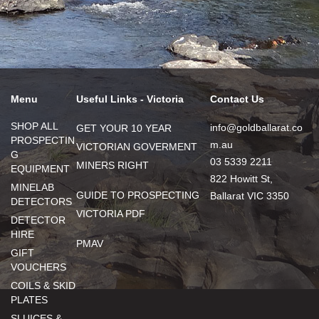
Menu
Useful Links - Victoria
Contact Us
SHOP ALL
info@goldballarat.co
GET YOUR 10 YEAR
PROSPECTIN
m.au
VICTORIAN GOVERMENT
G
03 5339 2211
MINERS RIGHT
EQUIPMENT
822 Howitt St,
MINELAB
GUIDE TO PROSPECTING
Ballarat VIC 3350
DETECTORS
VICTORIA PDF
DETECTOR
HIRE
PMAV
GIFT
VOUCHERS
COILS & SKID
PLATES
SLUICES &