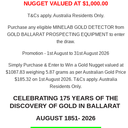
NUGGET VALUED AT $1,000.00
T&Cs apply. Australia Residents Only.
Purchase any eligible MINELAB GOLD DETECTOR from
GOLD BALLARAT PROSPECTING EQUIPMENT to enter
the draw.
Promotion - 1st August to 31st August 2026
Simply Purchase & Enter to Win a Gold Nugget valued at
$1087.83 weighing 5.87 grams as per Australian Gold Price
$185.32 on 1st August 2026.
T&Cs apply. Australia
Residents Only.
CELEBRATING 175 YEARS OF THE
DISCOVERY OF GOLD IN BALLARAT
AUGUST 1851- 2026