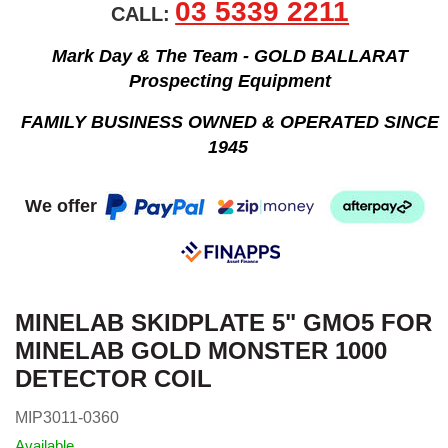
03 5339 2211
CALL:
Mark Day & The Team - GOLD BALLARAT
Prospecting Equipment
FAMILY BUSINESS OWNED & OPERATED SINCE
1945
We offer
MINELAB SKIDPLATE 5" GMO5 FOR
MINELAB GOLD MONSTER 1000
DETECTOR COIL
MIP3011-0360
Available