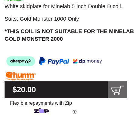
White skidplate for Minelab 5-inch Double-D coil.
Suits: Gold Monster 1000 Only
*THIS COIL IS NOT SUITABLE FOR THE MINELAB
GOLD MONSTER 2000
$20.00
Flexible repayments with Zip
ⓘ