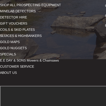
SHOP ALL PROSPECTING EQUIPMENT
MINELAB DETECTORS
DETECTOR HIRE
GIFT VOUCHERS
COILS & SKID PLATES
SLUICES & HIGHBANKERS
GOLD MAPS
GOLD NUGGETS
SPECIALS
E.E DAY & SONS Mowers & Chainsaws
CUSTOMER SERVICE
ABOUT US