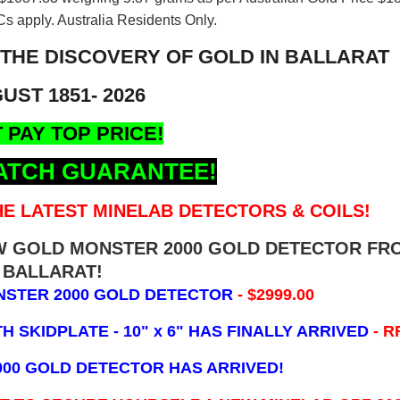
s apply. Australia Residents Only.
 THE DISCOVERY OF GOLD IN BALLARAT
UST 1851- 2026
 PAY TOP PRICE!
ATCH GUARANTEE!
E LATEST MINELAB DETECTORS & COILS!
EW GOLD MONSTER 2000 GOLD DETECTOR FR
BALLARAT!
NSTER 2000 GOLD DETECTOR
- $2999.00
 SKIDPLATE - 10" x 6"
HAS FINALLY ARRIVED
- R
000 GOLD DETECTOR HAS ARRIVED!