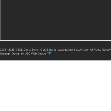
2015 - 2026 © E.E. Day & Sons - Gold Ballarat | www.goldballarat.com.au - All Rights Reser
Sitemap
| Design by
UBC Web Design