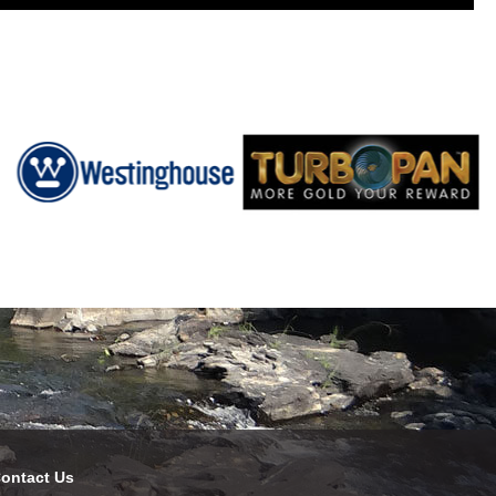
ontact Us