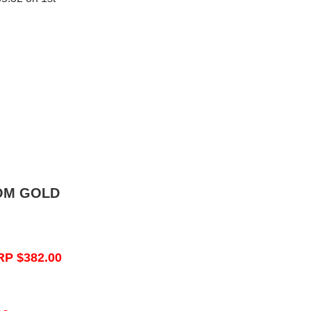
OM GOLD
RP $382.00