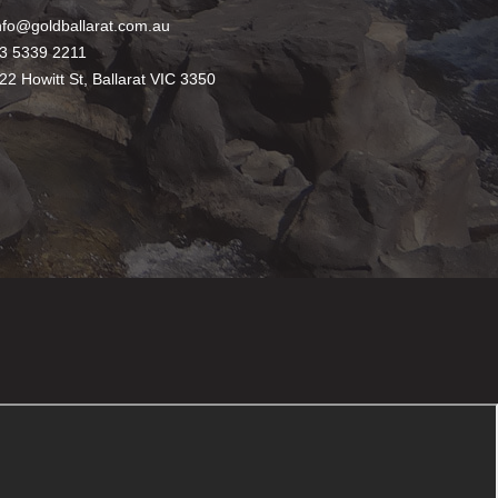
nfo@goldballarat.com.au
3 5339 2211
22 Howitt St, Ballarat VIC 3350