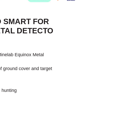
D SMART FOR
ETAL DETECTO
 Minelab Equinox Metal
 of ground cover and target
 hunting