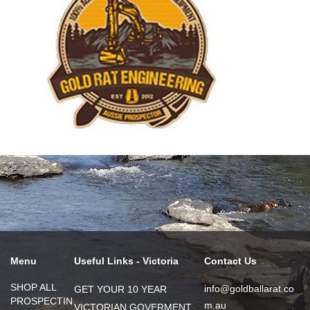
Menu
Useful Links - Victoria
Contact Us
SHOP ALL
info@goldballarat.co
GET YOUR 10 YEAR
PROSPECTIN
m.au
VICTORIAN GOVERMENT