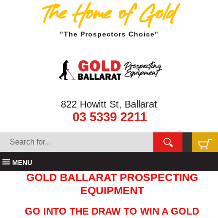
The Home of Gold
"The Prospectors Choice"
822 Howitt St, Ballarat
03 5339 2211
MENU
GOLD BALLARAT PROSPECTING
EQUIPMENT
GO INTO THE DRAW TO WIN A GOLD