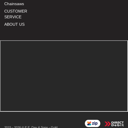
Chainsaws
CUSTOMER
SERVICE
ABOUT US
2015 - 2026 © E.E. Day & Sons - Gold