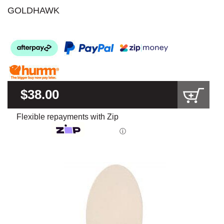
GOLDHAWK
$38.00
Flexible repayments with Zip
ⓘ