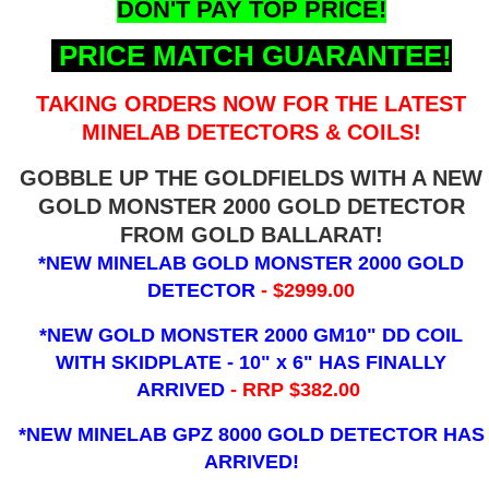
DON'T PAY TOP PRICE!
PRICE MATCH GUARANTEE!
TAKING ORDERS NOW FOR THE LATEST
MINELAB DETECTORS & COILS!
GOBBLE UP THE GOLDFIELDS WITH A NEW
GOLD MONSTER 2000 GOLD DETECTOR
FROM GOLD BALLARAT!
*NEW MINELAB GOLD MONSTER 2000 GOLD
DETECTOR
- $2999.00
*NEW GOLD MONSTER 2000 GM10" DD COIL
WITH SKIDPLATE - 10" x 6"
HAS FINALLY
ARRIVED
- RRP $382.00
*NEW MINELAB GPZ 8000 GOLD DETECTOR HAS
ARRIVED!