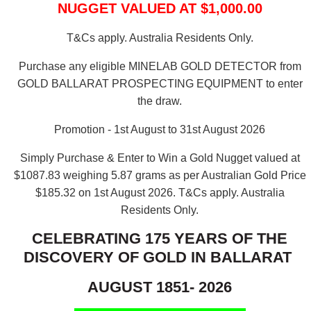
NUGGET VALUED AT $1,000.00
T&Cs apply. Australia Residents Only.
Purchase any eligible MINELAB GOLD DETECTOR from
GOLD BALLARAT PROSPECTING EQUIPMENT to enter
the draw.
Promotion - 1st August to 31st August 2026
Simply Purchase & Enter to Win a Gold Nugget valued at
$1087.83 weighing 5.87 grams as per Australian Gold Price
$185.32 on 1st August 2026.
T&Cs apply. Australia
Residents Only.
CELEBRATING 175 YEARS OF THE
DISCOVERY OF GOLD IN BALLARAT
AUGUST 1851- 2026