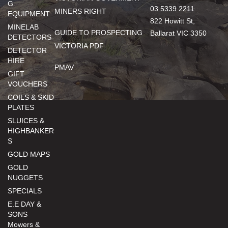
G
03 5339 2211
MINERS RIGHT
EQUIPMENT
822 Howitt St,
MINELAB
GUIDE TO PROSPECTING
Ballarat VIC 3350
DETECTORS
VICTORIA PDF
DETECTOR
HIRE
PMAV
GIFT
VOUCHERS
COILS & SKID
PLATES
SLUICES &
HIGHBANKER
S
GOLD MAPS
GOLD
NUGGETS
SPECIALS
E.E DAY &
SONS
Mowers &