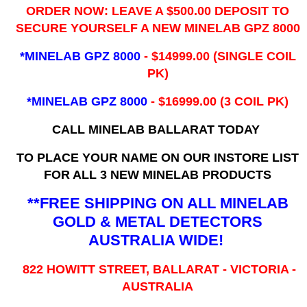
ORDER NOW: LEAVE A $500.00 DEPOSIT TO
SECURE YOURSELF A NEW MINELAB GPZ 8000
*MINELAB GPZ 8000
- ​$14999.00 (SINGLE COIL
PK)
*MINELAB GPZ 8000
- $16999.00
(3 COIL PK)
CALL MINELAB BALLARAT TODAY
TO PLACE YOUR NAME ON OUR INSTORE LIST
FOR ALL 3 NEW MINELAB PRODUCTS
**FREE SHIPPING ON ALL MINELAB
GOLD & METAL DETECTORS
AUSTRALIA WIDE!
822 HOWITT STREET, BALLARAT - VICTORIA -
AUSTRALIA