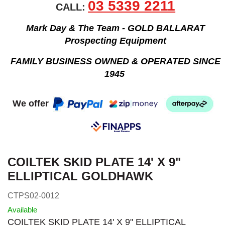
03 5339 2211
CALL:
Mark Day & The Team - GOLD BALLARAT
Prospecting Equipment
FAMILY BUSINESS OWNED & OPERATED SINCE
1945
We offer
COILTEK SKID PLATE 14' X 9"
ELLIPTICAL GOLDHAWK
CTPS02-0012
Available
COILTEK SKID PLATE 14' X 9" ELLIPTICAL