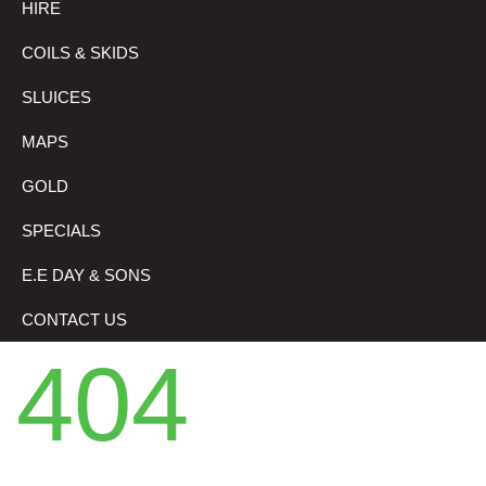
HIRE
COILS & SKIDS
SLUICES
MAPS
GOLD
SPECIALS
E.E DAY & SONS
CONTACT US
404