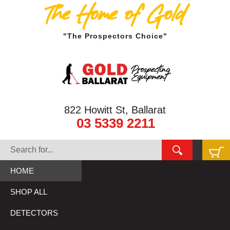
The Home of Gold
"The Prospectors Choice"
822 Howitt St, Ballarat
03 5339 2211
HOME
SHOP ALL
DETECTORS