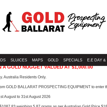
 PROSPECTING EQUIPMENT
IDS
SLUICES
MAPS
GOLD
SPECIALS
E.E DAY &
 A GOLD NUGGET VALUED AT $1,000.00
. Australia Residents Only.
from GOLD BALLARAT PROSPECTING EQUIPMENT to enter th
1st August to 31st August 2026
$1087.83 weighing 5.87 grams as per Australian Gold Price $18