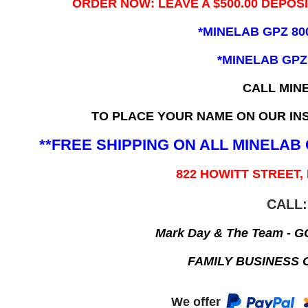
ORDER NOW: LEAVE A $500.00 DEPOS
*MINELAB GPZ 80
*MINELAB GPZ
CALL MIN
TO PLACE YOUR NAME ON OUR INS
**FREE SHIPPING ON ALL MINELA
822 HOWITT STREET,
CALL:
Mark Day & The Team - 
FAMILY BUSINESS 
We offer