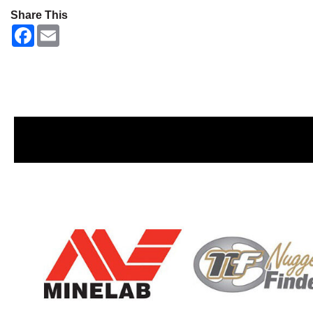
Share This
F
E
a
m
c
a
e
i
b
l
o
o
k