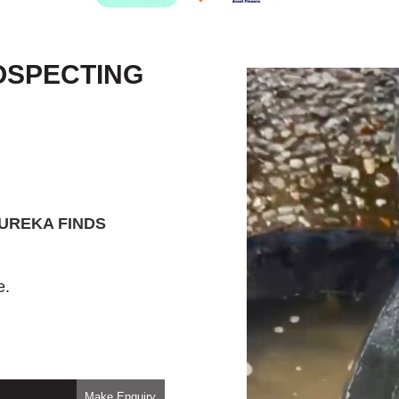
OSPECTING
EUREKA FINDS
e.
Make Enquiry