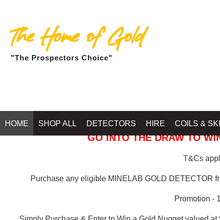
The Home of Gold
"The Prospectors Choice"
GOLD BALLARAT
HOME
SHOP ALL
DETECTORS
HIRE
COILS & SK
GO INTO THE DRAW TO WIN
T&Cs apply
Purchase any eligible MINELAB GOLD DETECTOR 
Promotion - 
Simply Purchase & Enter to Win a Gold Nugget valued at 