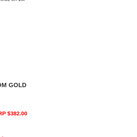
OM GOLD
RP $382.00