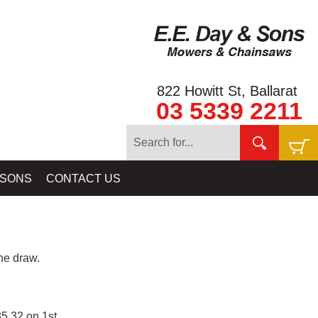
822 Howitt St, Ballarat
03 5339 2211
 SONS
CONTACT US
e draw.
5.32 on 1st