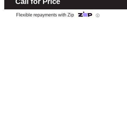
Call for Price
Flexible repayments with Zip
ⓘ