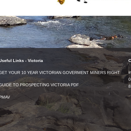
Useful Links - Victoria
C
i
GET YOUR 10 YEAR VICTORIAN GOVERMENT MINERS RIGHT
0
GUIDE TO PROSPECTING VICTORIA PDF
8
PMAV