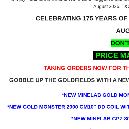
August 2026.
T&C
CELEBRATING 175 YEARS OF
AUG
DON'T
PRICE M
TAKING ORDERS NOW FOR TH
GOBBLE UP THE GOLDFIELDS WITH A N
*NEW MINELAB GOLD MO
*NEW GOLD MONSTER 2000 GM10" DD COIL WITH
*NEW MINELAB GPZ 8