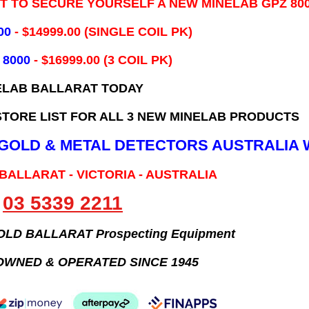
IT TO SECURE YOURSELF A NEW MINELAB GPZ 80
00
- ​$14999.00 (SINGLE COIL PK)
 8000
- $16999.00
(3 COIL PK)
ELAB BALLARAT TODAY
TORE LIST FOR ALL 3 NEW MINELAB PRODUCTS
B GOLD & METAL DETECTORS AUSTRALIA 
 BALLARAT - VICTORIA - AUSTRALIA
03 5339 2211
GOLD BALLARAT Prospecting Equipment
OWNED & OPERATED SINCE 1945