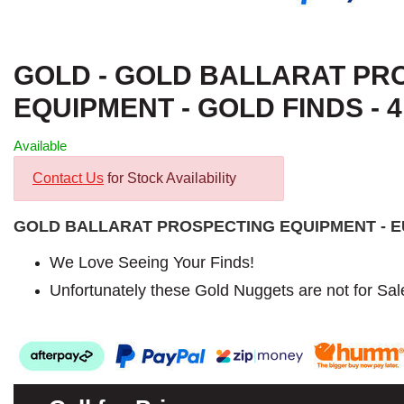
GOLD - GOLD BALLARAT PR
EQUIPMENT - GOLD FINDS - 4
Available
Contact Us
for Stock Availability
GOLD BALLARAT PROSPECTING EQUIPMENT - 
We Love Seeing Your Finds!
Unfortunately these Gold Nuggets are not for Sal