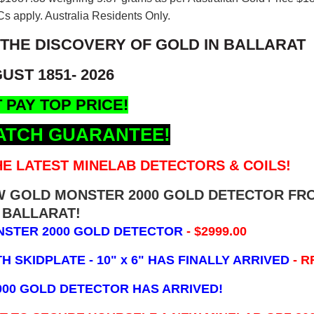
s apply. Australia Residents Only.
 THE DISCOVERY OF GOLD IN BALLARAT
UST 1851- 2026
 PAY TOP PRICE!
ATCH GUARANTEE!
E LATEST MINELAB DETECTORS & COILS!
EW GOLD MONSTER 2000 GOLD DETECTOR FR
BALLARAT!
NSTER 2000 GOLD DETECTOR
- $2999.00
 SKIDPLATE - 10" x 6"
HAS FINALLY ARRIVED
- R
000 GOLD DETECTOR HAS ARRIVED!