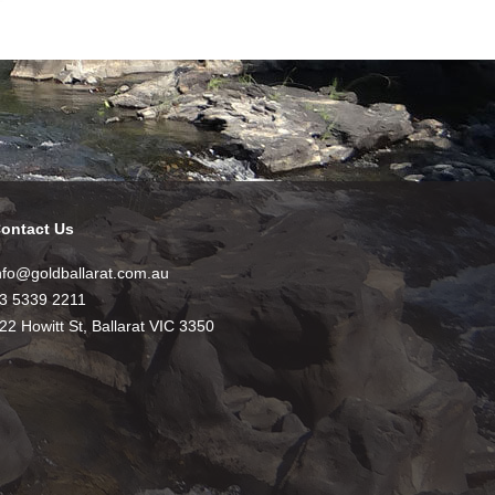
ontact Us
nfo@goldballarat.com.au
3 5339 2211
22 Howitt St, Ballarat VIC 3350