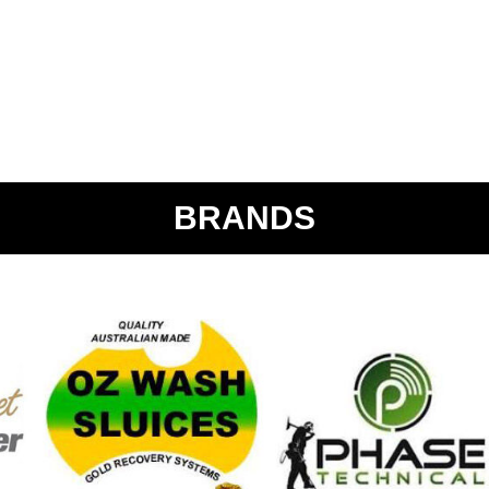
BRANDS