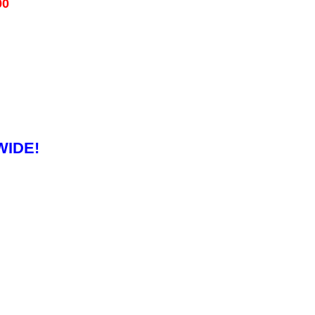
00
WIDE!