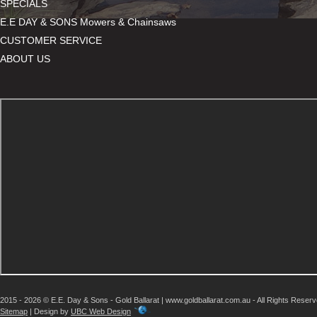
SPECIALS
E.E DAY & SONS Mowers & Chainsaws
CUSTOMER SERVICE
ABOUT US
2015 - 2026 © E.E. Day & Sons - Gold Ballarat | www.goldballarat.com.au - All Rights Reser
Sitemap
| Design by
UBC Web Design