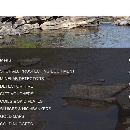
Menu
SHOP ALL PROSPECTING EQUIPMENT
MINELAB DETECTORS
DETECTOR HIRE
GIFT VOUCHERS
COILS & SKID PLATES
SLUICES & HIGHBANKERS
GOLD MAPS
GOLD NUGGETS