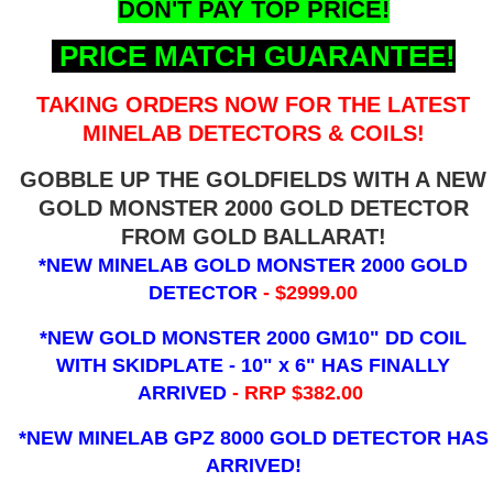
DON'T PAY TOP PRICE!
PRICE MATCH GUARANTEE!
TAKING ORDERS NOW FOR THE LATEST
MINELAB DETECTORS & COILS!
GOBBLE UP THE GOLDFIELDS WITH A NEW
GOLD MONSTER 2000 GOLD DETECTOR
FROM GOLD BALLARAT!
*NEW MINELAB GOLD MONSTER 2000 GOLD
DETECTOR
- $2999.00
*NEW GOLD MONSTER 2000 GM10" DD COIL
WITH SKIDPLATE - 10" x 6"
HAS FINALLY
ARRIVED
- RRP $382.00
*NEW MINELAB GPZ 8000 GOLD DETECTOR HAS
ARRIVED!