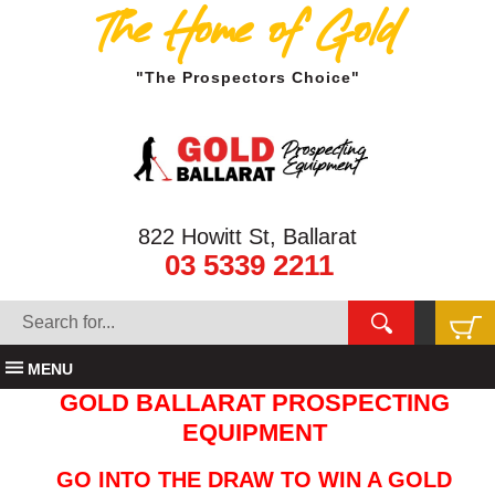
The Home of Gold
"The Prospectors Choice"
822 Howitt St, Ballarat
03 5339 2211
MENU
GOLD BALLARAT PROSPECTING
EQUIPMENT
GO INTO THE DRAW TO WIN A GOLD