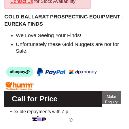
Contact Us
for Stock Availability
GOLD BALLARAT PROSPECTING EQUIPMENT -
EUREKA FINDS
We Love Seeing Your Finds!
Unfortunately these Gold Nuggets are not for
Sale.
Call for Price
Make
Enquiry
Flexible repayments with Zip
ⓘ