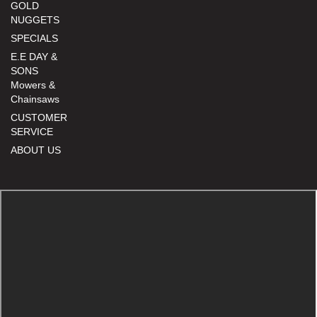
GOLD
NUGGETS
SPECIALS
E.E DAY &
SONS
Mowers &
Chainsaws
CUSTOMER
SERVICE
ABOUT US