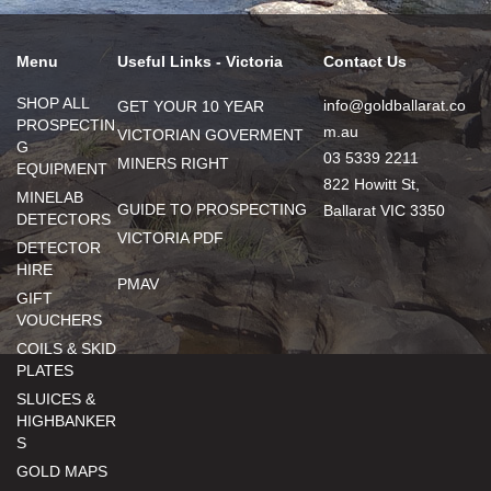
Menu
Useful Links - Victoria
Contact Us
SHOP ALL
info@goldballarat.co
GET YOUR 10 YEAR
PROSPECTIN
m.au
VICTORIAN GOVERMENT
G
03 5339 2211
MINERS RIGHT
EQUIPMENT
822 Howitt St,
MINELAB
GUIDE TO PROSPECTING
Ballarat VIC 3350
DETECTORS
VICTORIA PDF
DETECTOR
HIRE
PMAV
GIFT
VOUCHERS
COILS & SKID
PLATES
SLUICES &
HIGHBANKER
S
GOLD MAPS