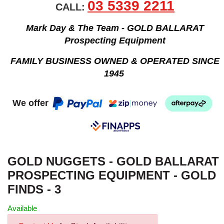
03 5339 2211
CALL:
Mark Day & The Team - GOLD BALLARAT
Prospecting Equipment
FAMILY BUSINESS OWNED & OPERATED SINCE
1945
We offer
GOLD NUGGETS - GOLD BALLARAT
PROSPECTING EQUIPMENT - GOLD
FINDS - 3
Available