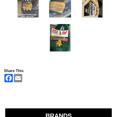
Share This
F
E
a
m
c
a
e
i
b
l
o
o
k
BRANDS