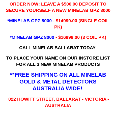
ORDER NOW: LEAVE A $500.00 DEPOSIT TO
SECURE YOURSELF A NEW MINELAB GPZ 8000
*MINELAB GPZ 8000
- ​$14999.00 (SINGLE COIL
PK)
*MINELAB GPZ 8000
- $16999.00
(3 COIL PK)
CALL MINELAB BALLARAT TODAY
TO PLACE YOUR NAME ON OUR INSTORE LIST
FOR ALL 3 NEW MINELAB PRODUCTS
**FREE SHIPPING ON ALL MINELAB
GOLD & METAL DETECTORS
AUSTRALIA WIDE!
822 HOWITT STREET, BALLARAT - VICTORIA -
AUSTRALIA