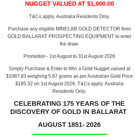
NUGGET VALUED AT $1,000.00
T&Cs apply. Australia Residents Only.
Purchase any eligible MINELAB GOLD DETECTOR from
GOLD BALLARAT PROSPECTING EQUIPMENT to enter
the draw.
Promotion - 1st August to 31st August 2026
Simply Purchase & Enter to Win a Gold Nugget valued at
$1087.83 weighing 5.87 grams as per Australian Gold Price
$185.32 on 1st August 2026.
T&Cs apply. Australia
Residents Only.
CELEBRATING 175 YEARS OF THE
DISCOVERY OF GOLD IN BALLARAT
AUGUST 1851- 2026