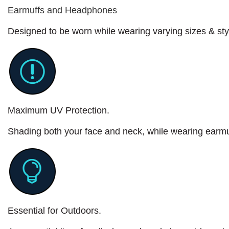
Earmuffs and Headphones
Designed to be worn while wearing varying sizes & st
Maximum UV Protection.
Shading both your face and neck, while wearing earm
Essential for Outdoors.