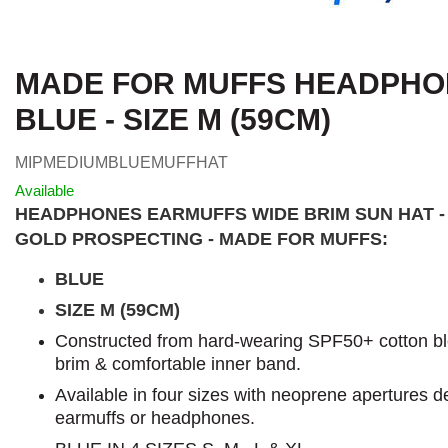
MADE FOR MUFFS HEADPHON
BLUE - SIZE M (59CM)
MIPMEDIUMBLUEMUFFHAT
Available
HEADPHONES EARMUFFS WIDE BRIM SUN HAT -
GOLD PROSPECTING - MADE FOR MUFFS:
BLUE
SIZE M (59CM)
Constructed from hard-wearing SPF50+ cotton blen
brim & comfortable inner band.
Available in four sizes with neoprene apertures de
earmuffs or headphones.