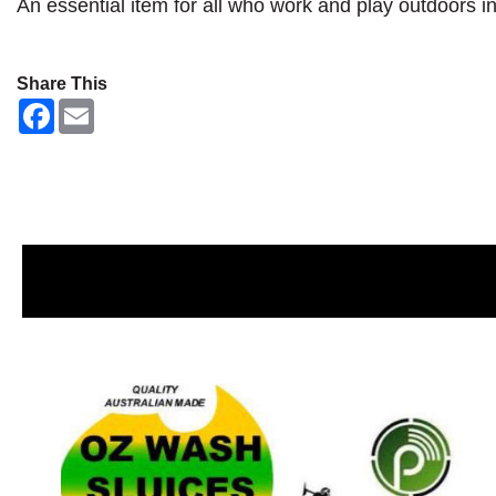
An essential item for all who work and play outdoors i
Share This
F
E
a
m
c
a
e
i
b
l
o
o
k