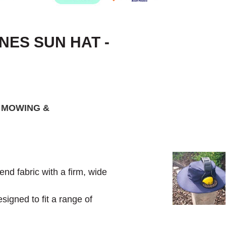
ES SUN HAT -
 MOWING &
d fabric with a firm, wide
signed to fit a range of