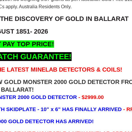
s apply. Australia Residents Only.
 THE DISCOVERY OF GOLD IN BALLARAT
UST 1851- 2026
 PAY TOP PRICE!
ATCH GUARANTEE!
E LATEST MINELAB DETECTORS & COILS!
EW GOLD MONSTER 2000 GOLD DETECTOR FR
BALLARAT!
NSTER 2000 GOLD DETECTOR
- $2999.00
 SKIDPLATE - 10" x 6"
HAS FINALLY ARRIVED
- R
000 GOLD DETECTOR HAS ARRIVED!