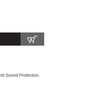
nd Sound Protection.