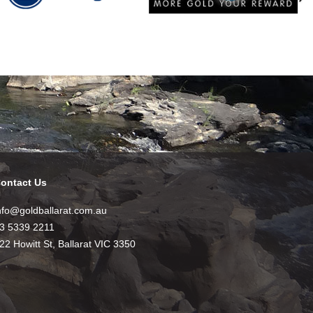
ontact Us
nfo@goldballarat.com.au
3 5339 2211
22 Howitt St, Ballarat VIC 3350