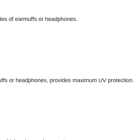
yles of earmuffs or headphones.
uffs or headphones, provides maximum UV protection.