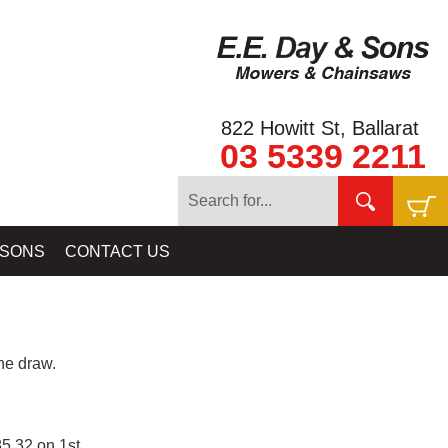
822 Howitt St, Ballarat
03 5339 2211
 SONS
CONTACT US
e draw.
5.32 on 1st