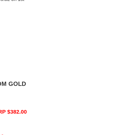
OM GOLD
RP $382.00