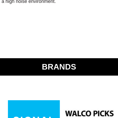
n a high noise environment.
BRANDS