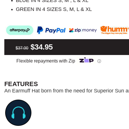
BLUE IN 4 SIZES S, M , L & XL
GREEN IN 4 SIZES S, M, L & XL
$34.95
$37.00
Flexible repayments with Zip
ⓘ
FEATURES
An Earmuff Hat born from the need for Superior Sun a