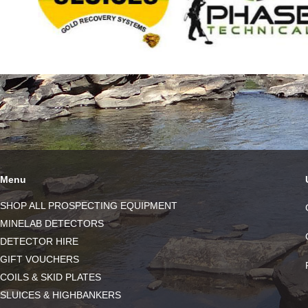
Menu
SHOP ALL PROSPECTING EQUIPMENT
MINELAB DETECTORS
DETECTOR HIRE
GIFT VOUCHERS
COILS & SKID PLATES
SLUICES & HIGHBANKERS