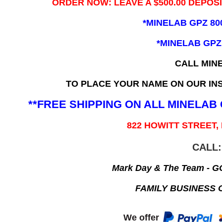
ORDER NOW: LEAVE A $500.00 DEPOS
*MINELAB GPZ 80
*MINELAB GPZ
CALL MIN
TO PLACE YOUR NAME ON OUR INS
**FREE SHIPPING ON ALL MINELA
822 HOWITT STREET,
CALL:
Mark Day & The Team - 
FAMILY BUSINESS 
We offer