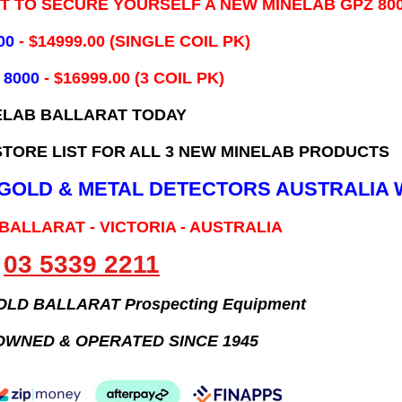
IT TO SECURE YOURSELF A NEW MINELAB GPZ 80
00
- ​$14999.00 (SINGLE COIL PK)
 8000
- $16999.00
(3 COIL PK)
ELAB BALLARAT TODAY
TORE LIST FOR ALL 3 NEW MINELAB PRODUCTS
B GOLD & METAL DETECTORS AUSTRALIA 
 BALLARAT - VICTORIA - AUSTRALIA
03 5339 2211
GOLD BALLARAT Prospecting Equipment
OWNED & OPERATED SINCE 1945