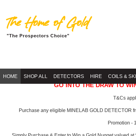
The Home of Gold
"The Prospectors Choice"
GOLD BALLARAT
HOME
SHOP ALL
DETECTORS
HIRE
COILS & SK
GO INTO THE DRAW TO WIN
T&Cs apply
Purchase any eligible MINELAB GOLD DETECTOR 
Promotion - 
Simply Purchase & Enter to Win a Gold Nugget valued at 