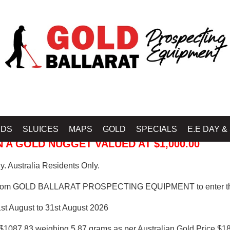
 PROSPECTING EQUIPMENT
IDS
SLUICES
MAPS
GOLD
SPECIALS
E.E DAY &
 A GOLD NUGGET VALUED AT $1,000.00
. Australia Residents Only.
from GOLD BALLARAT PROSPECTING EQUIPMENT to enter th
1st August to 31st August 2026
$1087.83 weighing 5.87 grams as per Australian Gold Price $18