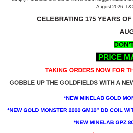
August 2026.
T&C
CELEBRATING 175 YEARS OF
AUG
DON'T
PRICE M
TAKING ORDERS NOW FOR TH
GOBBLE UP THE GOLDFIELDS WITH A N
*NEW MINELAB GOLD MO
*NEW GOLD MONSTER 2000 GM10" DD COIL WITH
*NEW MINELAB GPZ 8