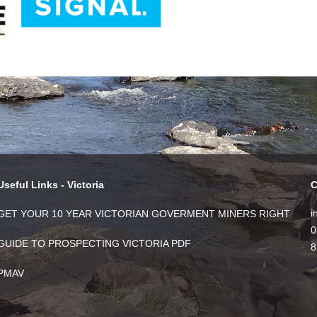
Useful Links - Victoria
C
i
GET YOUR 10 YEAR VICTORIAN GOVERMENT MINERS RIGHT
0
GUIDE TO PROSPECTING VICTORIA PDF
8
PMAV