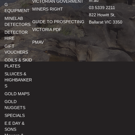
m.au
VICTORIAN GOVERMENT
G
03 5339 2211
MINERS RIGHT
EQUIPMENT
822 Howitt St,
MINELAB
GUIDE TO PROSPECTING
Ballarat VIC 3350
DETECTORS
VICTORIA PDF
DETECTOR
HIRE
PMAV
GIFT
VOUCHERS
COILS & SKID
PLATES
SLUICES &
HIGHBANKER
S
GOLD MAPS
GOLD
NUGGETS
SPECIALS
E.E DAY &
SONS