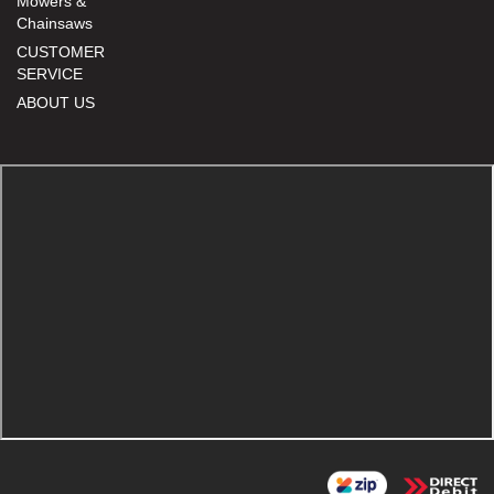
Mowers &
Chainsaws
CUSTOMER
SERVICE
ABOUT US