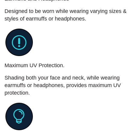
Designed to be worn while wearing varying sizes &
styles of earmuffs or headphones.
Maximum UV Protection.
Shading both your face and neck, while wearing
earmuffs or headphones, provides maximum UV
protection.