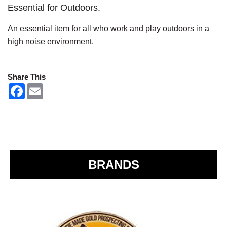
Essential for Outdoors.
An essential item for all who work and play outdoors in a
high noise environment.
Share This
F
E
a
m
c
a
e
i
b
l
o
o
k
BRANDS