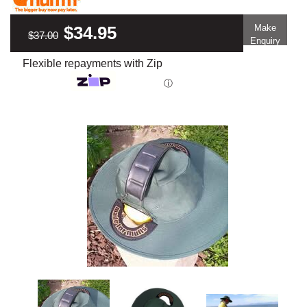
$34.95
Make
$37.00
Enquiry
Flexible repayments with Zip
ⓘ