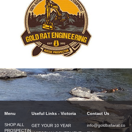
Menu
Useful Links - Victoria
Contact Us
SHOP ALL
info@goldballarat.co
GET YOUR 10 YEAR
PROSPECTIN