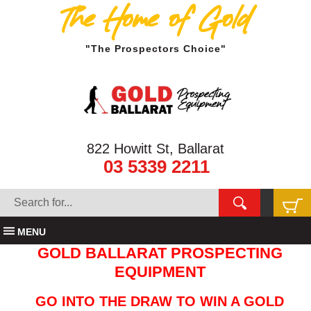
The Home of Gold
"The Prospectors Choice"
822 Howitt St, Ballarat
03 5339 2211
MENU
GOLD BALLARAT PROSPECTING
EQUIPMENT
GO INTO THE DRAW TO WIN A GOLD