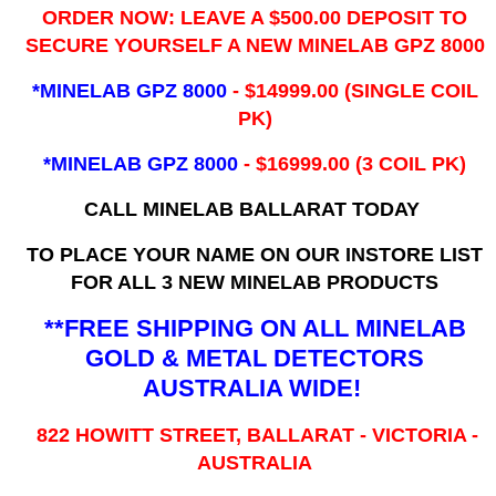
ORDER NOW: LEAVE A $500.00 DEPOSIT TO
SECURE YOURSELF A NEW MINELAB GPZ 8000
*MINELAB GPZ 8000
- ​$14999.00 (SINGLE COIL
PK)
*MINELAB GPZ 8000
- $16999.00
(3 COIL PK)
CALL MINELAB BALLARAT TODAY
TO PLACE YOUR NAME ON OUR INSTORE LIST
FOR ALL 3 NEW MINELAB PRODUCTS
**FREE SHIPPING ON ALL MINELAB
GOLD & METAL DETECTORS
AUSTRALIA WIDE!
822 HOWITT STREET, BALLARAT - VICTORIA -
AUSTRALIA