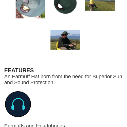
FEATURES
An Earmuff Hat born from the need for Superior Sun
and Sound Protection.
Earmuffs and Headphones