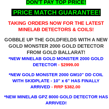
DON'T PAY TOP PRICE!
PRICE MATCH GUARANTEE!
TAKING ORDERS NOW FOR THE LATEST
MINELAB DETECTORS & COILS!
GOBBLE UP THE GOLDFIELDS WITH A NEW
GOLD MONSTER 2000 GOLD DETECTOR
FROM GOLD BALLARAT!
*NEW MINELAB GOLD MONSTER 2000 GOLD
DETECTOR
- $2999.00
*NEW GOLD MONSTER 2000 GM10" DD COIL
WITH SKIDPLATE - 10" x 6"
HAS FINALLY
ARRIVED
- RRP $382.00
*NEW MINELAB GPZ 8000 GOLD DETECTOR HAS
ARRIVED!