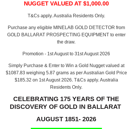
NUGGET VALUED AT $1,000.00
T&Cs apply. Australia Residents Only.
Purchase any eligible MINELAB GOLD DETECTOR from
GOLD BALLARAT PROSPECTING EQUIPMENT to enter
the draw.
Promotion - 1st August to 31st August 2026
Simply Purchase & Enter to Win a Gold Nugget valued at
$1087.83 weighing 5.87 grams as per Australian Gold Price
$185.32 on 1st August 2026.
T&Cs apply. Australia
Residents Only.
CELEBRATING 175 YEARS OF THE
DISCOVERY OF GOLD IN BALLARAT
AUGUST 1851- 2026