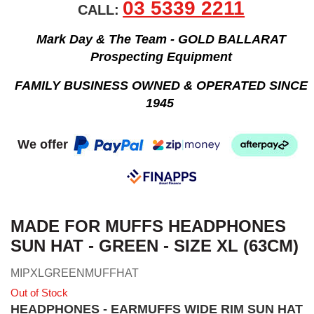
03 5339 2211
CALL:
Mark Day & The Team - GOLD BALLARAT
Prospecting Equipment
FAMILY BUSINESS OWNED & OPERATED SINCE
1945
We offer
MADE FOR MUFFS HEADPHONES
SUN HAT - GREEN - SIZE XL (63CM)
MIPXLGREENMUFFHAT
Out of Stock
HEADPHONES - EARMUFFS WIDE RIM SUN HAT