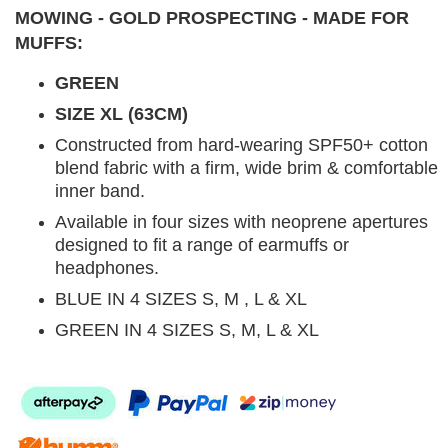
MOWING - GOLD PROSPECTING - MADE FOR
MUFFS:
GREEN
SIZE XL (63CM)
Constructed from hard-wearing SPF50+ cotton
blend fabric with a firm, wide brim & comfortable
inner band.
Available in four sizes with neoprene apertures
designed to fit a range of earmuffs or
headphones.
BLUE IN 4 SIZES S, M , L & XL
GREEN IN 4 SIZES S, M, L & XL