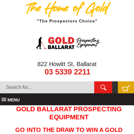
The Home of Gold
"The Prospectors Choice"
822 Howitt St, Ballarat
03 5339 2211
MENU
GOLD BALLARAT PROSPECTING
EQUIPMENT
GO INTO THE DRAW TO WIN A GOLD