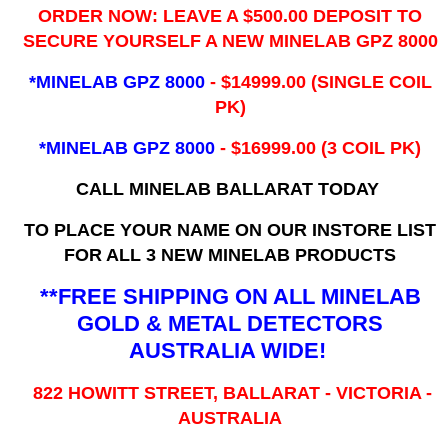
ORDER NOW: LEAVE A $500.00 DEPOSIT TO
SECURE YOURSELF A NEW MINELAB GPZ 8000
*MINELAB GPZ 8000
- ​$14999.00 (SINGLE COIL
PK)
*MINELAB GPZ 8000
- $16999.00
(3 COIL PK)
CALL MINELAB BALLARAT TODAY
TO PLACE YOUR NAME ON OUR INSTORE LIST
FOR ALL 3 NEW MINELAB PRODUCTS
**FREE SHIPPING ON ALL MINELAB
GOLD & METAL DETECTORS
AUSTRALIA WIDE!
822 HOWITT STREET, BALLARAT - VICTORIA -
AUSTRALIA