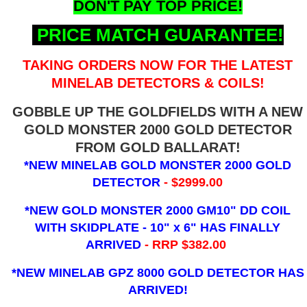
DON'T PAY TOP PRICE!
PRICE MATCH GUARANTEE!
TAKING ORDERS NOW FOR THE LATEST
MINELAB DETECTORS & COILS!
GOBBLE UP THE GOLDFIELDS WITH A NEW
GOLD MONSTER 2000 GOLD DETECTOR
FROM GOLD BALLARAT!
*NEW MINELAB GOLD MONSTER 2000 GOLD
DETECTOR
- $2999.00
*NEW GOLD MONSTER 2000 GM10" DD COIL
WITH SKIDPLATE - 10" x 6"
HAS FINALLY
ARRIVED
- RRP $382.00
*NEW MINELAB GPZ 8000 GOLD DETECTOR HAS
ARRIVED!