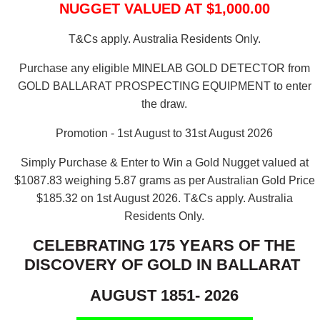
NUGGET VALUED AT $1,000.00
T&Cs apply. Australia Residents Only.
Purchase any eligible MINELAB GOLD DETECTOR from
GOLD BALLARAT PROSPECTING EQUIPMENT to enter
the draw.
Promotion - 1st August to 31st August 2026
Simply Purchase & Enter to Win a Gold Nugget valued at
$1087.83 weighing 5.87 grams as per Australian Gold Price
$185.32 on 1st August 2026.
T&Cs apply. Australia
Residents Only.
CELEBRATING 175 YEARS OF THE
DISCOVERY OF GOLD IN BALLARAT
AUGUST 1851- 2026