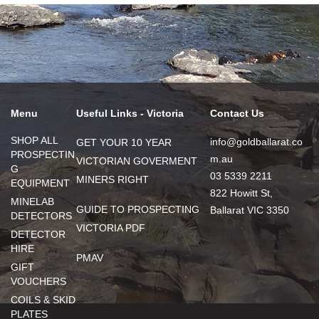
Menu
Useful Links - Victoria
Contact Us
SHOP ALL
info@goldballarat.co
GET YOUR 10 YEAR
PROSPECTIN
m.au
VICTORIAN GOVERMENT
G
03 5339 2211
MINERS RIGHT
EQUIPMENT
822 Howitt St,
MINELAB
GUIDE TO PROSPECTING
Ballarat VIC 3350
DETECTORS
VICTORIA PDF
DETECTOR
HIRE
PMAV
GIFT
VOUCHERS
COILS & SKID
PLATES