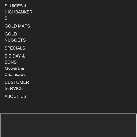
SLUICES &
HIGHBANKER
S
GOLD MAPS
GOLD
NUGGETS
SPECIALS
E.E DAY &
SONS
Mowers &
Chainsaws
CUSTOMER
SERVICE
ABOUT US