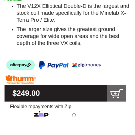
The V12X Elliptical Double-D is the largest and
stock coil made specifically for the Minelab X-
Terra Pro / Elite.
The larger size gives the greatest ground
coverage for wide open areas and the best
depth of the three VX coils.
$249.00
Flexible repayments with Zip
ⓘ