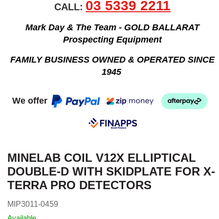
03 5339 2211
CALL:
Mark Day & The Team - GOLD BALLARAT
Prospecting Equipment
FAMILY BUSINESS OWNED & OPERATED SINCE
1945
We offer
MINELAB COIL V12X ELLIPTICAL
DOUBLE-D WITH SKIDPLATE FOR X-
TERRA PRO DETECTORS
MIP3011-0459
Available