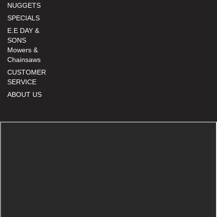
NUGGETS
SPECIALS
E.E DAY &
SONS
Mowers &
Chainsaws
CUSTOMER
SERVICE
ABOUT US