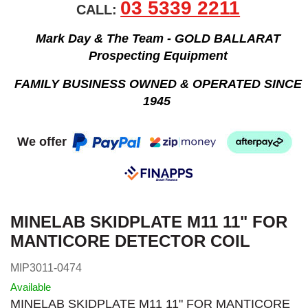
03 5339 2211
CALL:
Mark Day & The Team - GOLD BALLARAT
Prospecting Equipment
FAMILY BUSINESS OWNED & OPERATED SINCE
1945
We offer
MINELAB SKIDPLATE M11 11" FOR
MANTICORE DETECTOR COIL
MIP3011-0474
Available
MINELAB SKIDPLATE M11 11" FOR MANTICORE