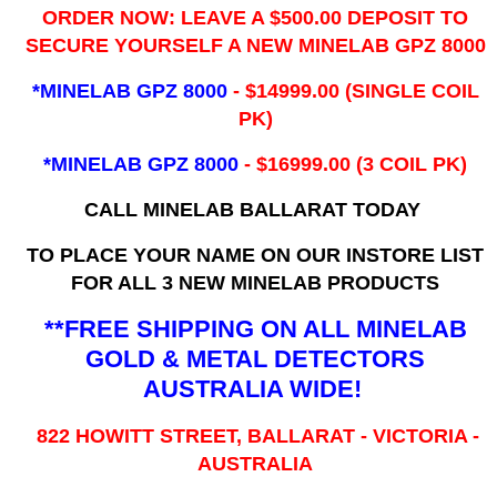
ORDER NOW: LEAVE A $500.00 DEPOSIT TO
SECURE YOURSELF A NEW MINELAB GPZ 8000
*MINELAB GPZ 8000
- ​$14999.00 (SINGLE COIL
PK)
*MINELAB GPZ 8000
- $16999.00
(3 COIL PK)
CALL MINELAB BALLARAT TODAY
TO PLACE YOUR NAME ON OUR INSTORE LIST
FOR ALL 3 NEW MINELAB PRODUCTS
**FREE SHIPPING ON ALL MINELAB
GOLD & METAL DETECTORS
AUSTRALIA WIDE!
822 HOWITT STREET, BALLARAT - VICTORIA -
AUSTRALIA