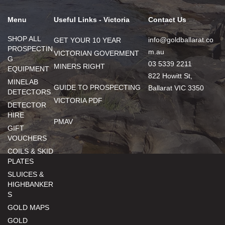
Menu
Useful Links - Victoria
Contact Us
SHOP ALL
info@goldballarat.co
GET YOUR 10 YEAR
PROSPECTIN
m.au
VICTORIAN GOVERMENT
G
03 5339 2211
MINERS RIGHT
EQUIPMENT
822 Howitt St,
MINELAB
GUIDE TO PROSPECTING
Ballarat VIC 3350
DETECTORS
VICTORIA PDF
DETECTOR
HIRE
PMAV
GIFT
VOUCHERS
COILS & SKID
PLATES
SLUICES &
HIGHBANKER
S
GOLD MAPS
GOLD