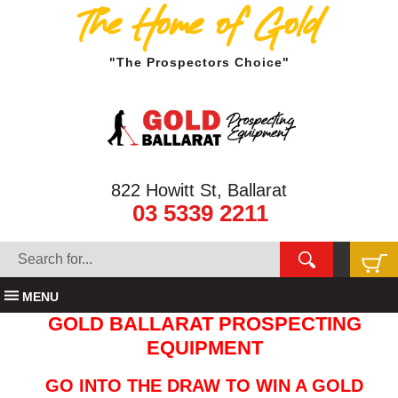
The Home of Gold
"The Prospectors Choice"
822 Howitt St, Ballarat
03 5339 2211
MENU
GOLD BALLARAT PROSPECTING
EQUIPMENT
GO INTO THE DRAW TO WIN A GOLD