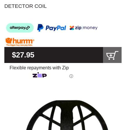
DETECTOR COIL
$27.95
Flexible repayments with Zip
ⓘ