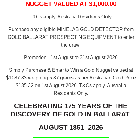
NUGGET VALUED AT $1,000.00
T&Cs apply. Australia Residents Only.
Purchase any eligible MINELAB GOLD DETECTOR from
GOLD BALLARAT PROSPECTING EQUIPMENT to enter
the draw.
Promotion - 1st August to 31st August 2026
Simply Purchase & Enter to Win a Gold Nugget valued at
$1087.83 weighing 5.87 grams as per Australian Gold Price
$185.32 on 1st August 2026.
T&Cs apply. Australia
Residents Only.
CELEBRATING 175 YEARS OF THE
DISCOVERY OF GOLD IN BALLARAT
AUGUST 1851- 2026