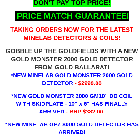
DON'T PAY TOP PRICE!
PRICE MATCH GUARANTEE!
TAKING ORDERS NOW FOR THE LATEST
MINELAB DETECTORS & COILS!
GOBBLE UP THE GOLDFIELDS WITH A NEW
GOLD MONSTER 2000 GOLD DETECTOR
FROM GOLD BALLARAT!
*NEW MINELAB GOLD MONSTER 2000 GOLD
DETECTOR
- $2999.00
*NEW GOLD MONSTER 2000 GM10" DD COIL
WITH SKIDPLATE - 10" x 6"
HAS FINALLY
ARRIVED
- RRP $382.00
*NEW MINELAB GPZ 8000 GOLD DETECTOR HAS
ARRIVED!