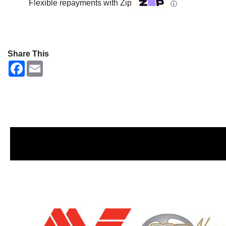
Flexible repayments with Zip
ⓘ
Share This
F
E
a
m
c
a
e
i
b
l
o
o
k