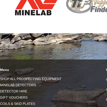
Menu
SHOP ALL PROSPECTING EQUIPMENT
MINELAB DETECTORS
DETECTOR HIRE
GIFT VOUCHERS
COILS & SKID PLATES