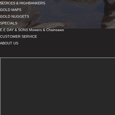
SLUICES & HIGHBANKERS
GOLD MAPS
GOLD NUGGETS
SPECIALS
E.E DAY & SONS Mowers & Chainsaws
CUSTOMER SERVICE
ABOUT US