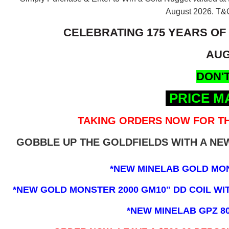
August 2026.
T&C
CELEBRATING 175 YEARS OF
AUG
DON'T
PRICE M
TAKING ORDERS NOW FOR TH
GOBBLE UP THE GOLDFIELDS WITH A N
*NEW MINELAB GOLD MO
*NEW GOLD MONSTER 2000 GM10" DD COIL WITH
*NEW MINELAB GPZ 8