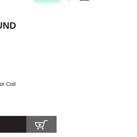
OUND
or Coil