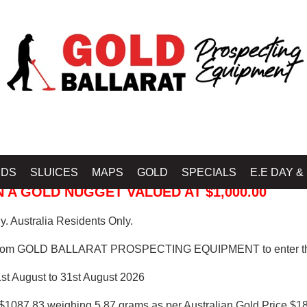
 PROSPECTING EQUIPMENT
IDS
SLUICES
MAPS
GOLD
SPECIALS
E.E DAY &
 A GOLD NUGGET VALUED AT $1,000.00
. Australia Residents Only.
from GOLD BALLARAT PROSPECTING EQUIPMENT to enter th
1st August to 31st August 2026
$1087.83 weighing 5.87 grams as per Australian Gold Price $18