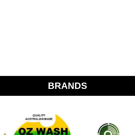
BRANDS