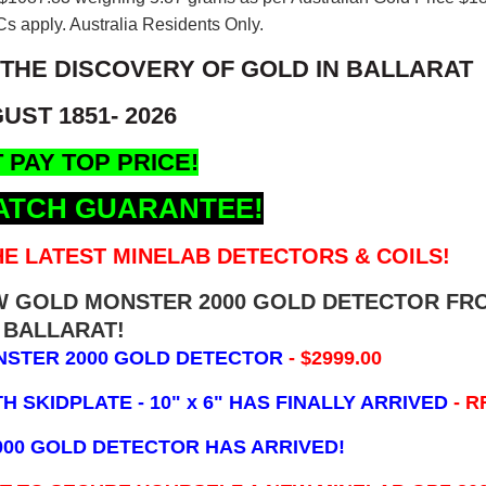
s apply. Australia Residents Only.
 THE DISCOVERY OF GOLD IN BALLARAT
UST 1851- 2026
 PAY TOP PRICE!
ATCH GUARANTEE!
E LATEST MINELAB DETECTORS & COILS!
EW GOLD MONSTER 2000 GOLD DETECTOR FR
BALLARAT!
NSTER 2000 GOLD DETECTOR
- $2999.00
 SKIDPLATE - 10" x 6"
HAS FINALLY ARRIVED
- R
000 GOLD DETECTOR HAS ARRIVED!