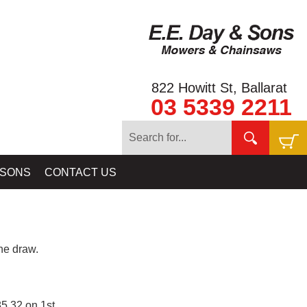
822 Howitt St, Ballarat
03 5339 2211
 SONS
CONTACT US
e draw.
5.32 on 1st