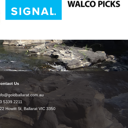
ontact Us
nfo@goldballarat.com.au
3 5339 2211
22 Howitt St, Ballarat VIC 3350