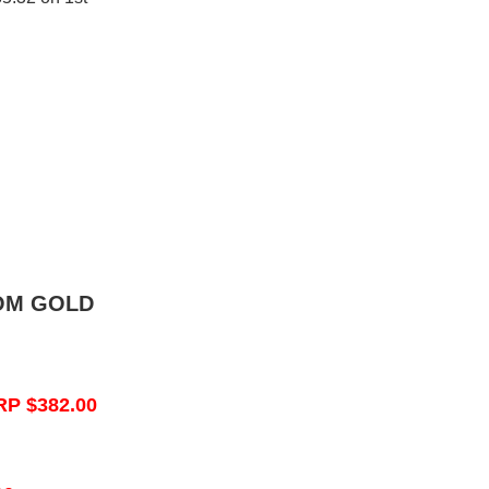
OM GOLD
RP $382.00