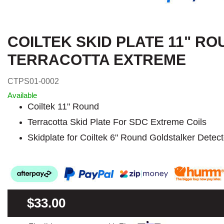
COILTEK SKID PLATE 11" R
TERRACOTTA EXTREME
CTPS01-0002
Available
Coiltek 11" Round
Terracotta Skid Plate For SDC Extreme Coils
Skidplate for Coiltek 6" Round Goldstalker Detect
$33.00