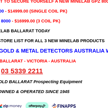
IT TO SECURE YOURSELF A NEW MINELAB GPZ 80
00
- ​$14999.00 (SINGLE COIL PK)
 8000
- $16999.00
(3 COIL PK)
ELAB BALLARAT TODAY
TORE LIST FOR ALL 3 NEW MINELAB PRODUCTS
B GOLD & METAL DETECTORS AUSTRALIA 
 BALLARAT - VICTORIA - AUSTRALIA
03 5339 2211
GOLD BALLARAT Prospecting Equipment
OWNED & OPERATED SINCE 1945