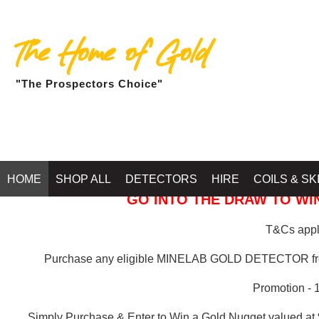
The Home of Gold
"The Prospectors Choice"
GOLD BALLARAT
HOME
SHOP ALL
DETECTORS
HIRE
COILS & SK
GO INTO THE DRAW TO WIN
T&Cs apply
Purchase any eligible MINELAB GOLD DETECTOR 
Promotion - 
Simply Purchase & Enter to Win a Gold Nugget valued at 