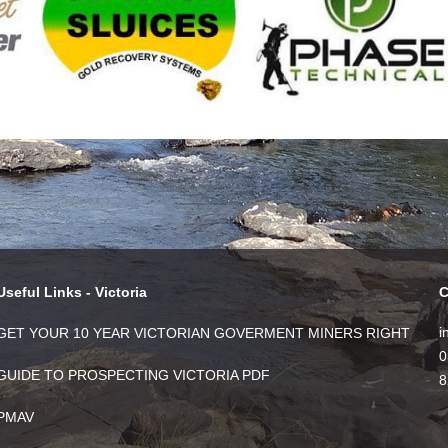
Useful Links - Victoria
C
i
GET YOUR 10 YEAR VICTORIAN GOVERMENT MINERS RIGHT
0
GUIDE TO PROSPECTING VICTORIA PDF
8
PMAV