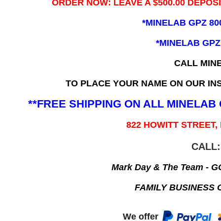
ORDER NOW: LEAVE A $500.00 DEPOS
*MINELAB GPZ 80
*MINELAB GPZ
CALL MIN
TO PLACE YOUR NAME ON OUR INS
**FREE SHIPPING ON ALL MINELA
822 HOWITT STREET,
CALL:
Mark Day & The Team - 
FAMILY BUSINESS 
We offer