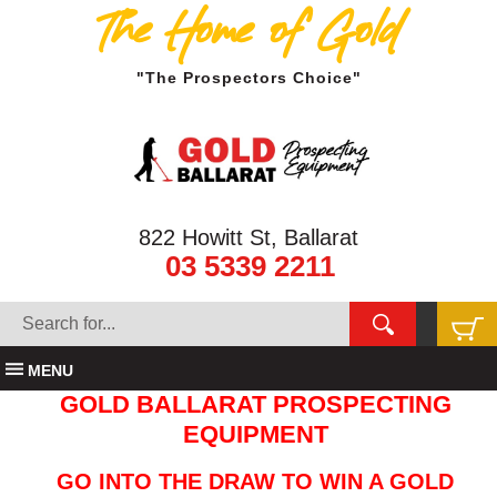
The Home of Gold
"The Prospectors Choice"
822 Howitt St, Ballarat
03 5339 2211
MENU
GOLD BALLARAT PROSPECTING
EQUIPMENT
GO INTO THE DRAW TO WIN A GOLD