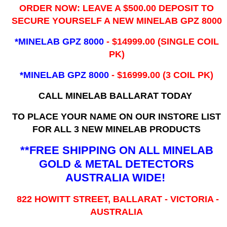
ORDER NOW: LEAVE A $500.00 DEPOSIT TO
SECURE YOURSELF A NEW MINELAB GPZ 8000
*MINELAB GPZ 8000
- ​$14999.00 (SINGLE COIL
PK)
*MINELAB GPZ 8000
- $16999.00
(3 COIL PK)
CALL MINELAB BALLARAT TODAY
TO PLACE YOUR NAME ON OUR INSTORE LIST
FOR ALL 3 NEW MINELAB PRODUCTS
**FREE SHIPPING ON ALL MINELAB
GOLD & METAL DETECTORS
AUSTRALIA WIDE!
822 HOWITT STREET, BALLARAT - VICTORIA -
AUSTRALIA