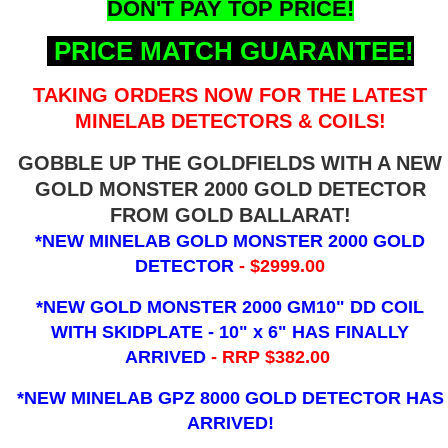
DON'T PAY TOP PRICE!
PRICE MATCH GUARANTEE!
TAKING ORDERS NOW FOR THE LATEST
MINELAB DETECTORS & COILS!
GOBBLE UP THE GOLDFIELDS WITH A NEW
GOLD MONSTER 2000 GOLD DETECTOR
FROM GOLD BALLARAT!
*NEW MINELAB GOLD MONSTER 2000 GOLD
DETECTOR
- $2999.00
*NEW GOLD MONSTER 2000 GM10" DD COIL
WITH SKIDPLATE - 10" x 6"
HAS FINALLY
ARRIVED
- RRP $382.00
*NEW MINELAB GPZ 8000 GOLD DETECTOR HAS
ARRIVED!