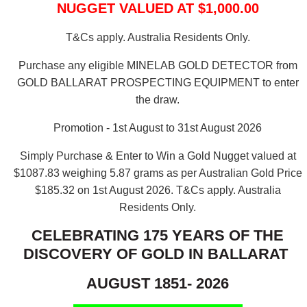
NUGGET VALUED AT $1,000.00
T&Cs apply. Australia Residents Only.
Purchase any eligible MINELAB GOLD DETECTOR from
GOLD BALLARAT PROSPECTING EQUIPMENT to enter
the draw.
Promotion - 1st August to 31st August 2026
Simply Purchase & Enter to Win a Gold Nugget valued at
$1087.83 weighing 5.87 grams as per Australian Gold Price
$185.32 on 1st August 2026.
T&Cs apply. Australia
Residents Only.
CELEBRATING 175 YEARS OF THE
DISCOVERY OF GOLD IN BALLARAT
AUGUST 1851- 2026