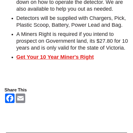
down on how to operate the detector. We are
also available to help you out as needed.
Detectors will be supplied with Chargers, Pick,
Plastic Scoop, Battery, Power Lead and Bag.
A Miners Right is required if you intend to
prospect on Government land, its $27.80 for 10
years and is only valid for the state of Victoria.
Get Your 10 Year Miner's Right
Share This
F
E
a
m
c
a
e
i
b
l
o
o
k