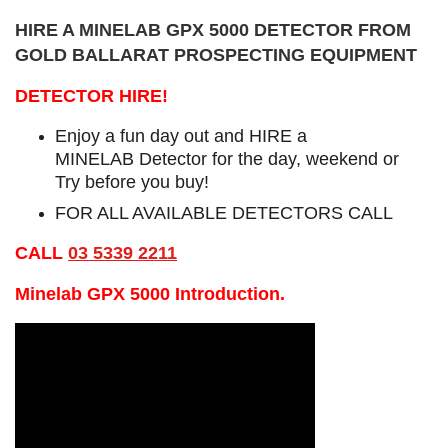
HIRE A MINELAB GPX 5000 DETECTOR FROM
GOLD BALLARAT PROSPECTING EQUIPMENT
DETECTOR HIRE!
Enjoy a fun day out and HIRE a
MINELAB Detector for the day, weekend or
Try before you buy!
FOR ALL AVAILABLE DETECTORS CALL
CALL
03 5339 2211
Minelab GPX 5000 Introduction.