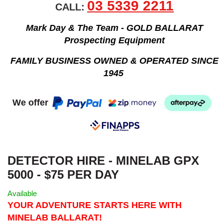
03 5339 2211
CALL:
Mark Day & The Team - GOLD BALLARAT
Prospecting Equipment
FAMILY BUSINESS OWNED & OPERATED SINCE
1945
We offer
DETECTOR HIRE - MINELAB GPX
5000 - $75 PER DAY
Available
YOUR ADVENTURE STARTS HERE WITH
MINELAB BALLARAT!