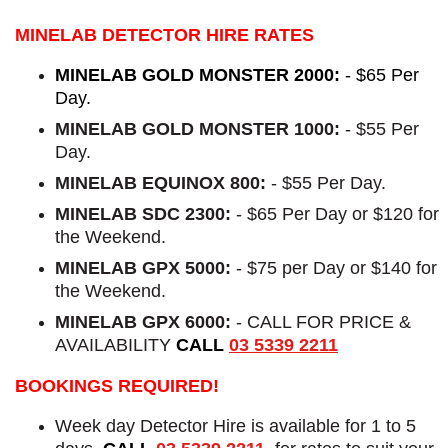
MINELAB DETECTOR HIRE RATES
MINELAB GOLD MONSTER 2000:
- $65 Per
Day.
MINELAB GOLD MONSTER 1000:
- $55 Per
Day.
MINELAB EQUINOX 800:
- $55 Per Day.
MINELAB SDC 2300:
- $65 Per Day or $120 for
the Weekend.
MINELAB GPX 5000:
- $75 per Day or $140 for
the Weekend.
MINELAB GPX 6000:
- CALL FOR PRICE &
AVAILABILITY
CALL
03 5339 2211
BOOKINGS REQUIRED!
Week day Detector Hire is available for 1 to 5