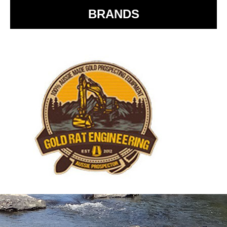
BRANDS