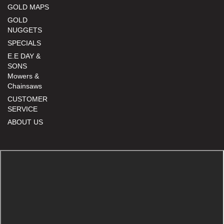
GOLD MAPS
GOLD
NUGGETS
SPECIALS
E.E DAY &
SONS
Mowers &
Chainsaws
CUSTOMER
SERVICE
ABOUT US