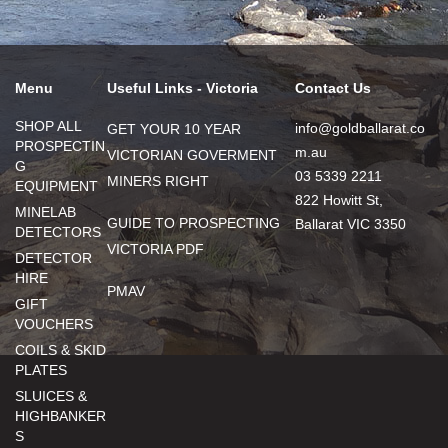
Menu
Useful Links - Victoria
Contact Us
SHOP ALL
info@goldballarat.co
GET YOUR 10 YEAR
PROSPECTIN
m.au
VICTORIAN GOVERMENT
G
03 5339 2211
MINERS RIGHT
EQUIPMENT
822 Howitt St,
MINELAB
GUIDE TO PROSPECTING
Ballarat VIC 3350
DETECTORS
VICTORIA PDF
DETECTOR
HIRE
PMAV
GIFT
VOUCHERS
COILS & SKID
PLATES
SLUICES &
HIGHBANKER
S