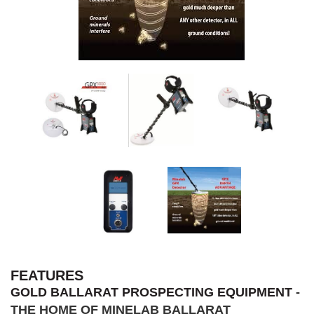
FEATURES
GOLD BALLARAT PROSPECTING EQUIPMENT
-
THE HOME OF MINELAB BALLARAT