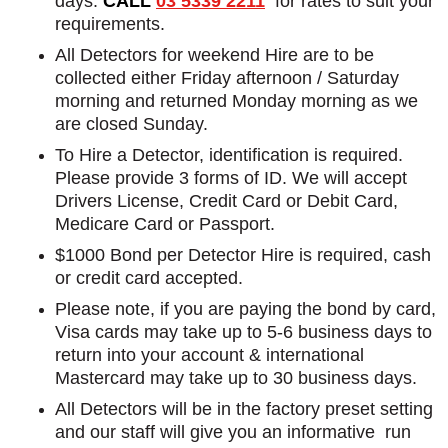
days.
CALL
03 5339 2211
for rates to suit your
requirements.
All Detectors for weekend Hire are to be
collected either Friday afternoon / Saturday
morning and returned Monday morning as we
are closed Sunday.
To Hire a Detector, identification is required.
Please provide 3 forms of ID. We will accept
Drivers License, Credit Card or Debit Card,
Medicare Card or Passport.
$1000 Bond per Detector Hire is required, cash
or credit card accepted.
Please note, if you are paying the bond by card,
Visa cards may take up to 5-6 business days to
return into your account & international
Mastercard may take up to 30 business days.
All Detectors will be in the factory preset setting
and our staff will give you an informative run