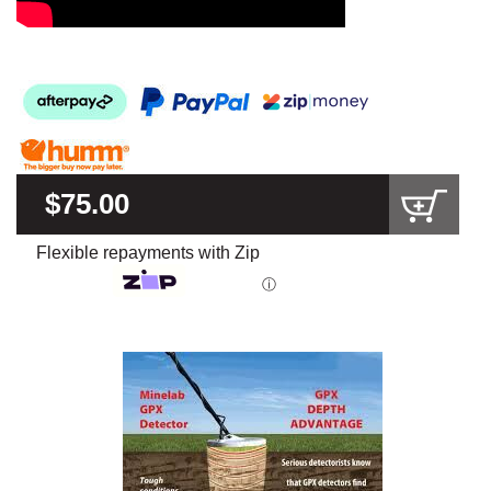
$75.00
Flexible repayments with Zip
ⓘ