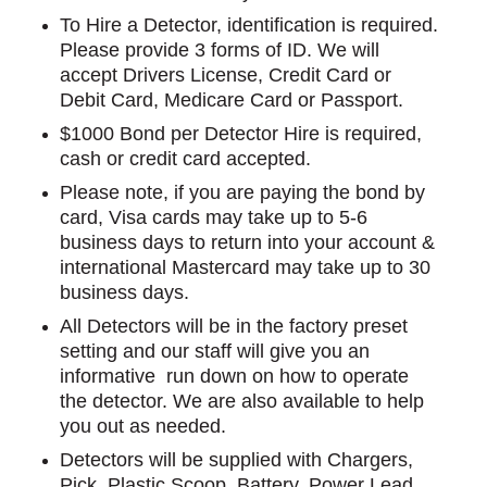
To Hire a Detector, identification is required.
Please provide 3 forms of ID. We will
accept Drivers License, Credit Card or
Debit Card, Medicare Card or Passport.
$1000 Bond per Detector Hire is required,
cash or credit card accepted.
Please note, if you are paying the bond by
card, Visa cards may take up to 5-6
business days to return into your account &
international Mastercard may take up to 30
business days.
All Detectors will be in the factory preset
setting and our staff will give you an
informative run down on how to operate
the detector. We are also available to help
you out as needed.
Detectors will be supplied with Chargers,
Pick, Plastic Scoop, Battery, Power Lead