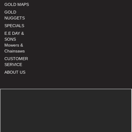
GOLD MAPS
GOLD
NUGGETS
SPECIALS
E.E DAY &
SONS
Mowers &
Chainsaws
CUSTOMER
SERVICE
ABOUT US