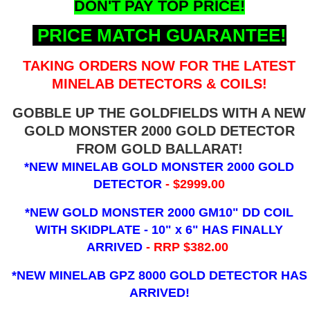
DON'T PAY TOP PRICE!
PRICE MATCH GUARANTEE!
TAKING ORDERS NOW FOR THE LATEST
MINELAB DETECTORS & COILS!
GOBBLE UP THE GOLDFIELDS WITH A NEW
GOLD MONSTER 2000 GOLD DETECTOR
FROM GOLD BALLARAT!
*NEW MINELAB GOLD MONSTER 2000 GOLD
DETECTOR
- $2999.00
*NEW GOLD MONSTER 2000 GM10" DD COIL
WITH SKIDPLATE - 10" x 6"
HAS FINALLY
ARRIVED
- RRP $382.00
*NEW MINELAB GPZ 8000 GOLD DETECTOR HAS
ARRIVED!