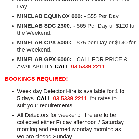
Day.
MINELAB EQUINOX 800:
- $55 Per Day.
MINELAB SDC 2300:
- $65 Per Day or $120 for
the Weekend.
MINELAB GPX 5000:
- $75 per Day or $140 for
the Weekend.
MINELAB GPX 6000:
- CALL FOR PRICE &
AVAILABILITY
CALL
03 5339 2211
BOOKINGS REQUIRED!
Week day Detector Hire is available for 1 to
5 days.
CALL
03 5339 2211
for rates to
suit your requirements.
All Detectors for weekend Hire are to be
collected either Friday afternoon / Saturday
morning and returned Monday morning as
we are closed Sunday.