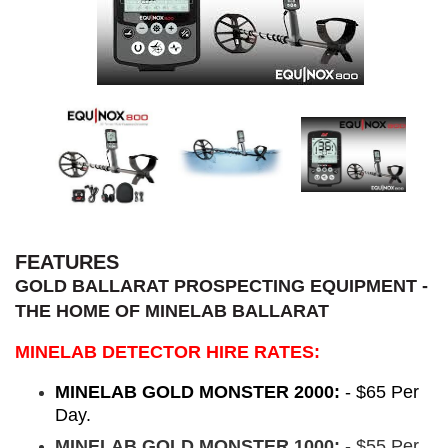
FEATURES
GOLD BALLARAT PROSPECTING EQUIPMENT -
THE HOME OF MINELAB BALLARAT
MINELAB DETECTOR HIRE RATES:
MINELAB GOLD MONSTER 2000:
- $65 Per
Day.
MINELAB GOLD MONSTER 1000:
- $55 Per