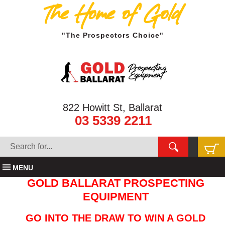
The Home of Gold
"The Prospectors Choice"
822 Howitt St, Ballarat
03 5339 2211
MENU
GOLD BALLARAT PROSPECTING
EQUIPMENT
GO INTO THE DRAW TO WIN A GOLD