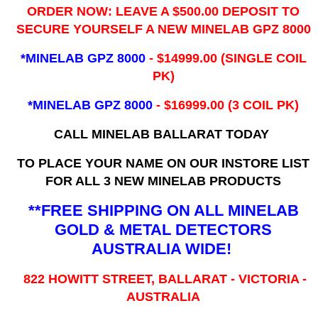
ORDER NOW: LEAVE A $500.00 DEPOSIT TO
SECURE YOURSELF A NEW MINELAB GPZ 8000
*MINELAB GPZ 8000
- ​$14999.00 (SINGLE COIL
PK)
*MINELAB GPZ 8000
- $16999.00
(3 COIL PK)
CALL MINELAB BALLARAT TODAY
TO PLACE YOUR NAME ON OUR INSTORE LIST
FOR ALL 3 NEW MINELAB PRODUCTS
**FREE SHIPPING ON ALL MINELAB
GOLD & METAL DETECTORS
AUSTRALIA WIDE!
822 HOWITT STREET, BALLARAT - VICTORIA -
AUSTRALIA