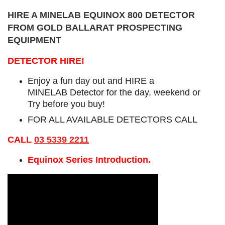
HIRE A MINELAB EQUINOX 800 DETECTOR
FROM GOLD BALLARAT PROSPECTING
EQUIPMENT
DETECTOR HIRE!
Enjoy a fun day out and HIRE a
MINELAB Detector for the day, weekend or
Try before you buy!
FOR ALL AVAILABLE DETECTORS CALL
CALL
03 5339 2211
Equinox Series Introduction.