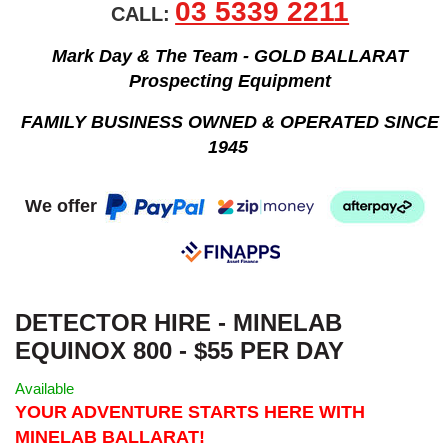
03 5339 2211
CALL:
Mark Day & The Team - GOLD BALLARAT
Prospecting Equipment
FAMILY BUSINESS OWNED & OPERATED SINCE
1945
We offer
DETECTOR HIRE - MINELAB
EQUINOX 800 - $55 PER DAY
Available
YOUR ADVENTURE STARTS HERE WITH
MINELAB BALLARAT!