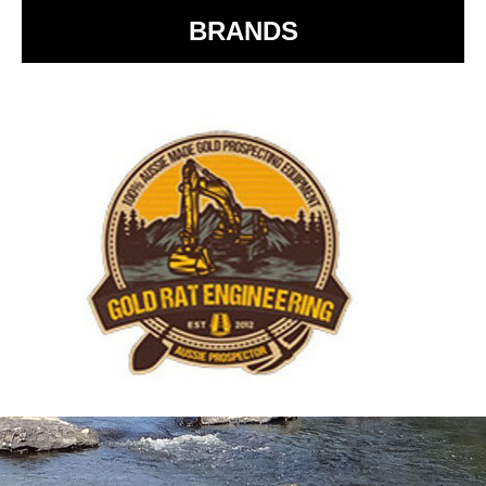
BRANDS