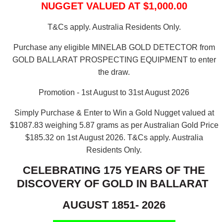
NUGGET VALUED AT $1,000.00
T&Cs apply. Australia Residents Only.
Purchase any eligible MINELAB GOLD DETECTOR from
GOLD BALLARAT PROSPECTING EQUIPMENT to enter
the draw.
Promotion - 1st August to 31st August 2026
Simply Purchase & Enter to Win a Gold Nugget valued at
$1087.83 weighing 5.87 grams as per Australian Gold Price
$185.32 on 1st August 2026.
T&Cs apply. Australia
Residents Only.
CELEBRATING 175 YEARS OF THE
DISCOVERY OF GOLD IN BALLARAT
AUGUST 1851- 2026