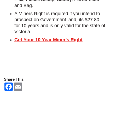
and Bag.
A Miners Right is required if you intend to
prospect on Government land, its $27.80
for 10 years and is only valid for the state of
Victoria.
Get Your 10 Year Miner's Right
Share This
F
E
a
m
c
a
e
i
b
l
o
o
k