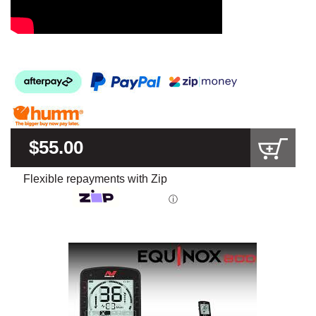
$55.00
Flexible repayments with Zip
ⓘ