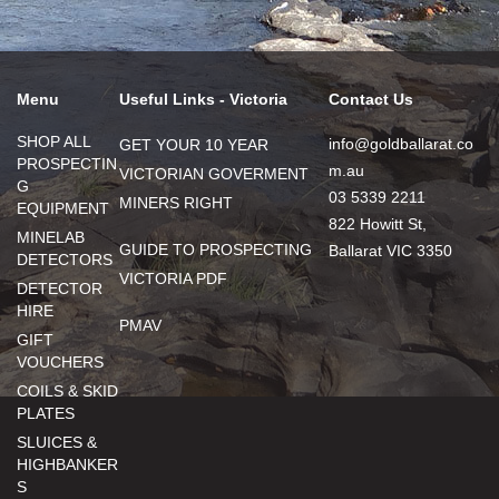
Menu
Useful Links - Victoria
Contact Us
SHOP ALL
info@goldballarat.co
GET YOUR 10 YEAR
PROSPECTIN
m.au
VICTORIAN GOVERMENT
G
03 5339 2211
MINERS RIGHT
EQUIPMENT
822 Howitt St,
MINELAB
GUIDE TO PROSPECTING
Ballarat VIC 3350
DETECTORS
VICTORIA PDF
DETECTOR
HIRE
PMAV
GIFT
VOUCHERS
COILS & SKID
PLATES
SLUICES &
HIGHBANKER
S