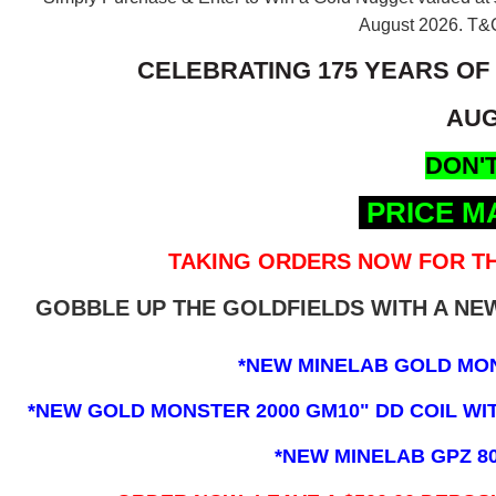
August 2026.
T&C
CELEBRATING 175 YEARS OF
AUG
DON'T
PRICE M
TAKING ORDERS NOW FOR TH
GOBBLE UP THE GOLDFIELDS WITH A N
*NEW MINELAB GOLD MO
*NEW GOLD MONSTER 2000 GM10" DD COIL WITH
*NEW MINELAB GPZ 8