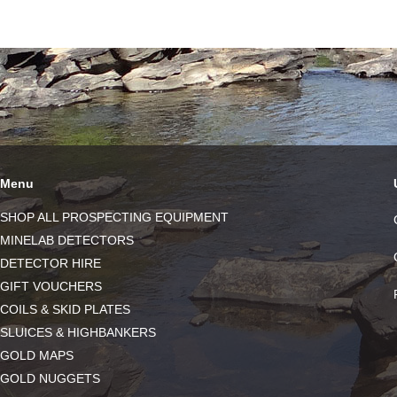
Menu
SHOP ALL PROSPECTING EQUIPMENT
MINELAB DETECTORS
DETECTOR HIRE
GIFT VOUCHERS
COILS & SKID PLATES
SLUICES & HIGHBANKERS
GOLD MAPS
GOLD NUGGETS