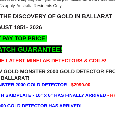
s apply. Australia Residents Only.
 THE DISCOVERY OF GOLD IN BALLARAT
UST 1851- 2026
 PAY TOP PRICE!
ATCH GUARANTEE!
E LATEST MINELAB DETECTORS & COILS!
EW GOLD MONSTER 2000 GOLD DETECTOR FR
BALLARAT!
NSTER 2000 GOLD DETECTOR
- $2999.00
 SKIDPLATE - 10" x 6"
HAS FINALLY ARRIVED
- R
000 GOLD DETECTOR HAS ARRIVED!