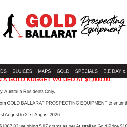
 PROSPECTING EQUIPMENT
IDS
SLUICES
MAPS
GOLD
SPECIALS
E.E DAY &
 A GOLD NUGGET VALUED AT $1,000.00
. Australia Residents Only.
from GOLD BALLARAT PROSPECTING EQUIPMENT to enter th
1st August to 31st August 2026
$1087.83 weighing 5.87 grams as per Australian Gold Price $18