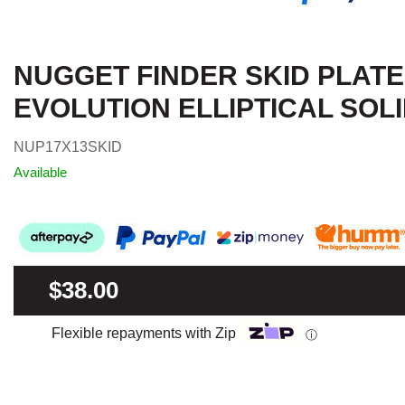
NUGGET FINDER SKID PLATE 
EVOLUTION ELLIPTICAL SOL
NUP17X13SKID
Available
$38.00
Flexible repayments with Zip
ⓘ