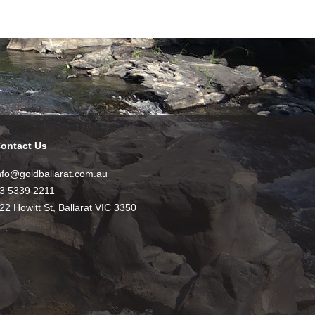
ontact Us
nfo@goldballarat.com.au
3 5339 2211
22 Howitt St, Ballarat VIC 3350