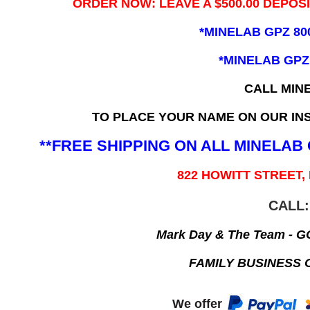
ORDER NOW: LEAVE A $500.00 DEPOS
*MINELAB GPZ 80
*MINELAB GPZ
CALL MIN
TO PLACE YOUR NAME ON OUR INS
**FREE SHIPPING ON ALL MINELA
822 HOWITT STREET,
CALL:
Mark Day & The Team - 
FAMILY BUSINESS 
We offer