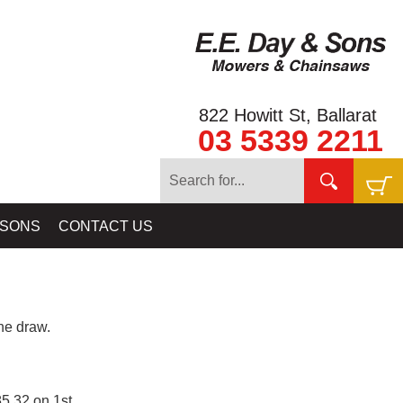
822 Howitt St, Ballarat
03 5339 2211
 SONS
CONTACT US
e draw.
5.32 on 1st