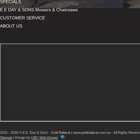
SPECIALS
E.E DAY & SONS Mowers & Chainsaws
CUSTOMER SERVICE
ABOUT US
2015 - 2026 © E.E. Day & Sons - Gold Ballarat | www.goldballarat.com.au - All Rights Reser
Sitemap
| Design by
UBC Web Design