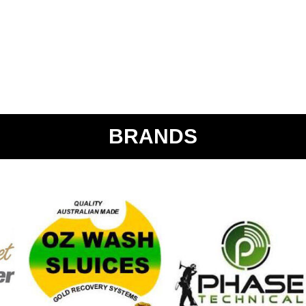
BRANDS