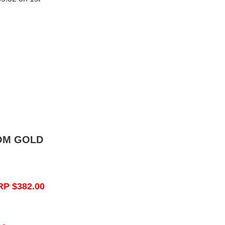
OM GOLD
RP $382.00