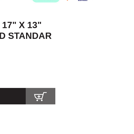
17" X 13"
ID STANDAR