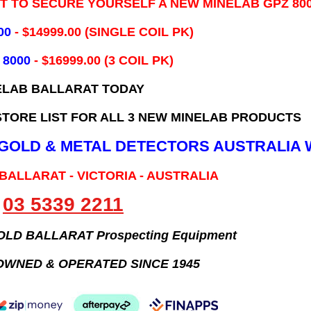
IT TO SECURE YOURSELF A NEW MINELAB GPZ 80
00
- ​$14999.00 (SINGLE COIL PK)
 8000
- $16999.00
(3 COIL PK)
ELAB BALLARAT TODAY
TORE LIST FOR ALL 3 NEW MINELAB PRODUCTS
B GOLD & METAL DETECTORS AUSTRALIA 
 BALLARAT - VICTORIA - AUSTRALIA
03 5339 2211
GOLD BALLARAT Prospecting Equipment
OWNED & OPERATED SINCE 1945