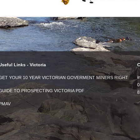
Useful Links - Victoria
C
i
GET YOUR 10 YEAR VICTORIAN GOVERMENT MINERS RIGHT
0
GUIDE TO PROSPECTING VICTORIA PDF
8
PMAV