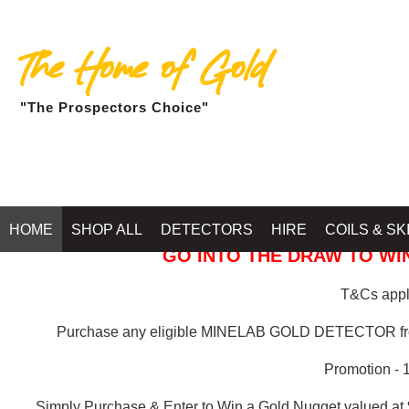
The Home of Gold
"The Prospectors Choice"
GOLD BALLARAT
HOME
SHOP ALL
DETECTORS
HIRE
COILS & SK
GO INTO THE DRAW TO WIN
T&Cs apply
Purchase any eligible MINELAB GOLD DETECTOR 
Promotion - 
Simply Purchase & Enter to Win a Gold Nugget valued at 