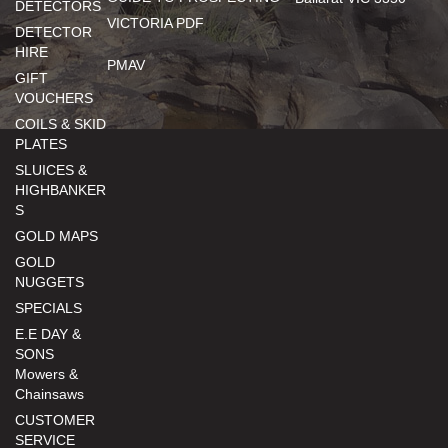
DETECTORS
VICTORIA PDF
DETECTOR
HIRE
PMAV
GIFT
VOUCHERS
COILS & SKID
PLATES
SLUICES &
HIGHBANKER
S
GOLD MAPS
GOLD
NUGGETS
SPECIALS
E.E DAY &
SONS
Mowers &
Chainsaws
CUSTOMER
SERVICE