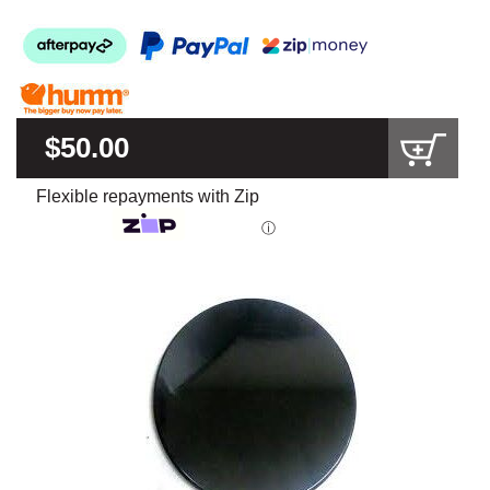
$50.00
Flexible repayments with Zip
ⓘ