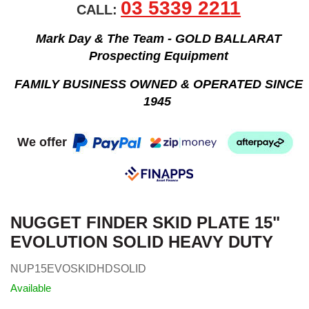
03 5339 2211
CALL:
Mark Day & The Team - GOLD BALLARAT
Prospecting Equipment
FAMILY BUSINESS OWNED & OPERATED SINCE
1945
We offer
NUGGET FINDER SKID PLATE 15"
EVOLUTION SOLID HEAVY DUTY
NUP15EVOSKIDHDSOLID
Available