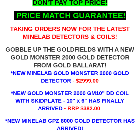
DON'T PAY TOP PRICE!
PRICE MATCH GUARANTEE!
TAKING ORDERS NOW FOR THE LATEST
MINELAB DETECTORS & COILS!
GOBBLE UP THE GOLDFIELDS WITH A NEW
GOLD MONSTER 2000 GOLD DETECTOR
FROM GOLD BALLARAT!
*NEW MINELAB GOLD MONSTER 2000 GOLD
DETECTOR
- $2999.00
*NEW GOLD MONSTER 2000 GM10" DD COIL
WITH SKIDPLATE - 10" x 6"
HAS FINALLY
ARRIVED
- RRP $382.00
*NEW MINELAB GPZ 8000 GOLD DETECTOR HAS
ARRIVED!