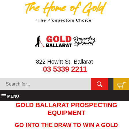
The Home of Gold
"The Prospectors Choice"
822 Howitt St, Ballarat
03 5339 2211
MENU
GOLD BALLARAT PROSPECTING
EQUIPMENT
GO INTO THE DRAW TO WIN A GOLD