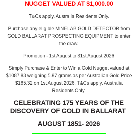
NUGGET VALUED AT $1,000.00
T&Cs apply. Australia Residents Only.
Purchase any eligible MINELAB GOLD DETECTOR from
GOLD BALLARAT PROSPECTING EQUIPMENT to enter
the draw.
Promotion - 1st August to 31st August 2026
Simply Purchase & Enter to Win a Gold Nugget valued at
$1087.83 weighing 5.87 grams as per Australian Gold Price
$185.32 on 1st August 2026.
T&Cs apply. Australia
Residents Only.
CELEBRATING 175 YEARS OF THE
DISCOVERY OF GOLD IN BALLARAT
AUGUST 1851- 2026