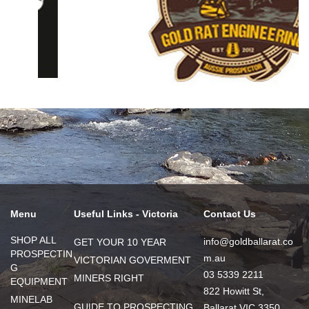
Menu
Useful Links - Victoria
Contact Us
SHOP ALL
info@goldballarat.co
GET YOUR 10 YEAR
PROSPECTIN
m.au
VICTORIAN GOVERMENT
G
03 5339 2211
MINERS RIGHT
EQUIPMENT
822 Howitt St,
MINELAB
GUIDE TO PROSPECTING
Ballarat VIC 3350