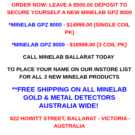
ORDER NOW: LEAVE A $500.00 DEPOSIT TO
SECURE YOURSELF A NEW MINELAB GPZ 8000
*MINELAB GPZ 8000
- ​$14999.00 (SINGLE COIL
PK)
*MINELAB GPZ 8000
- $16999.00
(3 COIL PK)
CALL MINELAB BALLARAT TODAY
TO PLACE YOUR NAME ON OUR INSTORE LIST
FOR ALL 3 NEW MINELAB PRODUCTS
**FREE SHIPPING ON ALL MINELAB
GOLD & METAL DETECTORS
AUSTRALIA WIDE!
822 HOWITT STREET, BALLARAT - VICTORIA -
AUSTRALIA