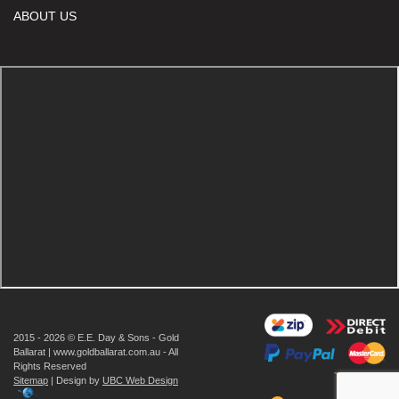
ABOUT US
2015 - 2026 © E.E. Day & Sons - Gold
Ballarat | www.goldballarat.com.au - All
Rights Reserved
Sitemap
| Design by
UBC Web Design