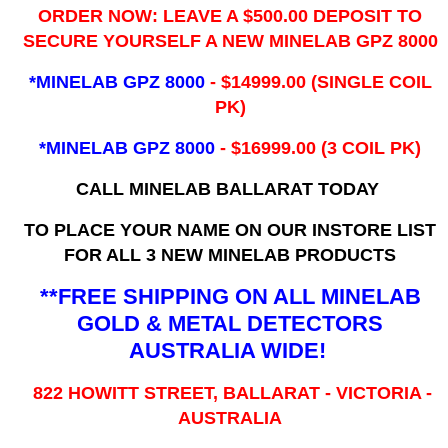
ORDER NOW: LEAVE A $500.00 DEPOSIT TO
SECURE YOURSELF A NEW MINELAB GPZ 8000
*MINELAB GPZ 8000
- ​$14999.00 (SINGLE COIL
PK)
*MINELAB GPZ 8000
- $16999.00
(3 COIL PK)
CALL MINELAB BALLARAT TODAY
TO PLACE YOUR NAME ON OUR INSTORE LIST
FOR ALL 3 NEW MINELAB PRODUCTS
**FREE SHIPPING ON ALL MINELAB
GOLD & METAL DETECTORS
AUSTRALIA WIDE!
822 HOWITT STREET, BALLARAT - VICTORIA -
AUSTRALIA