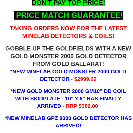
DON'T PAY TOP PRICE!
PRICE MATCH GUARANTEE!
TAKING ORDERS NOW FOR THE LATEST
MINELAB DETECTORS & COILS!
GOBBLE UP THE GOLDFIELDS WITH A NEW
GOLD MONSTER 2000 GOLD DETECTOR
FROM GOLD BALLARAT!
*NEW MINELAB GOLD MONSTER 2000 GOLD
DETECTOR
- $2999.00
*NEW GOLD MONSTER 2000 GM10" DD COIL
WITH SKIDPLATE - 10" x 6"
HAS FINALLY
ARRIVED
- RRP $382.00
*NEW MINELAB GPZ 8000 GOLD DETECTOR HAS
ARRIVED!