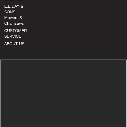
E.E DAY &
SONS
Mowers &
Chainsaws
CUSTOMER
SERVICE
ABOUT US