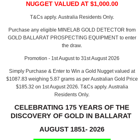
NUGGET VALUED AT $1,000.00
T&Cs apply. Australia Residents Only.
Purchase any eligible MINELAB GOLD DETECTOR from
GOLD BALLARAT PROSPECTING EQUIPMENT to enter
the draw.
Promotion - 1st August to 31st August 2026
Simply Purchase & Enter to Win a Gold Nugget valued at
$1087.83 weighing 5.87 grams as per Australian Gold Price
$185.32 on 1st August 2026.
T&Cs apply. Australia
Residents Only.
CELEBRATING 175 YEARS OF THE
DISCOVERY OF GOLD IN BALLARAT
AUGUST 1851- 2026