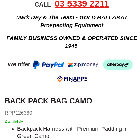
03 5339 2211
CALL:
Mark Day & The Team - GOLD BALLARAT
Prospecting Equipment
FAMILY BUSINESS OWNED & OPERATED SINCE
1945
We offer
BACK PACK BAG CAMO
RPP126360
Available
Backpack Harness with Premium Padding in
Green Camo