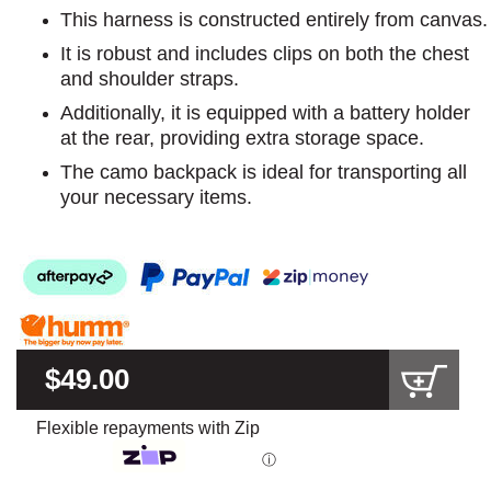
This harness is constructed entirely from canvas.
It is robust and includes clips on both the chest
and shoulder straps.
Additionally, it is equipped with a battery holder
at the rear, providing extra storage space.
The camo backpack is ideal for transporting all
your necessary items.
$49.00
Flexible repayments with Zip
ⓘ