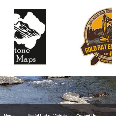
Menu
Useful Links - Victoria
Contact Us