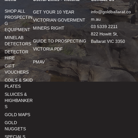
SHOP ALL
info@goldballarat.co
GET YOUR 10 YEAR
PROSPECTIN
m.au
VICTORIAN GOVERMENT
G
03 5339 2211
MINERS RIGHT
EQUIPMENT
822 Howitt St,
MINELAB
GUIDE TO PROSPECTING
Ballarat VIC 3350
DETECTORS
VICTORIA PDF
DETECTOR
HIRE
PMAV
GIFT
VOUCHERS
COILS & SKID
PLATES
SLUICES &
HIGHBANKER
S
GOLD MAPS
GOLD
NUGGETS
SPECIALS