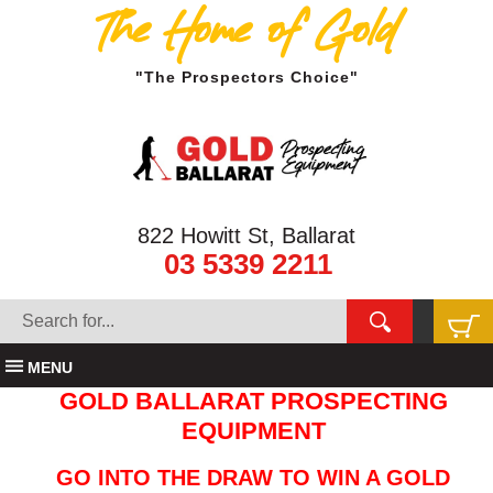
The Home of Gold
"The Prospectors Choice"
822 Howitt St, Ballarat
03 5339 2211
MENU
GOLD BALLARAT PROSPECTING
EQUIPMENT
GO INTO THE DRAW TO WIN A GOLD