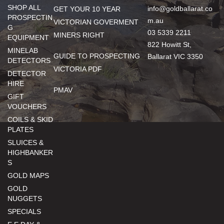
SHOP ALL
info@goldballarat.co
GET YOUR 10 YEAR
PROSPECTIN
m.au
VICTORIAN GOVERMENT
G
03 5339 2211
MINERS RIGHT
EQUIPMENT
822 Howitt St,
MINELAB
GUIDE TO PROSPECTING
Ballarat VIC 3350
DETECTORS
VICTORIA PDF
DETECTOR
HIRE
PMAV
GIFT
VOUCHERS
COILS & SKID
PLATES
SLUICES &
HIGHBANKER
S
GOLD MAPS
GOLD
NUGGETS
SPECIALS