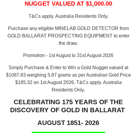
NUGGET VALUED AT $1,000.00
T&Cs apply. Australia Residents Only.
Purchase any eligible MINELAB GOLD DETECTOR from
GOLD BALLARAT PROSPECTING EQUIPMENT to enter
the draw.
Promotion - 1st August to 31st August 2026
Simply Purchase & Enter to Win a Gold Nugget valued at
$1087.83 weighing 5.87 grams as per Australian Gold Price
$185.32 on 1st August 2026.
T&Cs apply. Australia
Residents Only.
CELEBRATING 175 YEARS OF THE
DISCOVERY OF GOLD IN BALLARAT
AUGUST 1851- 2026