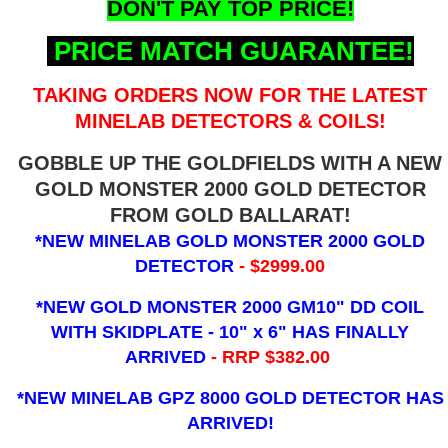
DON'T PAY TOP PRICE!
PRICE MATCH GUARANTEE!
TAKING ORDERS NOW FOR THE LATEST
MINELAB DETECTORS & COILS!
GOBBLE UP THE GOLDFIELDS WITH A NEW
GOLD MONSTER 2000 GOLD DETECTOR
FROM GOLD BALLARAT!
*NEW MINELAB GOLD MONSTER 2000 GOLD
DETECTOR
- $2999.00
*NEW GOLD MONSTER 2000 GM10" DD COIL
WITH SKIDPLATE - 10" x 6"
HAS FINALLY
ARRIVED
- RRP $382.00
*NEW MINELAB GPZ 8000 GOLD DETECTOR HAS
ARRIVED!