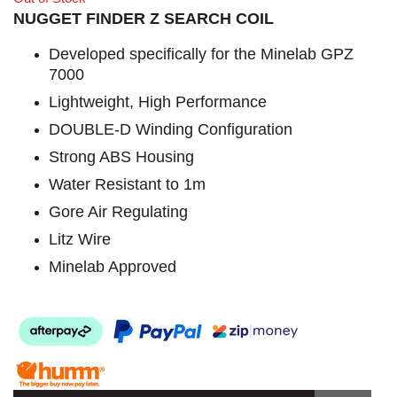
NUGGET FINDER Z SEARCH COIL
Developed specifically for the Minelab GPZ
7000
Lightweight, High Performance
DOUBLE-D Winding Configuration
Strong ABS Housing
Water Resistant to 1m
Gore Air Regulating
Litz Wire
Minelab Approved