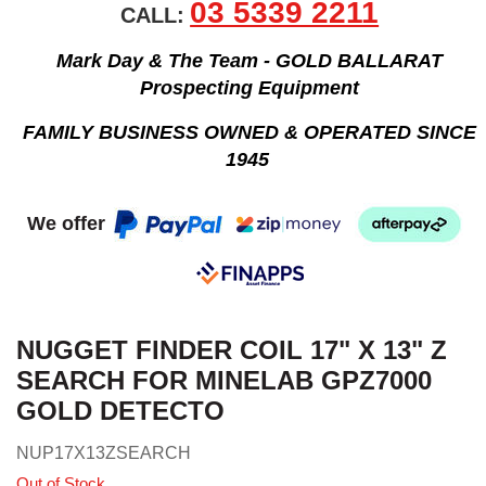
03 5339 2211
CALL:
Mark Day & The Team - GOLD BALLARAT
Prospecting Equipment
FAMILY BUSINESS OWNED & OPERATED SINCE
1945
We offer
NUGGET FINDER COIL 17" X 13" Z
SEARCH FOR MINELAB GPZ7000
GOLD DETECTO
NUP17X13ZSEARCH
Out of Stock