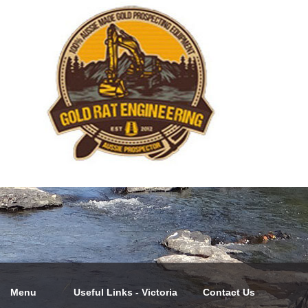
Menu
Useful Links - Victoria
Contact Us