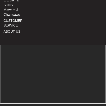
E.E DAY &
SONS
Mowers &
Chainsaws
CUSTOMER
SERVICE
ABOUT US