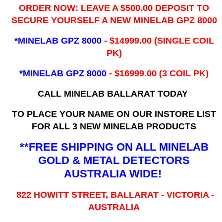
ORDER NOW: LEAVE A $500.00 DEPOSIT TO
SECURE YOURSELF A NEW MINELAB GPZ 8000
*MINELAB GPZ 8000
- ​$14999.00 (SINGLE COIL
PK)
*MINELAB GPZ 8000
- $16999.00
(3 COIL PK)
CALL MINELAB BALLARAT TODAY
TO PLACE YOUR NAME ON OUR INSTORE LIST
FOR ALL 3 NEW MINELAB PRODUCTS
**FREE SHIPPING ON ALL MINELAB
GOLD & METAL DETECTORS
AUSTRALIA WIDE!
822 HOWITT STREET, BALLARAT - VICTORIA -
AUSTRALIA