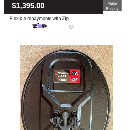
$1,395.00
Make
Enquiry
Flexible repayments with Zip
ⓘ