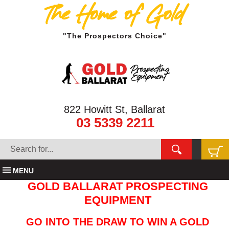
The Home of Gold
"The Prospectors Choice"
822 Howitt St, Ballarat
03 5339 2211
MENU
GOLD BALLARAT PROSPECTING
EQUIPMENT
GO INTO THE DRAW TO WIN A GOLD