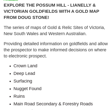
EXPLORE THE POSSUM HILL - LIANELLY &
VICTORIAN GOLDFIELDS WITH A GOLD MAP
FROM DOUG STONE!
The series of maps of Gold & Relic Sites of Victoria,
New South Wales and Western Australian.
Providing detailed information on goldfields and allow
the prospector to make informed decisions on where
to electronic prospect.
Crown Land
Deep Lead
Surfacing
Nugget Found
Ruins
Main Road Secondary & Forestry Roads