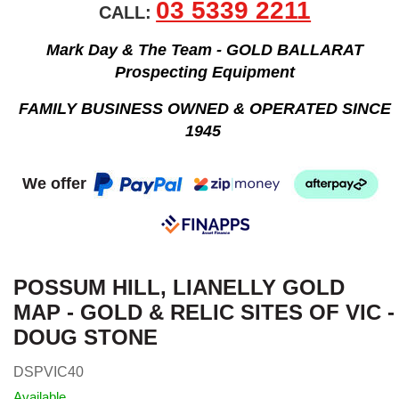
03 5339 2211
CALL:
Mark Day & The Team - GOLD BALLARAT
Prospecting Equipment
FAMILY BUSINESS OWNED & OPERATED SINCE
1945
We offer
POSSUM HILL, LIANELLY GOLD
MAP - GOLD & RELIC SITES OF VIC -
DOUG STONE
DSPVIC40
Available