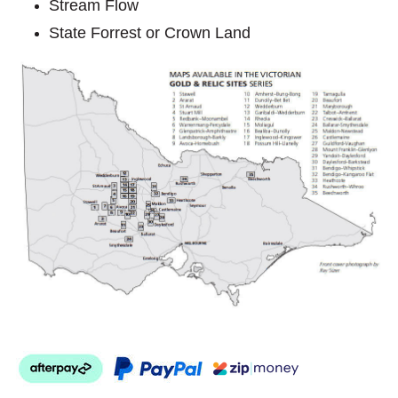
Stream Flow
State Forrest or Crown Land