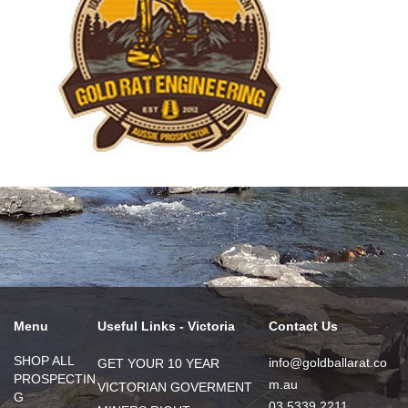
Menu
Useful Links - Victoria
Contact Us
SHOP ALL
info@goldballarat.co
GET YOUR 10 YEAR
PROSPECTIN
m.au
VICTORIAN GOVERMENT
G
03 5339 2211