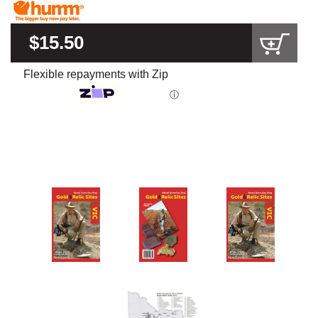
$15.50
Flexible repayments with Zip
ⓘ