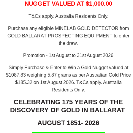
NUGGET VALUED AT $1,000.00
T&Cs apply. Australia Residents Only.
Purchase any eligible MINELAB GOLD DETECTOR from
GOLD BALLARAT PROSPECTING EQUIPMENT to enter
the draw.
Promotion - 1st August to 31st August 2026
Simply Purchase & Enter to Win a Gold Nugget valued at
$1087.83 weighing 5.87 grams as per Australian Gold Price
$185.32 on 1st August 2026.
T&Cs apply. Australia
Residents Only.
CELEBRATING 175 YEARS OF THE
DISCOVERY OF GOLD IN BALLARAT
AUGUST 1851- 2026