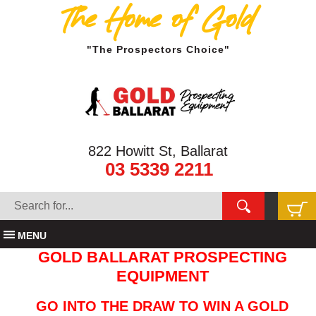
The Home of Gold
"The Prospectors Choice"
822 Howitt St, Ballarat
03 5339 2211
MENU
GOLD BALLARAT PROSPECTING
EQUIPMENT
GO INTO THE DRAW TO WIN A GOLD