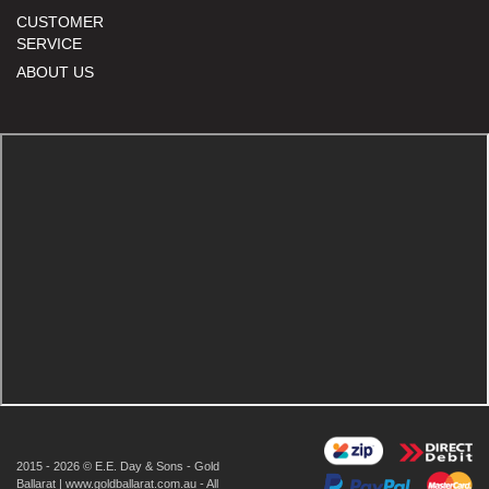
CUSTOMER
SERVICE
ABOUT US
2015 - 2026 © E.E. Day & Sons - Gold
Ballarat | www.goldballarat.com.au - All