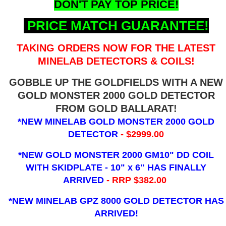
DON'T PAY TOP PRICE!
PRICE MATCH GUARANTEE!
TAKING ORDERS NOW FOR THE LATEST
MINELAB DETECTORS & COILS!
GOBBLE UP THE GOLDFIELDS WITH A NEW
GOLD MONSTER 2000 GOLD DETECTOR
FROM GOLD BALLARAT!
*NEW MINELAB GOLD MONSTER 2000 GOLD
DETECTOR
- $2999.00
*NEW GOLD MONSTER 2000 GM10" DD COIL
WITH SKIDPLATE - 10" x 6"
HAS FINALLY
ARRIVED
- RRP $382.00
*NEW MINELAB GPZ 8000 GOLD DETECTOR HAS
ARRIVED!