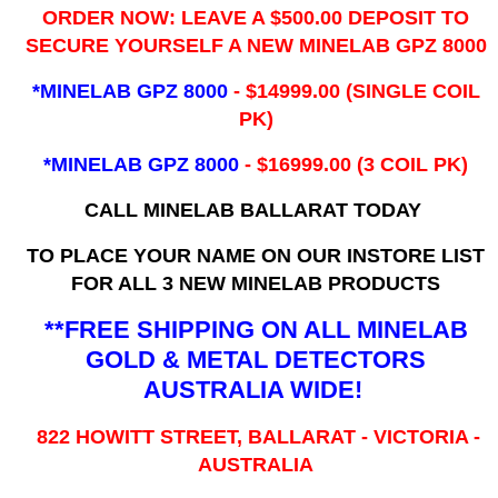
ORDER NOW: LEAVE A $500.00 DEPOSIT TO
SECURE YOURSELF A NEW MINELAB GPZ 8000
*MINELAB GPZ 8000
- ​$14999.00 (SINGLE COIL
PK)
*MINELAB GPZ 8000
- $16999.00
(3 COIL PK)
CALL MINELAB BALLARAT TODAY
TO PLACE YOUR NAME ON OUR INSTORE LIST
FOR ALL 3 NEW MINELAB PRODUCTS
**FREE SHIPPING ON ALL MINELAB
GOLD & METAL DETECTORS
AUSTRALIA WIDE!
822 HOWITT STREET, BALLARAT - VICTORIA -
AUSTRALIA