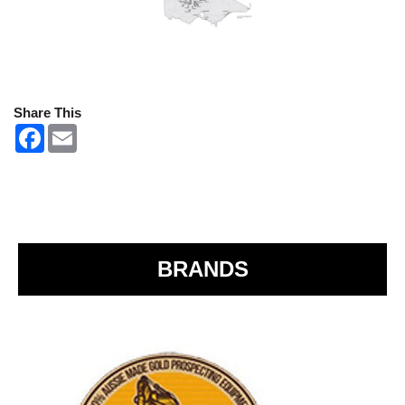
Share This
F
E
a
m
c
a
e
i
b
l
o
o
k
BRANDS