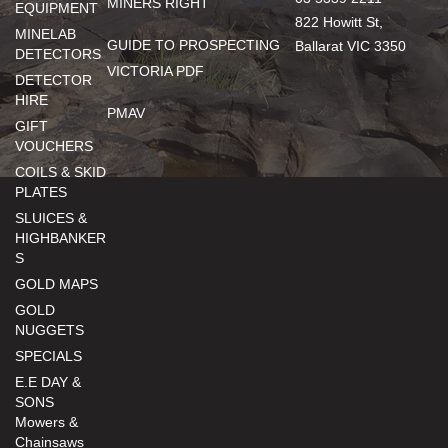
MINERS RIGHT
EQUIPMENT
822 Howitt St,
MINELAB
GUIDE TO PROSPECTING
Ballarat VIC 3350
DETECTORS
VICTORIA PDF
DETECTOR
HIRE
PMAV
GIFT
VOUCHERS
COILS & SKID
PLATES
SLUICES &
HIGHBANKER
S
GOLD MAPS
GOLD
NUGGETS
SPECIALS
E.E DAY &
SONS
Mowers &
Chainsaws