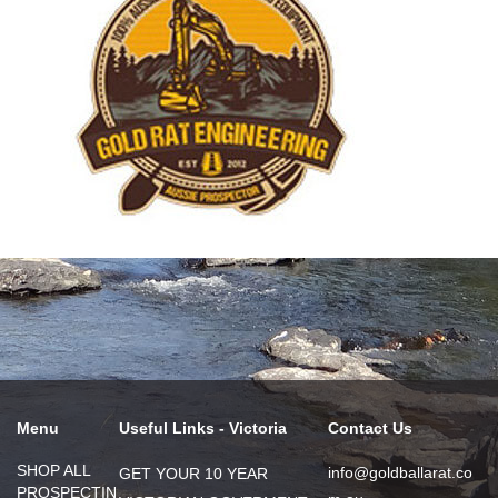
Menu
Useful Links - Victoria
Contact Us
SHOP ALL
info@goldballarat.co
GET YOUR 10 YEAR
PROSPECTIN