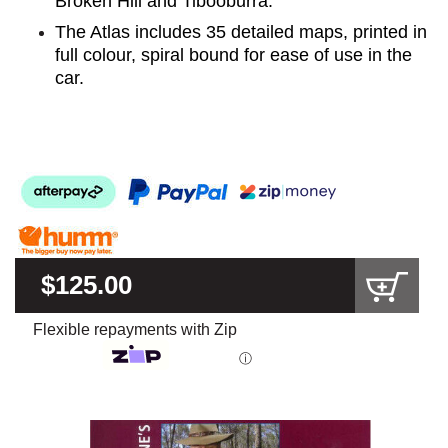
Broken Hill and Tibooburra.
The Atlas includes 35 detailed maps, printed in
full colour, spiral bound for ease of use in the
car.
$125.00
Flexible repayments with Zip
ⓘ