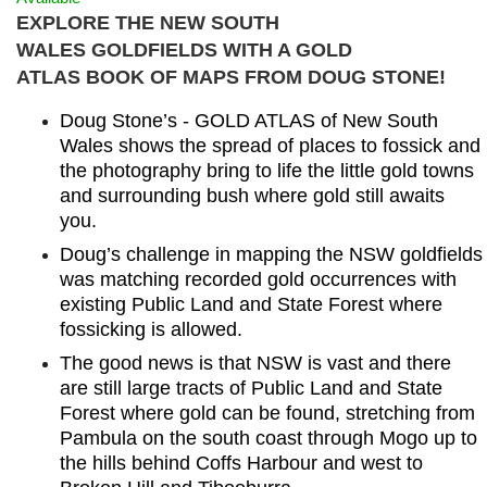
EXPLORE THE NEW SOUTH
WALES GOLDFIELDS
WITH A GOLD
ATLAS BOOK OF MAPS FROM DOUG STONE
!
Doug Stone’s - GOLD ATLAS of New South
Wales shows the spread of places to fossick and
the photography bring to life the little gold towns
and surrounding bush where gold still awaits
you.
Doug’s challenge in mapping the NSW goldfields
was matching recorded gold occurrences with
existing Public Land and State Forest where
fossicking is allowed.
The good news is that NSW is vast and there
are still large tracts of Public Land and State
Forest where gold can be found, stretching from
Pambula on the south coast through Mogo up to
the hills behind Coffs Harbour and west to