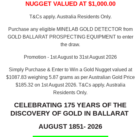
NUGGET VALUED AT $1,000.00
T&Cs apply. Australia Residents Only.
Purchase any eligible MINELAB GOLD DETECTOR from
GOLD BALLARAT PROSPECTING EQUIPMENT to enter
the draw.
Promotion - 1st August to 31st August 2026
Simply Purchase & Enter to Win a Gold Nugget valued at
$1087.83 weighing 5.87 grams as per Australian Gold Price
$185.32 on 1st August 2026.
T&Cs apply. Australia
Residents Only.
CELEBRATING 175 YEARS OF THE
DISCOVERY OF GOLD IN BALLARAT
AUGUST 1851- 2026