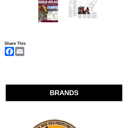
Share This
F
E
a
m
c
a
e
i
b
l
o
o
k
BRANDS