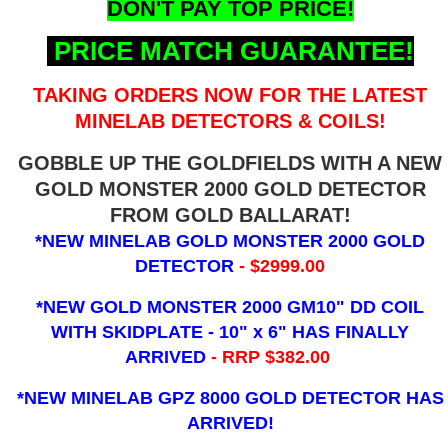
DON'T PAY TOP PRICE!
PRICE MATCH GUARANTEE!
TAKING ORDERS NOW FOR THE LATEST
MINELAB DETECTORS & COILS!
GOBBLE UP THE GOLDFIELDS WITH A NEW
GOLD MONSTER 2000 GOLD DETECTOR
FROM GOLD BALLARAT!
*NEW MINELAB GOLD MONSTER 2000 GOLD
DETECTOR
- $2999.00
*NEW GOLD MONSTER 2000 GM10" DD COIL
WITH SKIDPLATE - 10" x 6"
HAS FINALLY
ARRIVED
- RRP $382.00
*NEW MINELAB GPZ 8000 GOLD DETECTOR HAS
ARRIVED!