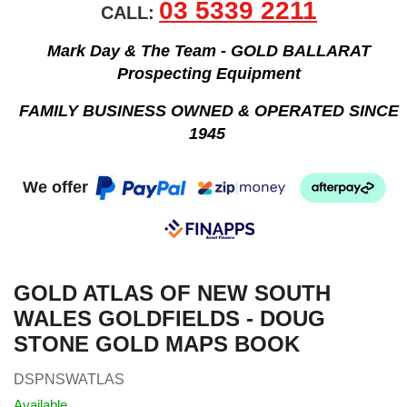
03 5339 2211
CALL:
Mark Day & The Team - GOLD BALLARAT
Prospecting Equipment
FAMILY BUSINESS OWNED & OPERATED SINCE
1945
We offer
GOLD ATLAS OF NEW SOUTH
WALES GOLDFIELDS - DOUG
STONE GOLD MAPS BOOK
DSPNSWATLAS
Available