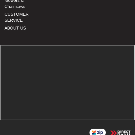
Mowers &
Chainsaws
CUSTOMER
SERVICE
ABOUT US