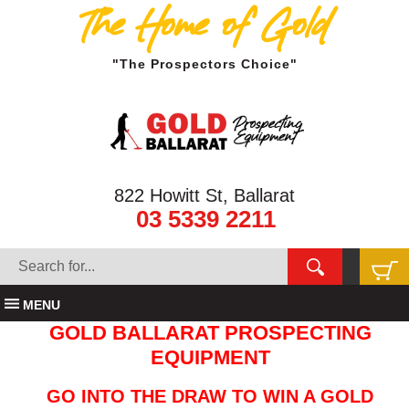
The Home of Gold
"The Prospectors Choice"
822 Howitt St, Ballarat
03 5339 2211
MENU
GOLD BALLARAT PROSPECTING
EQUIPMENT
GO INTO THE DRAW TO WIN A GOLD