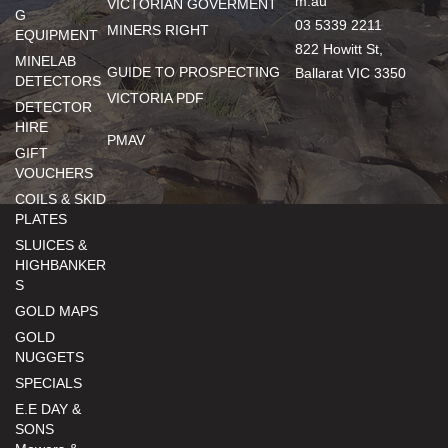
m.au
VICTORIAN GOVERMENT
G
03 5339 2211
MINERS RIGHT
EQUIPMENT
822 Howitt St,
MINELAB
GUIDE TO PROSPECTING
Ballarat VIC 3350
DETECTORS
VICTORIA PDF
DETECTOR
HIRE
PMAV
GIFT
VOUCHERS
COILS & SKID
PLATES
SLUICES &
HIGHBANKER
S
GOLD MAPS
GOLD
NUGGETS
SPECIALS
E.E DAY &
SONS