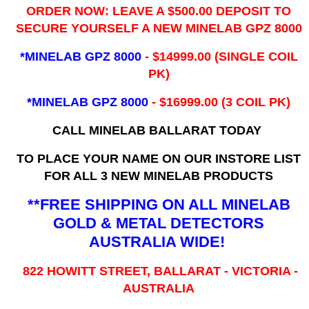
ORDER NOW: LEAVE A $500.00 DEPOSIT TO
SECURE YOURSELF A NEW MINELAB GPZ 8000
*MINELAB GPZ 8000
- ​$14999.00 (SINGLE COIL
PK)
*MINELAB GPZ 8000
- $16999.00
(3 COIL PK)
CALL MINELAB BALLARAT TODAY
TO PLACE YOUR NAME ON OUR INSTORE LIST
FOR ALL 3 NEW MINELAB PRODUCTS
**FREE SHIPPING ON ALL MINELAB
GOLD & METAL DETECTORS
AUSTRALIA WIDE!
822 HOWITT STREET, BALLARAT - VICTORIA -
AUSTRALIA