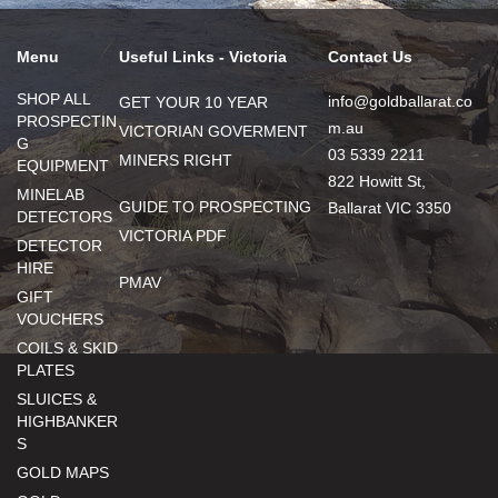
Menu
Useful Links - Victoria
Contact Us
SHOP ALL
info@goldballarat.co
GET YOUR 10 YEAR
PROSPECTIN
m.au
VICTORIAN GOVERMENT
G
03 5339 2211
MINERS RIGHT
EQUIPMENT
822 Howitt St,
MINELAB
GUIDE TO PROSPECTING
Ballarat VIC 3350
DETECTORS
VICTORIA PDF
DETECTOR
HIRE
PMAV
GIFT
VOUCHERS
COILS & SKID
PLATES
SLUICES &
HIGHBANKER
S
GOLD MAPS