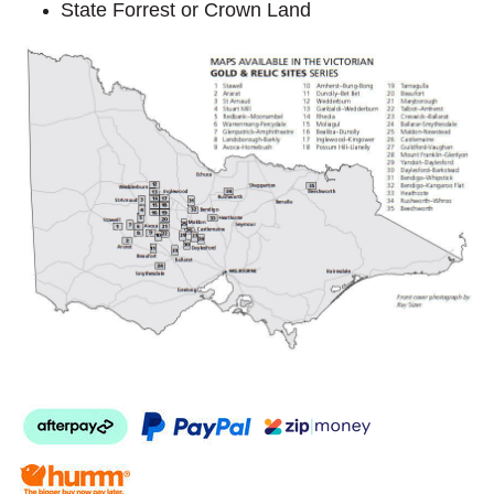
State Forrest or Crown Land