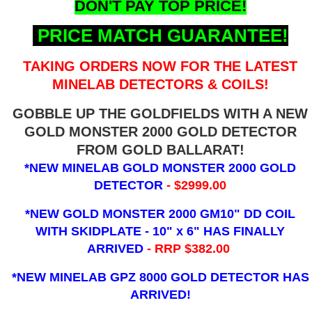
DON'T PAY TOP PRICE!
PRICE MATCH GUARANTEE!
TAKING ORDERS NOW FOR THE LATEST
MINELAB DETECTORS & COILS!
GOBBLE UP THE GOLDFIELDS WITH A NEW
GOLD MONSTER 2000 GOLD DETECTOR
FROM GOLD BALLARAT!
*NEW MINELAB GOLD MONSTER 2000 GOLD
DETECTOR
- $2999.00
*NEW GOLD MONSTER 2000 GM10" DD COIL
WITH SKIDPLATE - 10" x 6"
HAS FINALLY
ARRIVED
- RRP $382.00
*NEW MINELAB GPZ 8000 GOLD DETECTOR HAS
ARRIVED!