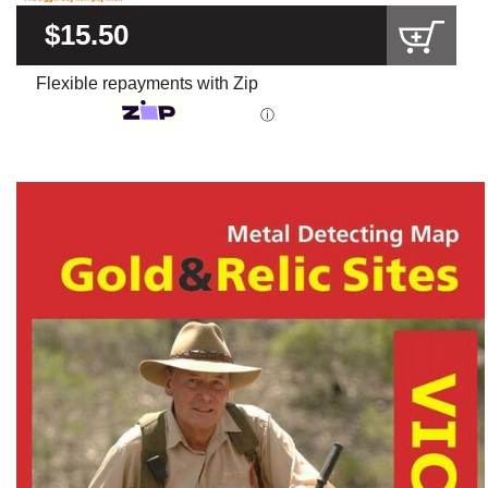
$15.50
Flexible repayments with Zip
ⓘ