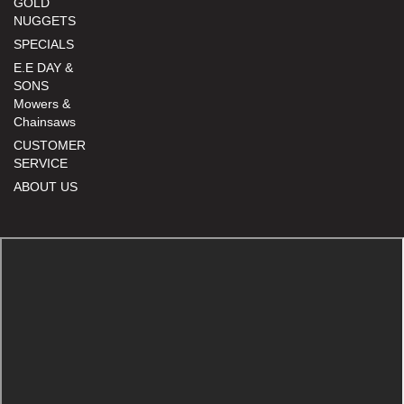
GOLD
NUGGETS
SPECIALS
E.E DAY &
SONS
Mowers &
Chainsaws
CUSTOMER
SERVICE
ABOUT US