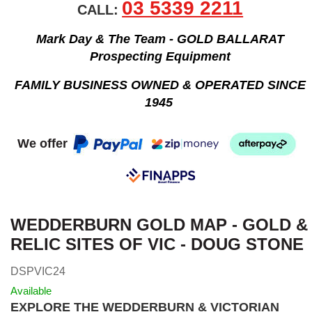
03 5339 2211
CALL:
Mark Day & The Team - GOLD BALLARAT
Prospecting Equipment
FAMILY BUSINESS OWNED & OPERATED SINCE
1945
We offer
WEDDERBURN GOLD MAP - GOLD &
RELIC SITES OF VIC - DOUG STONE
DSPVIC24
Available
EXPLORE THE WEDDERBURN & VICTORIAN