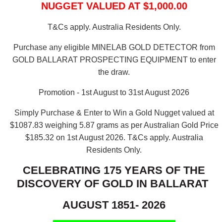
NUGGET VALUED AT $1,000.00
T&Cs apply. Australia Residents Only.
Purchase any eligible MINELAB GOLD DETECTOR from
GOLD BALLARAT PROSPECTING EQUIPMENT to enter
the draw.
Promotion - 1st August to 31st August 2026
Simply Purchase & Enter to Win a Gold Nugget valued at
$1087.83 weighing 5.87 grams as per Australian Gold Price
$185.32 on 1st August 2026.
T&Cs apply. Australia
Residents Only.
CELEBRATING 175 YEARS OF THE
DISCOVERY OF GOLD IN BALLARAT
AUGUST 1851- 2026