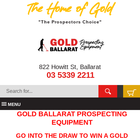
The Home of Gold
"The Prospectors Choice"
822 Howitt St, Ballarat
03 5339 2211
MENU
GOLD BALLARAT PROSPECTING
EQUIPMENT
GO INTO THE DRAW TO WIN A GOLD