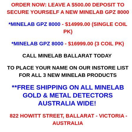
ORDER NOW: LEAVE A $500.00 DEPOSIT TO
SECURE YOURSELF A NEW MINELAB GPZ 8000
*MINELAB GPZ 8000
- ​$14999.00 (SINGLE COIL
PK)
*MINELAB GPZ 8000
- $16999.00
(3 COIL PK)
CALL MINELAB BALLARAT TODAY
TO PLACE YOUR NAME ON OUR INSTORE LIST
FOR ALL 3 NEW MINELAB PRODUCTS
**FREE SHIPPING ON ALL MINELAB
GOLD & METAL DETECTORS
AUSTRALIA WIDE!
822 HOWITT STREET, BALLARAT - VICTORIA -
AUSTRALIA