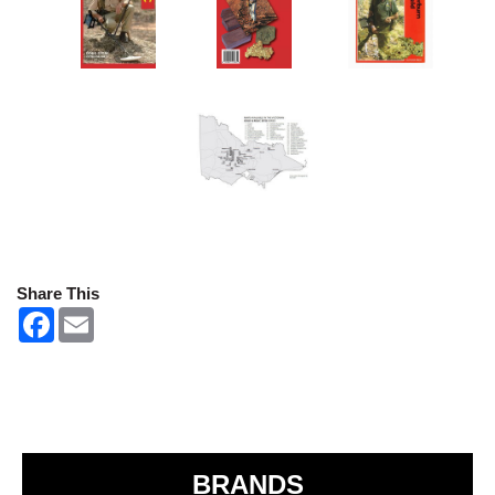
Share This
F
E
a
m
c
a
e
i
b
l
o
o
k
BRANDS