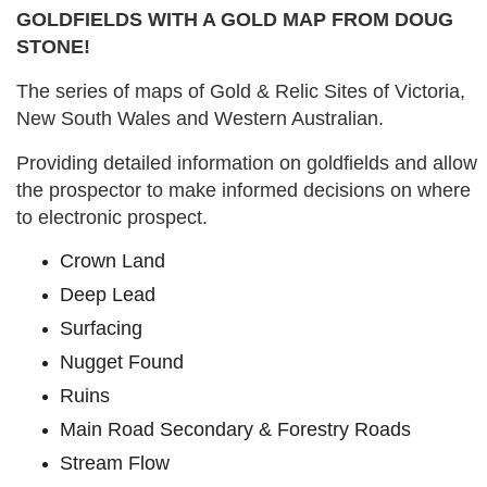
GOLDFIELDS WITH A GOLD MAP FROM DOUG
STONE!
The series of maps of Gold & Relic Sites of Victoria,
New South Wales and Western Australian.
Providing detailed information on goldfields and allow
the prospector to make informed decisions on where
to electronic prospect.
Crown Land
Deep Lead
Surfacing
Nugget Found
Ruins
Main Road Secondary & Forestry Roads
Stream Flow