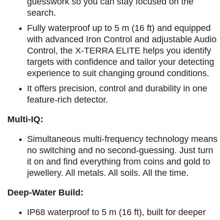
guesswork so you can stay focused on the
search.
Fully waterproof up to 5 m (16 ft) and equipped
with advanced Iron Control and adjustable Audio
Control, the X-TERRA ELITE helps you identify
targets with confidence and tailor your detecting
experience to suit changing ground conditions.
It offers precision, control and durability in one
feature-rich detector.
Multi-IQ:
Simultaneous multi-frequency technology means
no switching and no second-guessing. Just turn
it on and find everything from coins and gold to
jewellery. All metals. All soils. All the time.
Deep-Water Build:
IP68 waterproof to 5 m (16 ft), built for deeper