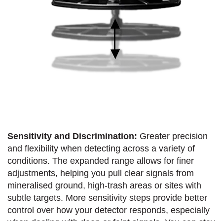
Sensitivity and Discrimination:
Greater precision
and flexibility when detecting across a variety of
conditions. The expanded range allows for finer
adjustments, helping you pull clear signals from
mineralised ground, high-trash areas or sites with
subtle targets. More sensitivity steps provide better
control over how your detector responds, especially