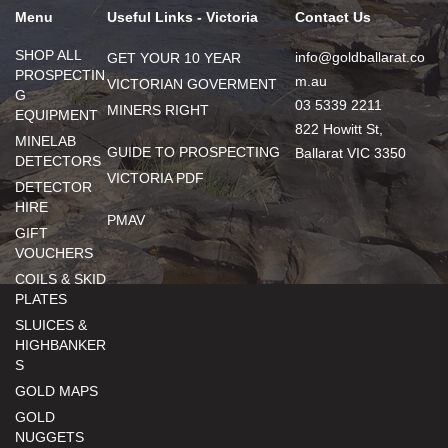
Menu
Useful Links - Victoria
Contact Us
SHOP ALL
info@goldballarat.co
GET YOUR 10 YEAR
PROSPECTIN
m.au
VICTORIAN GOVERMENT
G
03 5339 2211
MINERS RIGHT
EQUIPMENT
822 Howitt St,
MINELAB
GUIDE TO PROSPECTING
Ballarat VIC 3350
DETECTORS
VICTORIA PDF
DETECTOR
HIRE
PMAV
GIFT
VOUCHERS
COILS & SKID
PLATES
SLUICES &
HIGHBANKER
S
GOLD MAPS
GOLD
NUGGETS