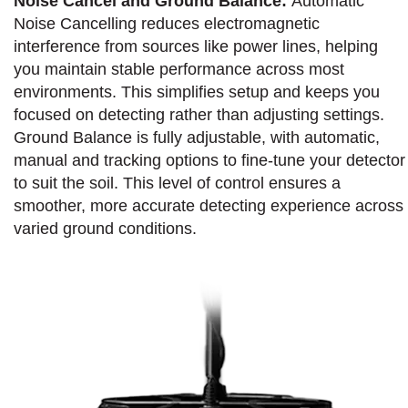
Noise Cancel and Ground Balance:
Automatic
Noise Cancelling reduces electromagnetic
interference from sources like power lines, helping
you maintain stable performance across most
environments. This simplifies setup and keeps you
focused on detecting rather than adjusting settings.
Ground Balance is fully adjustable, with automatic,
manual and tracking options to fine-tune your detector
to suit the soil. This level of control ensures a
smoother, more accurate detecting experience across
varied ground conditions.