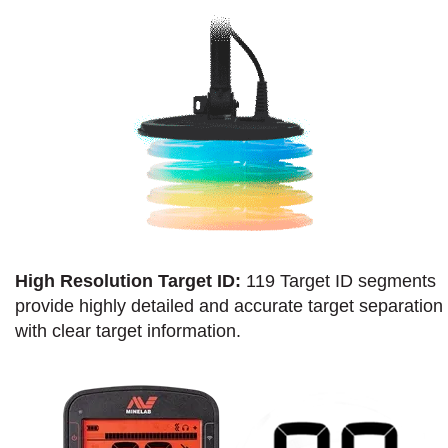
High Resolution Target ID:
119 Target ID segments
provide highly detailed and accurate target separation
with clear target information.