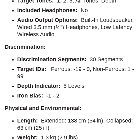
Target Tones:
1, 2, 5, All Tones, Depth
Included Headphones:
No
Audio Output Options:
Built-In Loudspeaker,
Wired 3.5 mm (⅛'') Headphones, Low Latency
Wireless Audio
Discrimination:
Discrimination Segments:
30 Segments
Target IDs:
Ferrous: -19 - 0, Non-Ferrous: 1 -
99
Depth Indicator:
5 Levels
Iron Bias:
-1 - 2
Physical and Environmental:
Length:
Extended: 138 cm (54 in), Collapsed:
63 cm (25 in)
Weight:
1.3 kg (2.9 lbs)