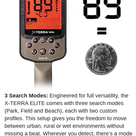
3 Search Modes:
Engineered for full versatility, the
X-TERRA ELITE comes with three search modes
(Park, Field and Beach), each with two custom
profiles. This setup gives you the freedom to move
between urban, rural or wet environments without
missing a beat. Wherever you detect, there’s a mode