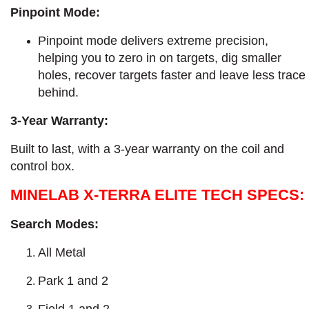
Pinpoint Mode:
Pinpoint mode delivers extreme precision,
helping you to zero in on targets, dig smaller
holes, recover targets faster and leave less trace
behind.
3-Year Warranty:
Built to last, with a 3-year warranty on the coil and
control box.
MINELAB X-TERRA ELITE TECH SPECS:
Search Modes:
All Metal
Park 1 and 2
Field 1 and 2