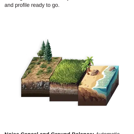
and profile ready to go.