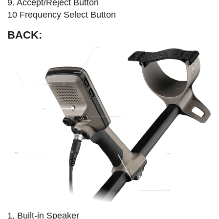
9. Accept/Reject Button
10 Frequency Select Button
BACK:
1, Built-in Speaker