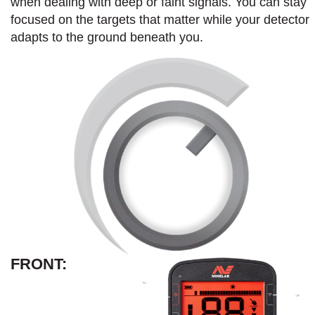
when dealing with deep or faint signals. You can stay
focused on the targets that matter while your detector
adapts to the ground beneath you.
FRONT: