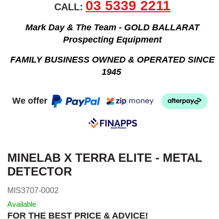
03 5339 2211
CALL:
Mark Day & The Team - GOLD BALLARAT
Prospecting Equipment
FAMILY BUSINESS OWNED & OPERATED SINCE
1945
We offer
MINELAB X TERRA ELITE - METAL
DETECTOR
MIS3707-0002
Available
FOR THE BEST PRICE & ADVICE!