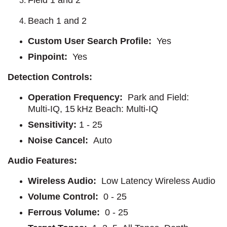
Beach 1 and 2
Custom User Search Profile:
Yes
Pinpoint:
Yes
Detection Controls:
Operation Frequency:
Park and Field:
Multi‑IQ, 15 kHz Beach: Multi‑IQ
Sensitivity:
1 - 25
Noise Cancel:
Auto
Audio Features:
Wireless Audio:
Low Latency Wireless Audio
Volume Control:
0 - 25
Ferrous Volume:
0 - 25