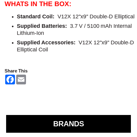
WHATS IN THE BOX:
Standard Coil:
V12X 12''x9'' Double-D Elliptical
Supplied Batteries:
3.7 V / 5100 mAh Internal
Lithium-Ion
Supplied Accessories:
V12X 12''x9'' Double-D
Elliptical Coil
Share This
F
E
a
m
c
a
e
i
b
l
o
o
k
BRANDS