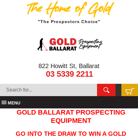
The Home of Gold
"The Prospectors Choice"
822 Howitt St, Ballarat
03 5339 2211
MENU
GOLD BALLARAT PROSPECTING
EQUIPMENT
GO INTO THE DRAW TO WIN A GOLD