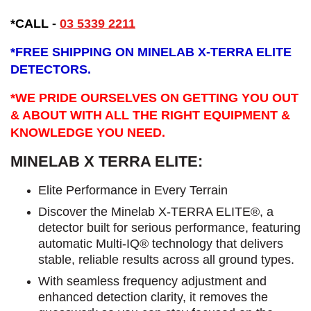
*CALL -
03 5339 2211
*
FREE SHIPPING ON MINELAB X-TERRA ELITE
DETECTORS.
*WE PRIDE OURSELVES ON GETTING YOU OUT
& ABOUT WITH ALL THE RIGHT EQUIPMENT &
KNOWLEDGE YOU NEED.
MINELAB X TERRA ELITE:
Elite Performance in Every Terrain
Discover the Minelab X-TERRA ELITE®, a
detector built for serious performance, featuring
automatic Multi-IQ® technology that delivers
stable, reliable results across all ground types.
With seamless frequency adjustment and
enhanced detection clarity, it removes the