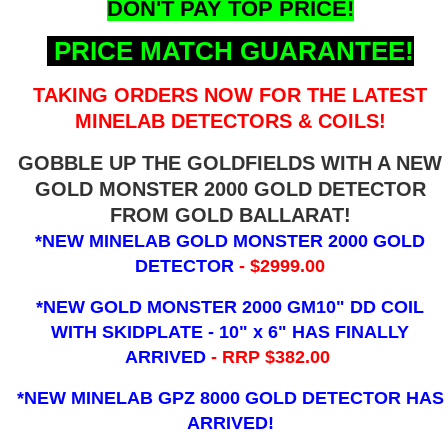
DON'T PAY TOP PRICE!
PRICE MATCH GUARANTEE!
TAKING ORDERS NOW FOR THE LATEST
MINELAB DETECTORS & COILS!
GOBBLE UP THE GOLDFIELDS WITH A NEW
GOLD MONSTER 2000 GOLD DETECTOR
FROM GOLD BALLARAT!
*NEW MINELAB GOLD MONSTER 2000 GOLD
DETECTOR
- $2999.00
*NEW GOLD MONSTER 2000 GM10" DD COIL
WITH SKIDPLATE - 10" x 6"
HAS FINALLY
ARRIVED
- RRP $382.00
*NEW MINELAB GPZ 8000 GOLD DETECTOR HAS
ARRIVED!