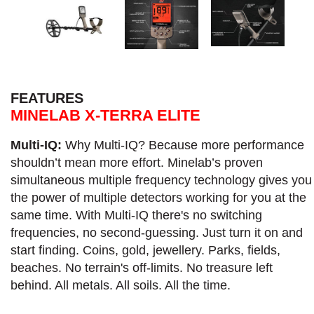
FEATURES
MINELAB X-TERRA ELITE
Multi-IQ:
Why Multi-IQ? Because more performance
shouldn’t mean more effort. Minelab’s proven
simultaneous multiple frequency technology gives you
the power of multiple detectors working for you at the
same time. With Multi-IQ there's no switching
frequencies, no second-guessing. Just turn it on and
start finding. Coins, gold, jewellery. Parks, fields,
beaches. No terrain's off-limits. No treasure left
behind. All metals. All soils. All the time.