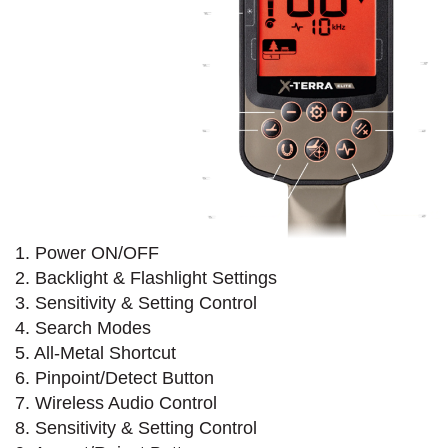
1. Power ON/OFF
2. Backlight & Flashlight Settings
3. Sensitivity & Setting Control
4. Search Modes
5. All-Metal Shortcut
6. Pinpoint/Detect Button
7. Wireless Audio Control
8. Sensitivity & Setting Control