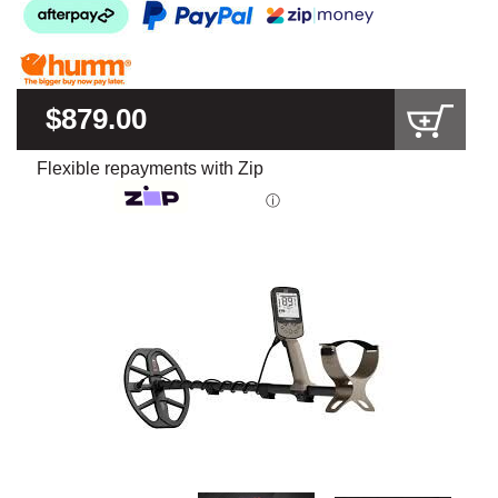
$879.00
Flexible repayments with Zip
ⓘ