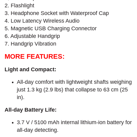
2. Flashlight
3. Headphone Socket with Waterproof Cap
4. Low Latency Wireless Audio
5. Magnetic USB Charging Connector
6. Adjustable Handgrip
7. Handgrip Vibration
MORE FEATURES:
Light and Compact:
All-day comfort with lightweight shafts weighing
just 1.3 kg (2.9 lbs) that collapse to 63 cm (25
in).
All-day Battery Life:
3.7 V / 5100 mAh internal lithium-ion battery for
all-day detecting.