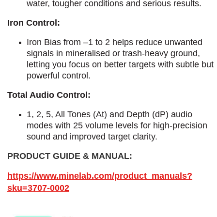
water, tougher conditions and serious results.
Iron Control:
Iron Bias from –1 to 2 helps reduce unwanted
signals in mineralised or trash-heavy ground,
letting you focus on better targets with subtle but
powerful control.
Total Audio Control:
1, 2, 5, All Tones (At) and Depth (dP) audio
modes with 25 volume levels for high-precision
sound and improved target clarity.
PRODUCT GUIDE & MANUAL:
https://www.minelab.com/product_manuals?
sku=3707-0002