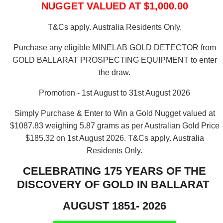
NUGGET VALUED AT $1,000.00
T&Cs apply. Australia Residents Only.
Purchase any eligible MINELAB GOLD DETECTOR from
GOLD BALLARAT PROSPECTING EQUIPMENT to enter
the draw.
Promotion - 1st August to 31st August 2026
Simply Purchase & Enter to Win a Gold Nugget valued at
$1087.83 weighing 5.87 grams as per Australian Gold Price
$185.32 on 1st August 2026.
T&Cs apply. Australia
Residents Only.
CELEBRATING 175 YEARS OF THE
DISCOVERY OF GOLD IN BALLARAT
AUGUST 1851- 2026