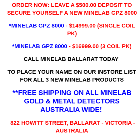
ORDER NOW: LEAVE A $500.00 DEPOSIT TO
SECURE YOURSELF A NEW MINELAB GPZ 8000
*MINELAB GPZ 8000
- ​$14999.00 (SINGLE COIL
PK)
*MINELAB GPZ 8000
- $16999.00
(3 COIL PK)
CALL MINELAB BALLARAT TODAY
TO PLACE YOUR NAME ON OUR INSTORE LIST
FOR ALL 3 NEW MINELAB PRODUCTS
**FREE SHIPPING ON ALL MINELAB
GOLD & METAL DETECTORS
AUSTRALIA WIDE!
822 HOWITT STREET, BALLARAT - VICTORIA -
AUSTRALIA