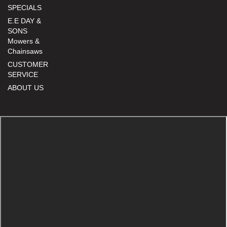
SPECIALS
E.E DAY &
SONS
Mowers &
Chainsaws
CUSTOMER
SERVICE
ABOUT US