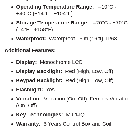
Operating Temperature Range:
–10°C -
+40°C (+14°F - +104°F)
Storage Temperature Range:
–20°C - +70°C
(–4°F - +158°F)
Waterproof:
Waterproof - 5 m (16 ft), IP68
Additional Features:
Display:
Monochrome LCD
Display Backlight:
Red (High, Low, Off)
Keypad Backlight:
Red (High, Low, Off)
Flashlight:
Yes
Vibration:
Vibration (On, Off), Ferrous Vibration
(On, Off)
Key Technologies:
Multi-IQ
Warranty:
3 Years Control Box and Coil