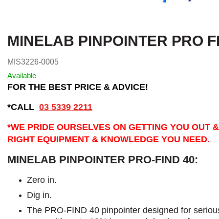
MINELAB PINPOINTER PRO F
MIS3226-0005
Available
FOR THE BEST PRICE & ADVICE!
*CALL
03 5339 2211
*WE PRIDE OURSELVES ON GETTING YOU OUT &
RIGHT EQUIPMENT & KNOWLEDGE YOU NEED.
MINELAB PINPOINTER PRO-FIND 40:
Zero in.
Dig in.
The PRO-FIND 40 pinpointer designed for seriou