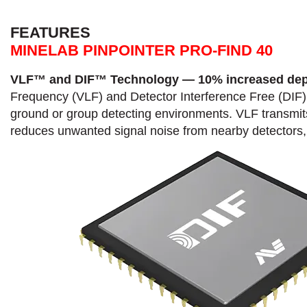
FEATURES
MINELAB PINPOINTER PRO-FIND 40
VLF™ and DIF™ Technology — 10% increased dep
Frequency (VLF) and Detector Interference Free (DIF) 
ground or group detecting environments. VLF transmits 
reduces unwanted signal noise from nearby detectors, 