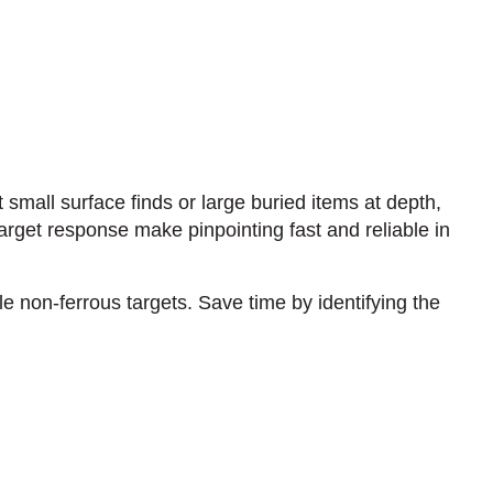
t small surface finds or large buried items at depth,
rget response make pinpointing fast and reliable in
e non-ferrous targets. Save time by identifying the