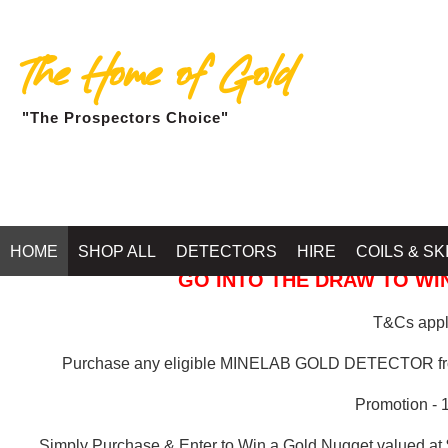
The Home of Gold
"The Prospectors Choice"
GOLD BALLARAT
HOME
SHOP ALL
DETECTORS
HIRE
COILS & SK
GO INTO THE DRAW TO WIN
T&Cs apply
Purchase any eligible MINELAB GOLD DETECTOR 
Promotion - 
Simply Purchase & Enter to Win a Gold Nugget valued at 