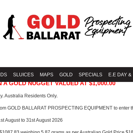
 PROSPECTING EQUIPMENT
IDS
SLUICES
MAPS
GOLD
SPECIALS
E.E DAY &
 A GOLD NUGGET VALUED AT $1,000.00
. Australia Residents Only.
from GOLD BALLARAT PROSPECTING EQUIPMENT to enter th
1st August to 31st August 2026
$1087.83 weighing 5.87 grams as per Australian Gold Price $18