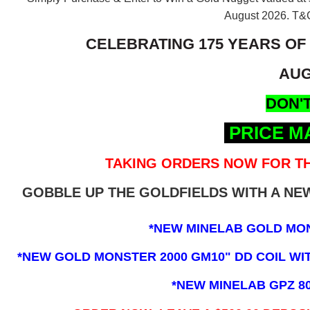
August 2026.
T&C
CELEBRATING 175 YEARS OF
AUG
DON'T
PRICE M
TAKING ORDERS NOW FOR TH
GOBBLE UP THE GOLDFIELDS WITH A N
*NEW MINELAB GOLD MO
*NEW GOLD MONSTER 2000 GM10" DD COIL WITH
*NEW MINELAB GPZ 8