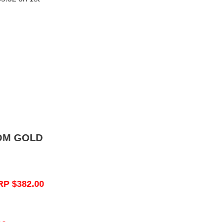
OM GOLD
RP $382.00