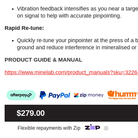
Vibration feedback intensifies as you near a targe
on signal to help with accurate pinpointing.
Rapid Re-tune:
Quickly re-tune your pinpointer at the press of a 
ground and reduce interference in mineralised or 
PRODUCT GUIDE & MANUAL​
https://www.minelab.com/product_manuals?sku=3226
$279.00
Flexible repayments with Zip
ⓘ