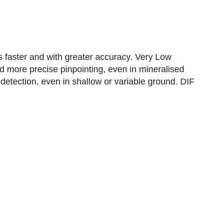
faster and with greater accuracy.​ Very Low
d more precise pinpointing, even in mineralised
detection, even in shallow or variable ground.​ DIF