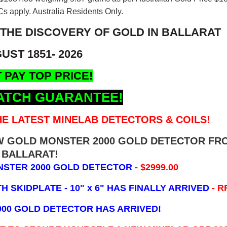
s apply. Australia Residents Only.
 THE DISCOVERY OF GOLD IN BALLARAT
UST 1851- 2026
 PAY TOP PRICE!
ATCH GUARANTEE!
E LATEST MINELAB DETECTORS & COILS!
EW GOLD MONSTER 2000 GOLD DETECTOR FR
BALLARAT!
NSTER 2000 GOLD DETECTOR
- $2999.00
 SKIDPLATE - 10" x 6"
HAS FINALLY ARRIVED
- R
000 GOLD DETECTOR HAS ARRIVED!