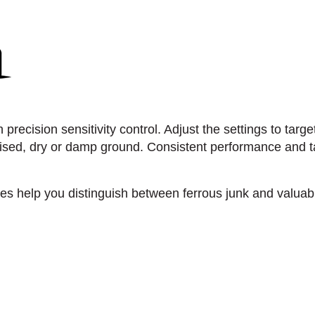
precision sensitivity control. Adjust the settings to targe
sed, dry or damp ground. Consistent performance and ta
es help you distinguish between ferrous junk and valuabl