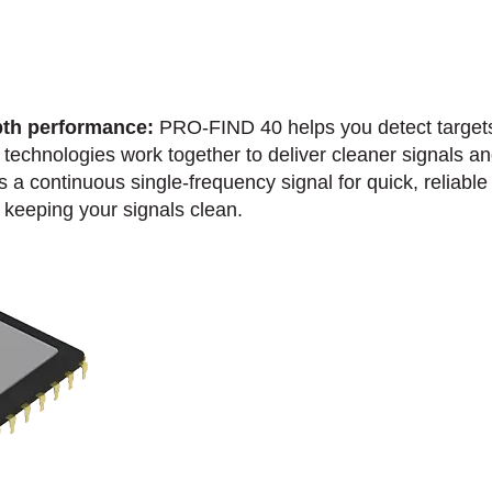
th performance:
PRO-FIND 40 helps you detect targets 
technologies work together to deliver cleaner signals an
a continuous single-frequency signal for quick, reliable 
keeping your signals clean.​