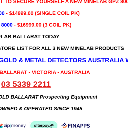
IT TO SECURE YOURSELF A NEW MINELAB GPZ 80
00
- ​$14999.00 (SINGLE COIL PK)
 8000
- $16999.00
(3 COIL PK)
ELAB BALLARAT TODAY
TORE LIST FOR ALL 3 NEW MINELAB PRODUCTS
B GOLD & METAL DETECTORS AUSTRALIA 
 BALLARAT - VICTORIA - AUSTRALIA
03 5339 2211
GOLD BALLARAT Prospecting Equipment
OWNED & OPERATED SINCE 1945