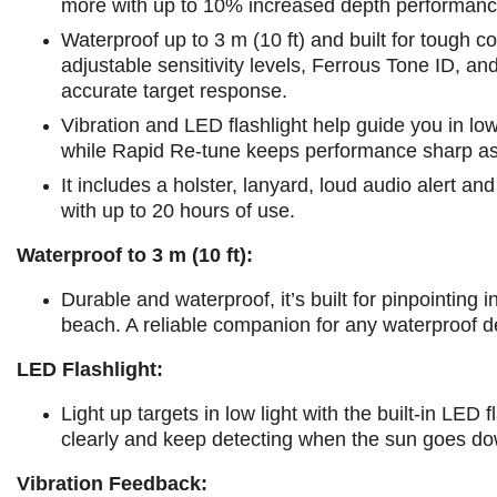
more with up to 10% increased depth performanc
Waterproof up to 3 m (10 ft) and built for tough con
adjustable sensitivity levels, Ferrous Tone ID, an
accurate target response.
Vibration and LED flashlight help guide you in low 
while Rapid Re-tune keeps performance sharp as
It includes a holster, lanyard, loud audio alert an
with up to 20 hours of use.
Waterproof to 3 m (10 ft):
Durable and waterproof, it’s built for pinpointing i
beach. A reliable companion for any waterproof d
LED Flashlight:
Light up targets in low light with the built-in LED 
clearly and keep detecting when the sun goes do
Vibration Feedback: