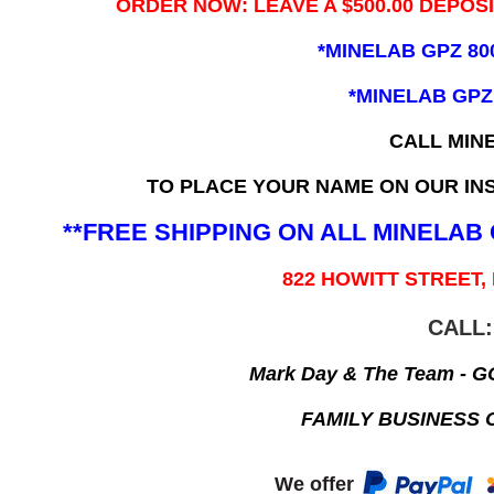
ORDER NOW: LEAVE A $500.00 DEPOS
*MINELAB GPZ 80
*MINELAB GPZ
CALL MIN
TO PLACE YOUR NAME ON OUR INS
**FREE SHIPPING ON ALL MINELA
822 HOWITT STREET,
CALL:
Mark Day & The Team - 
FAMILY BUSINESS 
We offer