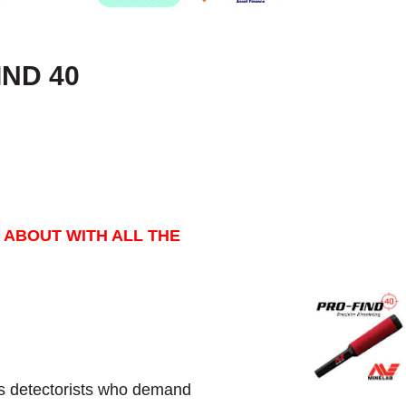
IND 40
 ABOUT WITH ALL THE
s detectorists who demand