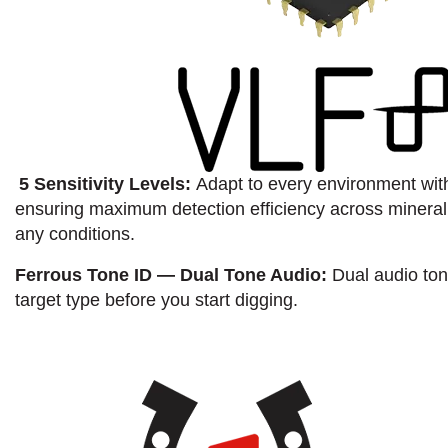
5 Sensitivity Levels:
Adapt to every environment with 
ensuring maximum detection efficiency across minerali
any conditions.
Ferrous Tone ID — Dual Tone Audio:
Dual audio ton
target type before you start digging.