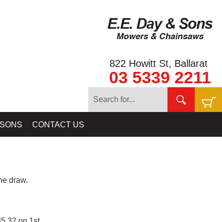
822 Howitt St, Ballarat
03 5339 2211
 SONS
CONTACT US
e draw.
5.32 on 1st