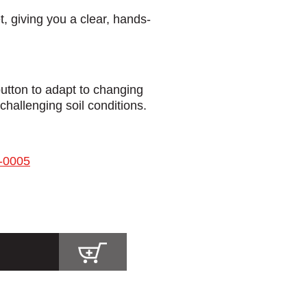
t, giving you a clear, hands-
button to adapt to changing
challenging soil conditions.
-0005