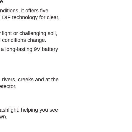
e.
ditions, it offers five
d DIF technology for clear,
light or challenging soil,
 conditions change.
d a long-lasting 9V battery
n rivers, creeks and at the
etector.
flashlight, helping you see
wn.