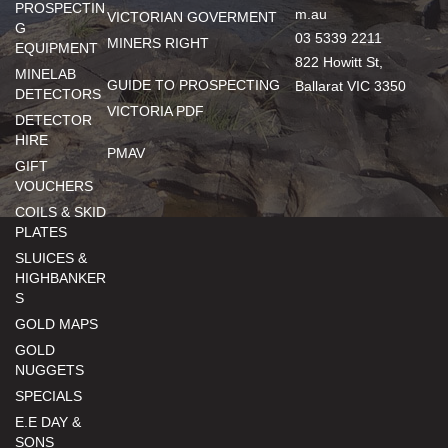
PROSPECTIN
m.au
VICTORIAN GOVERMENT
G
03 5339 2211
MINERS RIGHT
EQUIPMENT
822 Howitt St,
MINELAB
GUIDE TO PROSPECTING
Ballarat VIC 3350
DETECTORS
VICTORIA PDF
DETECTOR
HIRE
PMAV
GIFT
VOUCHERS
COILS & SKID
PLATES
SLUICES &
HIGHBANKER
S
GOLD MAPS
GOLD
NUGGETS
SPECIALS
E.E DAY &
SONS