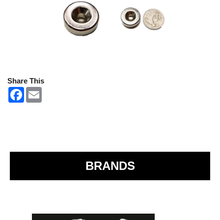
Share This
F
E
a
m
c
a
e
i
b
l
o
o
k
BRANDS