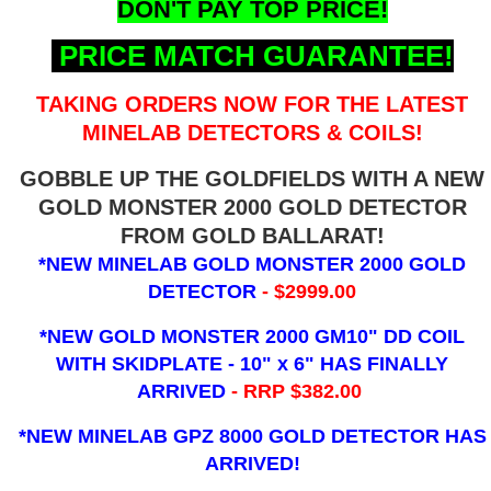
DON'T PAY TOP PRICE!
PRICE MATCH GUARANTEE!
TAKING ORDERS NOW FOR THE LATEST
MINELAB DETECTORS & COILS!
GOBBLE UP THE GOLDFIELDS WITH A NEW
GOLD MONSTER 2000 GOLD DETECTOR
FROM GOLD BALLARAT!
*NEW MINELAB GOLD MONSTER 2000 GOLD
DETECTOR
- $2999.00
*NEW GOLD MONSTER 2000 GM10" DD COIL
WITH SKIDPLATE - 10" x 6"
HAS FINALLY
ARRIVED
- RRP $382.00
*NEW MINELAB GPZ 8000 GOLD DETECTOR HAS
ARRIVED!