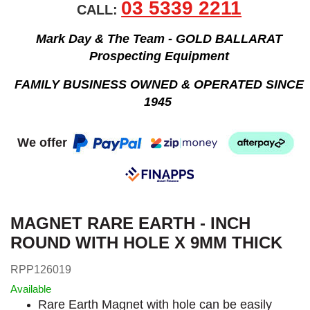
03 5339 2211
CALL:
Mark Day & The Team - GOLD BALLARAT
Prospecting Equipment
FAMILY BUSINESS OWNED & OPERATED SINCE
1945
We offer
MAGNET RARE EARTH - INCH
ROUND WITH HOLE X 9MM THICK
RPP126019
Available
Rare Earth Magnet with hole can be easily