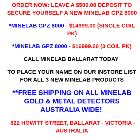
ORDER NOW: LEAVE A $500.00 DEPOSIT TO
SECURE YOURSELF A NEW MINELAB GPZ 8000
*MINELAB GPZ 8000
- ​$14999.00 (SINGLE COIL
PK)
*MINELAB GPZ 8000
- $16999.00
(3 COIL PK)
CALL MINELAB BALLARAT TODAY
TO PLACE YOUR NAME ON OUR INSTORE LIST
FOR ALL 3 NEW MINELAB PRODUCTS
**FREE SHIPPING ON ALL MINELAB
GOLD & METAL DETECTORS
AUSTRALIA WIDE!
822 HOWITT STREET, BALLARAT - VICTORIA -
AUSTRALIA