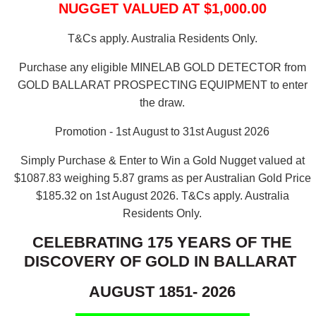
NUGGET VALUED AT $1,000.00
T&Cs apply. Australia Residents Only.
Purchase any eligible MINELAB GOLD DETECTOR from
GOLD BALLARAT PROSPECTING EQUIPMENT to enter
the draw.
Promotion - 1st August to 31st August 2026
Simply Purchase & Enter to Win a Gold Nugget valued at
$1087.83 weighing 5.87 grams as per Australian Gold Price
$185.32 on 1st August 2026.
T&Cs apply. Australia
Residents Only.
CELEBRATING 175 YEARS OF THE
DISCOVERY OF GOLD IN BALLARAT
AUGUST 1851- 2026