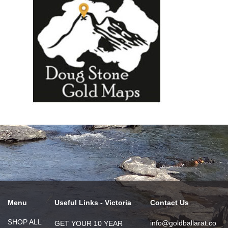
Menu
Useful Links - Victoria
Contact Us
SHOP ALL
info@goldballarat.co
GET YOUR 10 YEAR