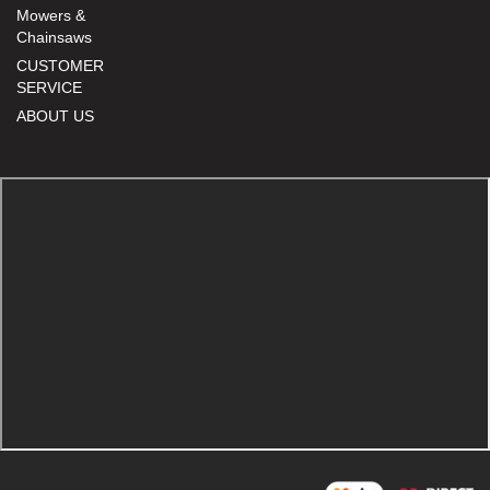
Mowers &
Chainsaws
CUSTOMER
SERVICE
ABOUT US