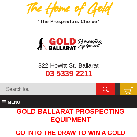
The Home of Gold
"The Prospectors Choice"
822 Howitt St, Ballarat
03 5339 2211
MENU
GOLD BALLARAT PROSPECTING
EQUIPMENT
GO INTO THE DRAW TO WIN A GOLD