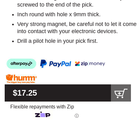
screwed to the end of the pick.
Inch round with hole x 9mm thick.
Very strong magnet, be careful not to let it come
into contact with your electronic devices.
Drill a pilot hole in your pick first.
$17.25
Flexible repayments with Zip
ⓘ