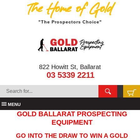
The Home of Gold
"The Prospectors Choice"
822 Howitt St, Ballarat
03 5339 2211
MENU
GOLD BALLARAT PROSPECTING
EQUIPMENT
GO INTO THE DRAW TO WIN A GOLD