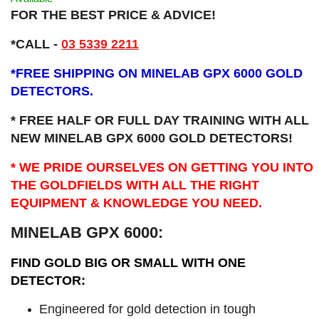
FOR THE BEST PRICE & ADVICE!
*CALL -
03 5339 2211
*
FREE SHIPPING ON MINELAB GPX 6000 GOLD
DETECTORS.
* FREE HALF OR FULL DAY TRAINING WITH ALL
NEW MINELAB GPX 6000 GOLD DETECTORS!
* WE PRIDE OURSELVES ON GETTING YOU INTO
THE GOLDFIELDS WITH ALL THE RIGHT
EQUIPMENT & KNOWLEDGE YOU NEED.
MINELAB GPX 6000:
FIND GOLD BIG OR SMALL WITH ONE
DETECTOR:
Engineered for gold detection in tough