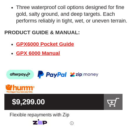
Three waterproof coil options designed for fine
gold, salty ground, and deep targets. Each
performs reliably in tight, wet, or uneven terrain.
PRODUCT GUIDE & MANUAL:
GPX6000 Pocket Guide
GPX 6000 Manual
$9,299.00
Flexible repayments with Zip
ⓘ