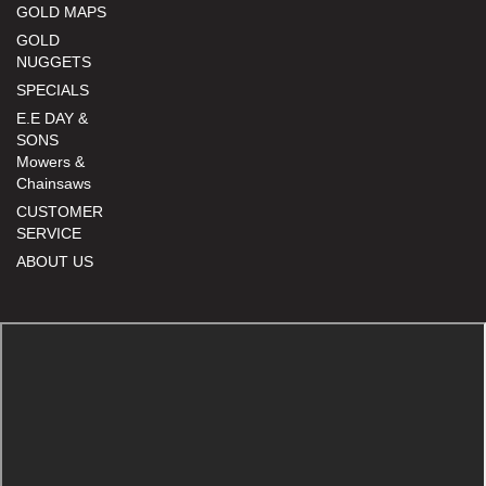
GOLD MAPS
GOLD
NUGGETS
SPECIALS
E.E DAY &
SONS
Mowers &
Chainsaws
CUSTOMER
SERVICE
ABOUT US