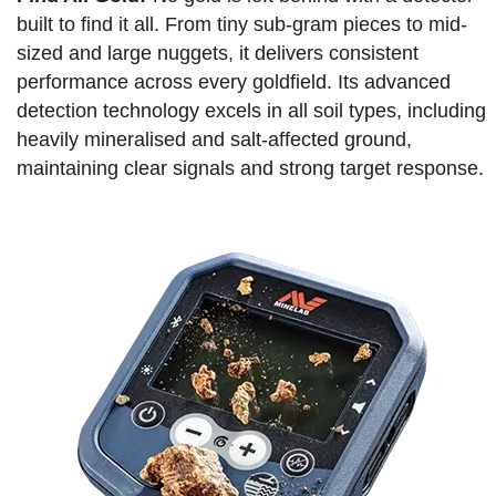
built to find it all. From tiny sub-gram pieces to mid-
sized and large nuggets, it delivers consistent
performance across every goldfield. Its advanced
detection technology excels in all soil types, including
heavily mineralised and salt-affected ground,
maintaining clear signals and strong target response.