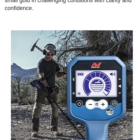
small gold in challenging conditions with clarity and
confidence.