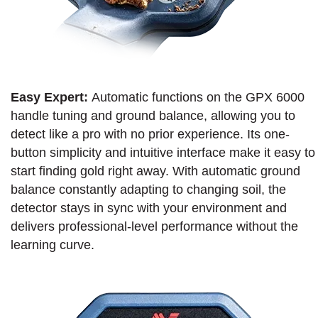
Easy Expert:
Automatic functions on the GPX 6000
handle tuning and ground balance, allowing you to
detect like a pro with no prior experience. Its one-
button simplicity and intuitive interface make it easy to
start finding gold right away. With automatic ground
balance constantly adapting to changing soil, the
detector stays in sync with your environment and
delivers professional-level performance without the
learning curve.