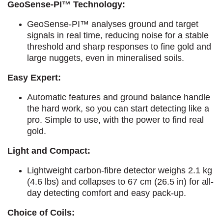
GeoSense-PI™ Technology:
GeoSense-PI™ analyses ground and target
signals in real time, reducing noise for a stable
threshold and sharp responses to fine gold and
large nuggets, even in mineralised soils.
Easy Expert:
Automatic features and ground balance handle
the hard work, so you can start detecting like a
pro. Simple to use, with the power to find real
gold.
Light and Compact:
Lightweight carbon-fibre detector weighs 2.1 kg
(4.6 lbs) and collapses to 67 cm (26.5 in) for all-
day detecting comfort and easy pack-up.
Choice of Coils: