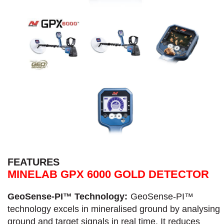
FEATURES
MINELAB GPX 6000 GOLD DETECTOR
GeoSense-PI™ Technology:
GeoSense-PI™
technology excels in mineralised ground by analysing
ground and target signals in real time. It reduces