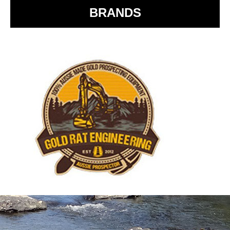
BRANDS