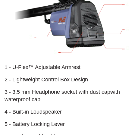
1 - U-Flex™ Adjustable Armrest
2 - Lightweight Control Box Design
3 - 3.5 mm Headphone socket with dust capwith
waterproof cap
4 - Built-in Loudspeaker
5 - Battery Locking Lever