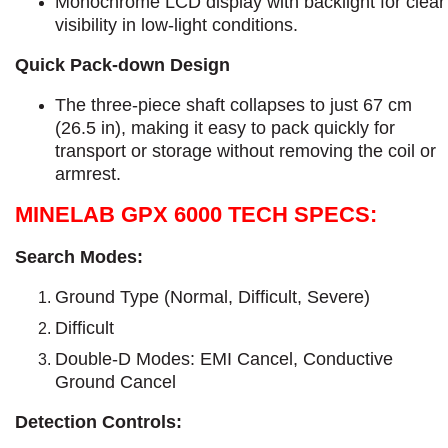
Monochrome LCD display with backlight for clear
visibility in low-light conditions.
Quick Pack-down Design
The three-piece shaft collapses to just 67 cm
(26.5 in), making it easy to pack quickly for
transport or storage without removing the coil or
armrest.
MINELAB GPX 6000 TECH SPECS:
Search Modes:
Ground Type (Normal, Difficult, Severe)
Difficult
Double-D Modes: EMI Cancel, Conductive
Ground Cancel
Detection Controls: