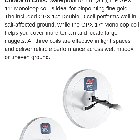
Choice of Coils:
Waterproof to 1 m (3 ft), the GPX
11" Monoloop coil is ideal for pinpointing fine gold.
The included GPX 14" Double-D coil performs well in
salt-affected ground, while the GPX 17" Monoloop coil
helps you cover more terrain and locate larger
nuggets. All three coils are effective in tight spaces
and deliver reliable performance across wet, muddy
or uneven ground.