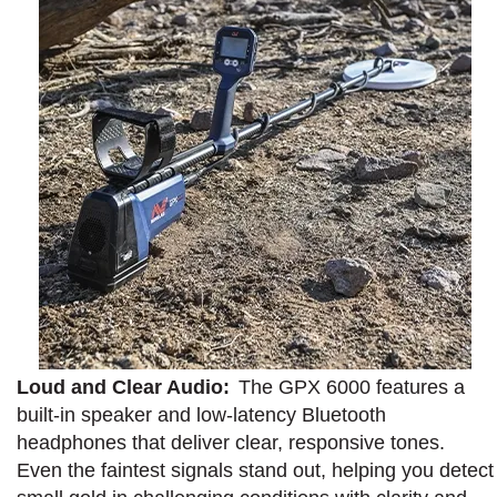
Loud and Clear Audio:
The GPX 6000 features a
built-in speaker and low-latency Bluetooth
headphones that deliver clear, responsive tones.
Even the faintest signals stand out, helping you detect