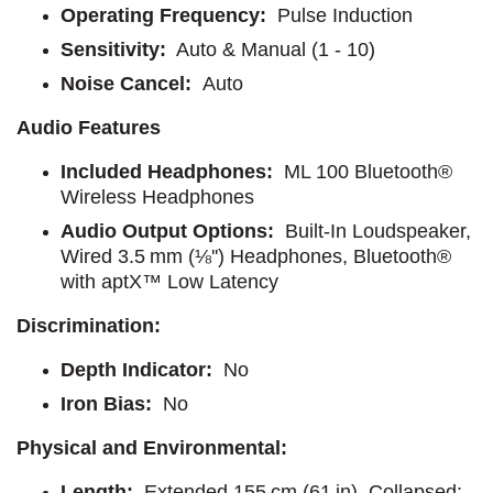
Operating Frequency:​
Pulse Induction
Sensitivity:
Auto & Manual (1 - 10)
Noise Cancel:
Auto
Audio Features
Included Headphones:
ML 100 Bluetooth®
Wireless Headphones
Audio Output Options:
Built-In Loudspeaker,
Wired 3.5 mm (⅛'') Headphones, Bluetooth®
with aptX™ Low Latency
Discrimination:
Depth Indicator:
No
Iron Bias:
No
Physical and Environmental:
Length:
Extended 155 cm (61 in), Collapsed: