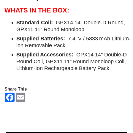
WHATS IN THE BOX:
Standard Coil:
GPX14 14'' Double-D Round,
GPX11 11'' Round Monoloop
Supplied Batteries:
7.4 V / 5833 mAh Lithium-
ion Removable Pack
Supplied Accessories:
GPX14 14'' Double-D
Round Coil, GPX11 11'' Round Monoloop Coil,
Lithium-Ion Rechargeable Battery Pack.
Share This
F
E
a
m
c
a
e
i
b
l
o
o
k