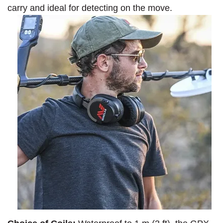
carry and ideal for detecting on the move.