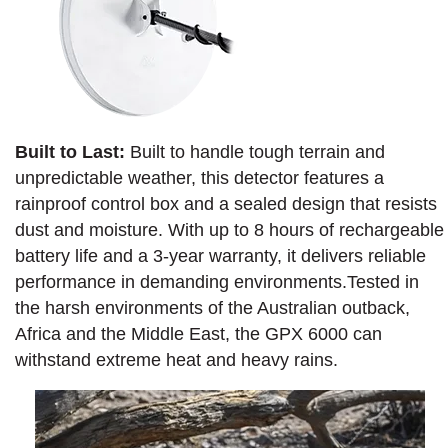
Built to Last:
Built to handle tough terrain and
unpredictable weather, this detector features a
rainproof control box and a sealed design that resists
dust and moisture. With up to 8 hours of rechargeable
battery life and a 3-year warranty, it delivers reliable
performance in demanding environments.
Tested in
the harsh environments of the Australian outback,
Africa and the Middle East, the GPX 6000 can
withstand extreme heat and heavy rains.