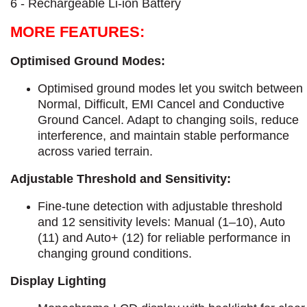
6 - Rechargeable Li-ion Battery
MORE FEATURES:
Optimised Ground Modes:
Optimised ground modes let you switch between
Normal, Difficult, EMI Cancel and Conductive
Ground Cancel. Adapt to changing soils, reduce
interference, and maintain stable performance
across varied terrain.
Adjustable Threshold and Sensitivity:
Fine-tune detection with adjustable threshold
and 12 sensitivity levels: Manual (1–10), Auto
(11) and Auto+ (12) for reliable performance in
changing ground conditions.
Display Lighting