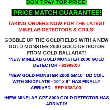
DON'T PAY TOP PRICE!
PRICE MATCH GUARANTEE!
TAKING ORDERS NOW FOR THE LATEST
MINELAB DETECTORS & COILS!
GOBBLE UP THE GOLDFIELDS WITH A NEW
GOLD MONSTER 2000 GOLD DETECTOR
FROM GOLD BALLARAT!
*NEW MINELAB GOLD MONSTER 2000 GOLD
DETECTOR
- $2999.00
*NEW GOLD MONSTER 2000 GM10" DD COIL
WITH SKIDPLATE - 10" x 6"
HAS FINALLY
ARRIVED
- RRP $382.00
*NEW MINELAB GPZ 8000 GOLD DETECTOR HAS
ARRIVED!