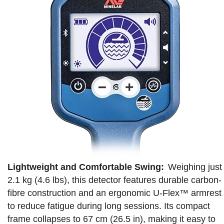
Lightweight and Comfortable Swing:
Weighing just
2.1 kg (4.6 lbs), this detector features durable carbon-
fibre construction and an ergonomic U-Flex™ armrest
to reduce fatigue during long sessions. Its compact
frame collapses to 67 cm (26.5 in), making it easy to