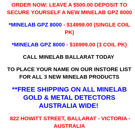
ORDER NOW: LEAVE A $500.00 DEPOSIT TO
SECURE YOURSELF A NEW MINELAB GPZ 8000
*MINELAB GPZ 8000
- ​$14999.00 (SINGLE COIL
PK)
*MINELAB GPZ 8000
- $16999.00
(3 COIL PK)
CALL MINELAB BALLARAT TODAY
TO PLACE YOUR NAME ON OUR INSTORE LIST
FOR ALL 3 NEW MINELAB PRODUCTS
**FREE SHIPPING ON ALL MINELAB
GOLD & METAL DETECTORS
AUSTRALIA WIDE!
822 HOWITT STREET, BALLARAT - VICTORIA -
AUSTRALIA