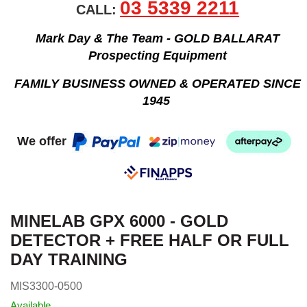
03 5339 2211
CALL:
Mark Day & The Team - GOLD BALLARAT
Prospecting Equipment
FAMILY BUSINESS OWNED & OPERATED SINCE
1945
We offer
MINELAB GPX 6000 - GOLD
DETECTOR + FREE HALF OR FULL
DAY TRAINING
MIS3300-0500
Available