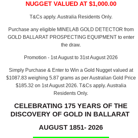
NUGGET VALUED AT $1,000.00
T&Cs apply. Australia Residents Only.
Purchase any eligible MINELAB GOLD DETECTOR from
GOLD BALLARAT PROSPECTING EQUIPMENT to enter
the draw.
Promotion - 1st August to 31st August 2026
Simply Purchase & Enter to Win a Gold Nugget valued at
$1087.83 weighing 5.87 grams as per Australian Gold Price
$185.32 on 1st August 2026.
T&Cs apply. Australia
Residents Only.
CELEBRATING 175 YEARS OF THE
DISCOVERY OF GOLD IN BALLARAT
AUGUST 1851- 2026