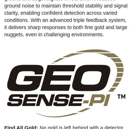
ground noise to maintain threshold stability and signal
clarity, enabling confident detection across varied
conditions. With an advanced triple feedback system,
it delivers sharp responses to both fine gold and large
nuggets, even in challenging environments.
Find All Gold:
No gold is left behind with a detector