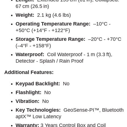
67 cm (26.5 in)
Weight:
2.1 kg (4.6 lbs)
Operating Temperature Range:
–10°C -
+50°C (+14°F - +122°F)
Storage Temperature Range:
–20°C - +70°C
(–4°F - +158°F)
Waterproof:
Coil Waterproof - 1 m (3.3 ft),
Detector - Splash / Rain Proof
Additional Features:
Keypad Backlight:
No
Flashlight:
No
Vibration:
No
Key Technologies:
GeoSense-PI™, Bluetooth
aptX™ Low Latency
Warranty:
3 Years Control Box and Coil