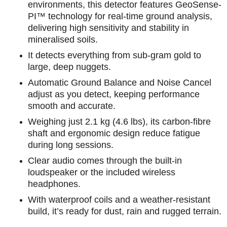
environments, this detector features GeoSense-
PI™ technology for real-time ground analysis,
delivering high sensitivity and stability in
mineralised soils.
It detects everything from sub-gram gold to
large, deep nuggets.
Automatic Ground Balance and Noise Cancel
adjust as you detect, keeping performance
smooth and accurate.
Weighing just 2.1 kg (4.6 lbs), its carbon-fibre
shaft and ergonomic design reduce fatigue
during long sessions.
Clear audio comes through the built-in
loudspeaker or the included wireless
headphones.
With waterproof coils and a weather-resistant
build, it’s ready for dust, rain and rugged terrain.