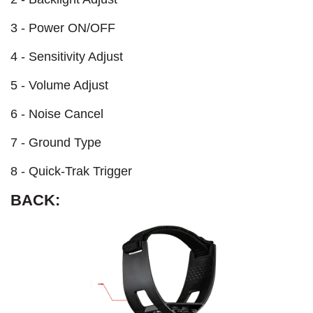
3 - Power ON/OFF
4 - Sensitivity Adjust
5​ -
Volume Adjust
6 - Noise Cancel
7 - Ground Type
8 - Quick-Trak Trigger
BACK: