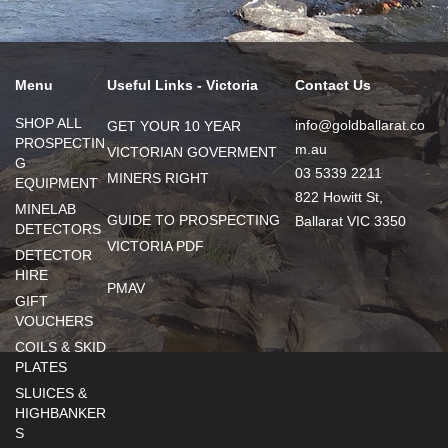
Menu
Useful Links - Victoria
Contact Us
SHOP ALL
info@goldballarat.co
GET YOUR 10 YEAR
PROSPECTIN
m.au
VICTORIAN GOVERMENT
G
03 5339 2211
MINERS RIGHT
EQUIPMENT
822 Howitt St,
MINELAB
GUIDE TO PROSPECTING
Ballarat VIC 3350
DETECTORS
VICTORIA PDF
DETECTOR
HIRE
PMAV
GIFT
VOUCHERS
COILS & SKID
PLATES
SLUICES &
HIGHBANKER
S