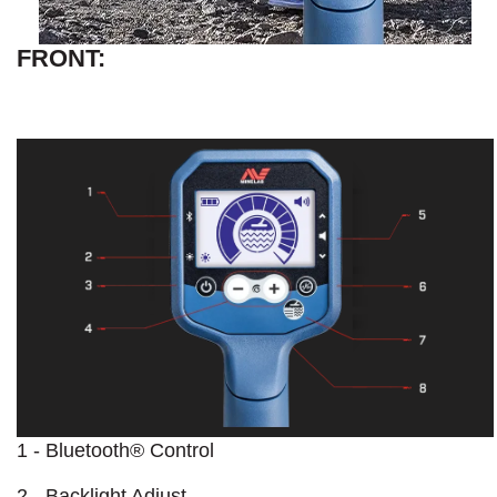
FRONT:
1 - Bluetooth® Control
2 - Backlight Adjust