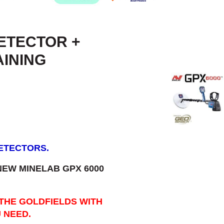
DETECTOR +
AINING
DETECTORS.
 NEW MINELAB GPX 6000
 THE GOLDFIELDS WITH
 NEED.