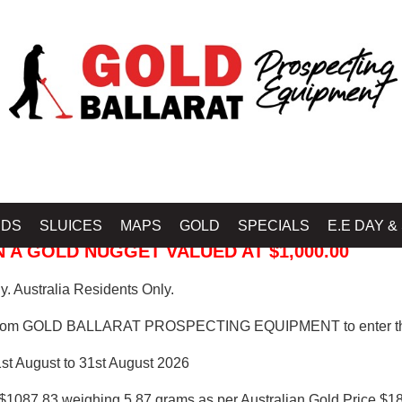
 PROSPECTING EQUIPMENT
IDS
SLUICES
MAPS
GOLD
SPECIALS
E.E DAY &
 A GOLD NUGGET VALUED AT $1,000.00
. Australia Residents Only.
from GOLD BALLARAT PROSPECTING EQUIPMENT to enter th
1st August to 31st August 2026
$1087.83 weighing 5.87 grams as per Australian Gold Price $18