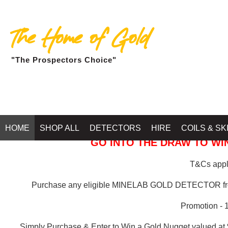
The Home of Gold
"The Prospectors Choice"
GOLD BALLARAT
HOME
SHOP ALL
DETECTORS
HIRE
COILS & SK
GO INTO THE DRAW TO WIN
T&Cs apply
Purchase any eligible MINELAB GOLD DETECTOR 
Promotion - 
Simply Purchase & Enter to Win a Gold Nugget valued at 