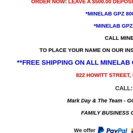
ORDER NOW: LEAVE A $500.00 DEPOS
*MINELAB GPZ 80
*MINELAB GPZ
CALL MIN
TO PLACE YOUR NAME ON OUR INS
**FREE SHIPPING ON ALL MINELA
822 HOWITT STREET,
CALL:
Mark Day & The Team - 
FAMILY BUSINESS 
We offer