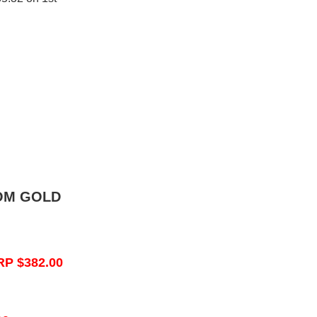
OM GOLD
RP $382.00