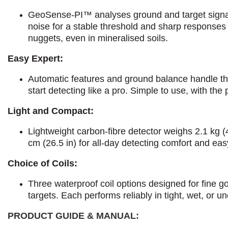
GeoSense-PI™ analyses ground and target signals
noise for a stable threshold and sharp responses 
nuggets, even in mineralised soils.
Easy Expert:
Automatic features and ground balance handle th
start detecting like a pro. Simple to use, with the 
Light and Compact:
Lightweight carbon-fibre detector weighs 2.1 kg (
cm (26.5 in) for all-day detecting comfort and ea
Choice of Coils:
Three waterproof coil options designed for fine g
targets. Each performs reliably in tight, wet, or un
PRODUCT GUIDE & MANUAL: