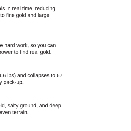
 in real time, reducing
to fine gold and large
e hard work, so you can
power to find real gold.
4.6 lbs) and collapses to 67
sy pack-up.
old, salty ground, and deep
even terrain.