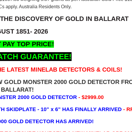
s apply. Australia Residents Only.
 THE DISCOVERY OF GOLD IN BALLARAT
UST 1851- 2026
 PAY TOP PRICE!
ATCH GUARANTEE!
E LATEST MINELAB DETECTORS & COILS!
EW GOLD MONSTER 2000 GOLD DETECTOR FR
BALLARAT!
NSTER 2000 GOLD DETECTOR
- $2999.00
 SKIDPLATE - 10" x 6"
HAS FINALLY ARRIVED
- R
000 GOLD DETECTOR HAS ARRIVED!