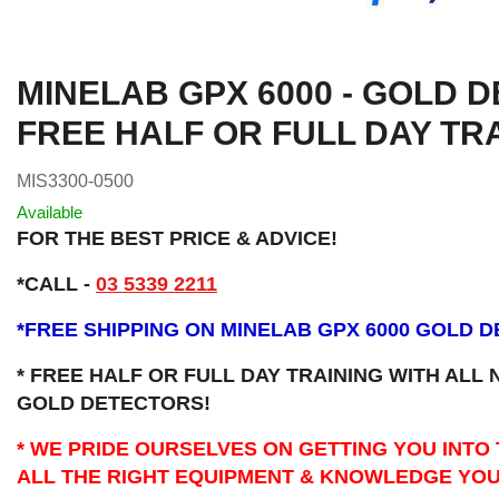
MINELAB GPX 6000 - GOLD 
FREE HALF OR FULL DAY TR
MIS3300-0500
Available
FOR THE BEST PRICE & ADVICE!
*CALL -
03 5339 2211
*
FREE SHIPPING ON MINELAB GPX 6000 GOLD 
* FREE HALF OR FULL DAY TRAINING WITH ALL
GOLD DETECTORS!
* WE PRIDE OURSELVES ON GETTING YOU INTO
ALL THE RIGHT EQUIPMENT & KNOWLEDGE YOU