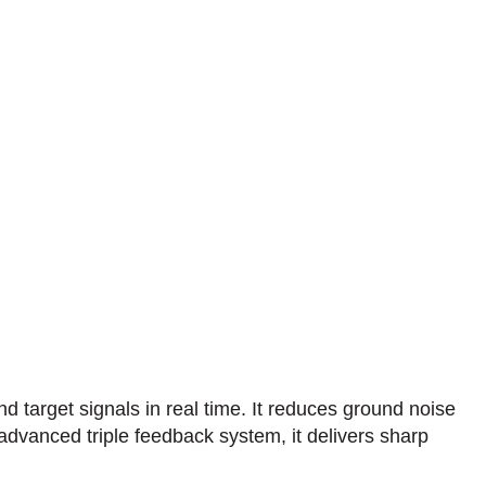
target signals in real time. It reduces ground noise
n advanced triple feedback system, it delivers sharp