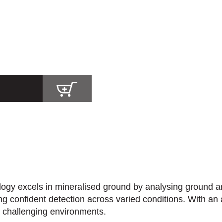
y excels in mineralised ground by analysing ground and 
bling confident detection across varied conditions. With a
n challenging environments.