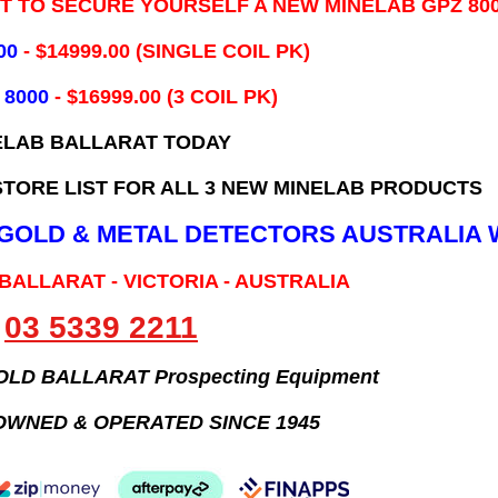
IT TO SECURE YOURSELF A NEW MINELAB GPZ 80
00
- ​$14999.00 (SINGLE COIL PK)
 8000
- $16999.00
(3 COIL PK)
ELAB BALLARAT TODAY
TORE LIST FOR ALL 3 NEW MINELAB PRODUCTS
B GOLD & METAL DETECTORS AUSTRALIA 
 BALLARAT - VICTORIA - AUSTRALIA
03 5339 2211
GOLD BALLARAT Prospecting Equipment
OWNED & OPERATED SINCE 1945