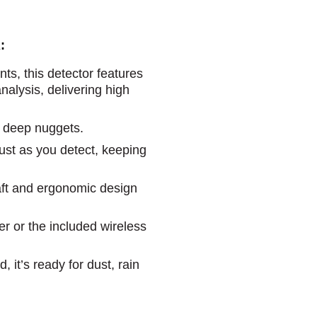
:
ts, this detector features
alysis, delivering high
, deep nuggets.
st as you detect, keeping
haft and ergonomic design
r or the included wireless
, it’s ready for dust, rain