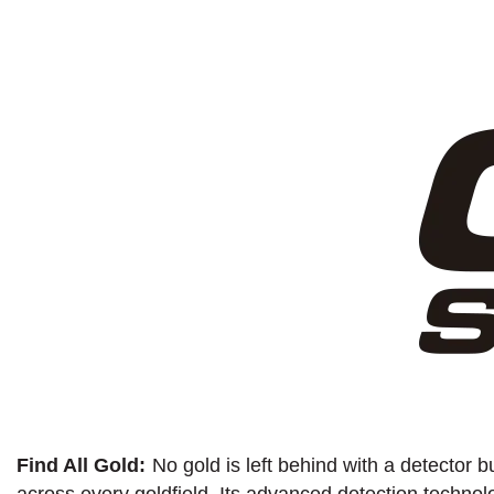
Find All Gold:
No gold is left behind with a detector b
across every goldfield. Its advanced detection technolo