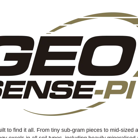
uilt to find it all. From tiny sub-gram pieces to mid-sized
gy excels in all soil types, including heavily mineralised