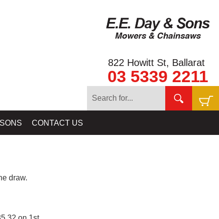
822 Howitt St, Ballarat
03 5339 2211
 SONS
CONTACT US
e draw.
5.32 on 1st