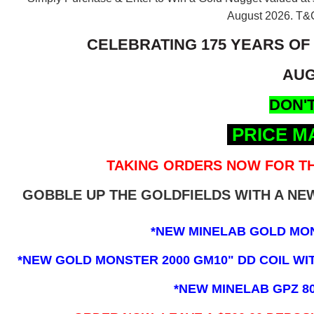
August 2026.
T&C
CELEBRATING 175 YEARS OF
AUG
DON'T
PRICE M
TAKING ORDERS NOW FOR TH
GOBBLE UP THE GOLDFIELDS WITH A N
*NEW MINELAB GOLD MO
*NEW GOLD MONSTER 2000 GM10" DD COIL WITH
*NEW MINELAB GPZ 8