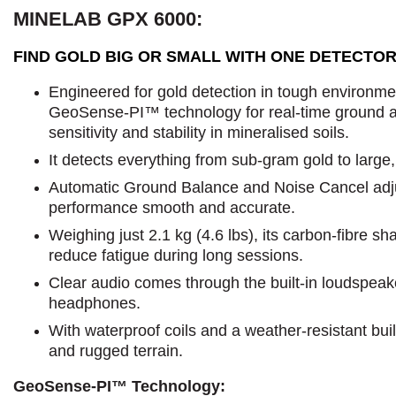
MINELAB GPX 6000:
FIND GOLD BIG OR SMALL WITH ONE DETECTOR
Engineered for gold detection in tough environmen
GeoSense-PI™ technology for real-time ground an
sensitivity and stability in mineralised soils.
It detects everything from sub-gram gold to large
Automatic Ground Balance and Noise Cancel adju
performance smooth and accurate.
Weighing just 2.1 kg (4.6 lbs), its carbon-fibre s
reduce fatigue during long sessions.
Clear audio comes through the built-in loudspeake
headphones.
With waterproof coils and a weather-resistant build
and rugged terrain.
GeoSense-PI™ Technology: