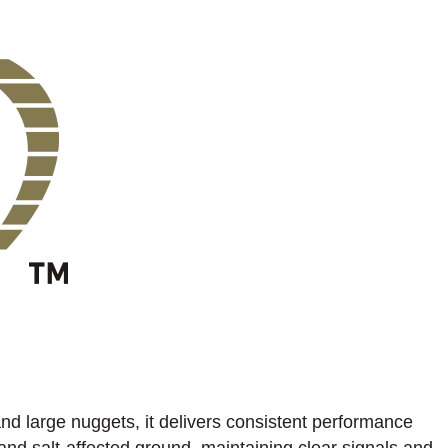
 and large nuggets, it delivers consistent performance
 and salt-affected ground, maintaining clear signals and