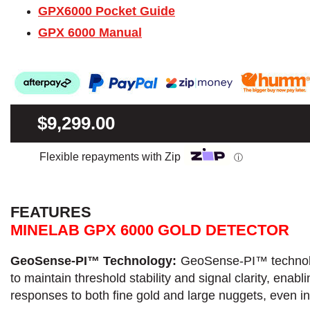
GPX6000 Pocket Guide
GPX 6000 Manual
$9,299.00
Flexible repayments with Zip
ⓘ
FEATURES
MINELAB GPX 6000 GOLD DETECTOR
GeoSense-PI™ Technology:
GeoSense-PI™ technolog
to maintain threshold stability and signal clarity, ena
responses to both fine gold and large nuggets, even i