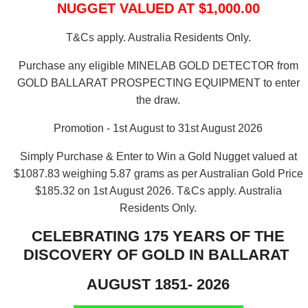
NUGGET VALUED AT $1,000.00
T&Cs apply. Australia Residents Only.
Purchase any eligible MINELAB GOLD DETECTOR from
GOLD BALLARAT PROSPECTING EQUIPMENT to enter
the draw.
Promotion - 1st August to 31st August 2026
Simply Purchase & Enter to Win a Gold Nugget valued at
$1087.83 weighing 5.87 grams as per Australian Gold Price
$185.32 on 1st August 2026.
T&Cs apply. Australia
Residents Only.
CELEBRATING 175 YEARS OF THE
DISCOVERY OF GOLD IN BALLARAT
AUGUST 1851- 2026