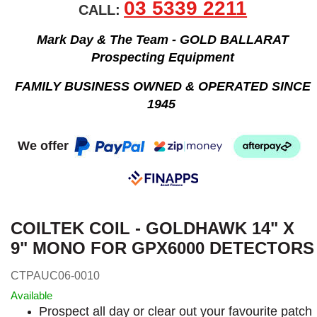
03 5339 2211
CALL:
Mark Day & The Team - GOLD BALLARAT
Prospecting Equipment
FAMILY BUSINESS OWNED & OPERATED SINCE
1945
We offer
COILTEK COIL - GOLDHAWK 14" X
9" MONO FOR GPX6000 DETECTORS
CTPAUC06-0010
Available
Prospect all day or clear out your favourite patch