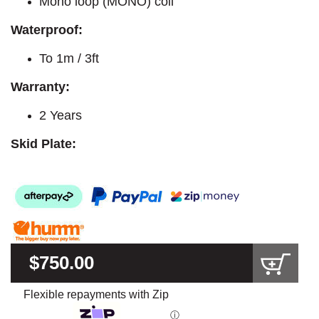
Mono loop (MONO) coil
Waterproof:
To 1m / 3ft
Warranty:
2 Years
Skid Plate:
$750.00
Flexible repayments with Zip
ⓘ