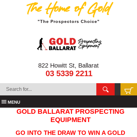
The Home of Gold
"The Prospectors Choice"
822 Howitt St, Ballarat
03 5339 2211
MENU
GOLD BALLARAT PROSPECTING
EQUIPMENT
GO INTO THE DRAW TO WIN A GOLD