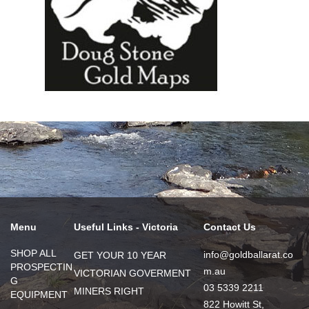
Menu
Useful Links - Victoria
Contact Us
SHOP ALL
info@goldballarat.co
GET YOUR 10 YEAR
PROSPECTIN
m.au
VICTORIAN GOVERMENT
G
03 5339 2211
MINERS RIGHT
EQUIPMENT
822 Howitt St,