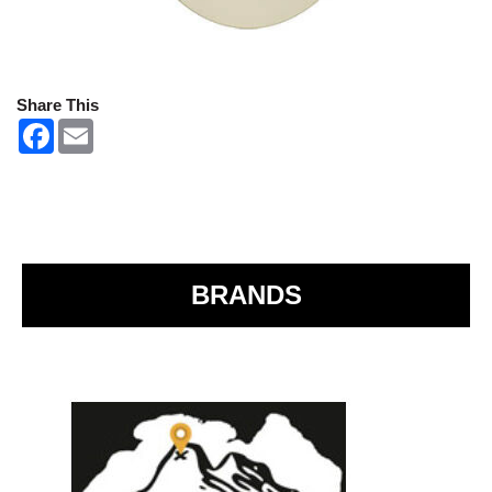
Share This
F
E
a
m
c
a
e
i
b
l
o
o
k
BRANDS