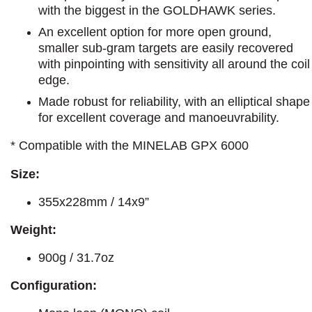
with the biggest in the GOLDHAWK series.
An excellent option for more open ground,
smaller sub-gram targets are easily recovered
with pinpointing with sensitivity all around the coil
edge.
Made robust for reliability, with an elliptical shape
for excellent coverage and manoeuvrability.
* Compatible with the MINELAB GPX 6000
Size:
355x228mm / 14x9”
Weight:
900g / 31.7oz
Configuration: