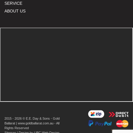
SERVICE
ABOUT US
2015 - 2026 © E.E. Day & Sons - Gold
Ballarat | www.goldballarat.com.au - All
Rights Reserved
Sitemap
| Design by
UBC Web Design