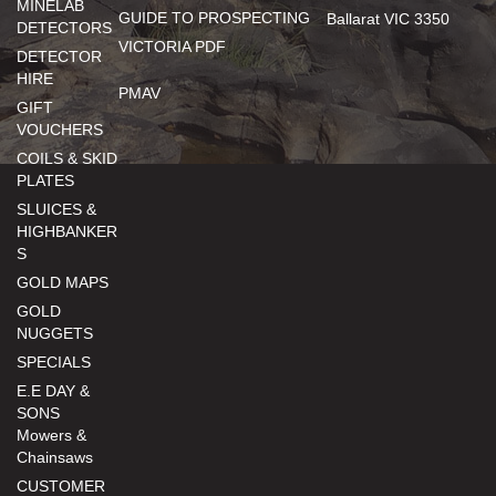
MINELAB
GUIDE TO PROSPECTING
Ballarat VIC 3350
DETECTORS
VICTORIA PDF
DETECTOR
HIRE
PMAV
GIFT
VOUCHERS
COILS & SKID
PLATES
SLUICES &
HIGHBANKER
S
GOLD MAPS
GOLD
NUGGETS
SPECIALS
E.E DAY &
SONS
Mowers &
Chainsaws
CUSTOMER