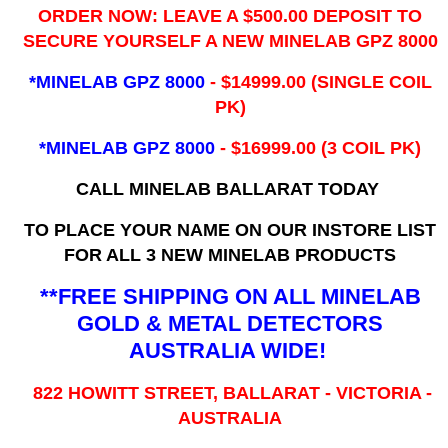
ORDER NOW: LEAVE A $500.00 DEPOSIT TO
SECURE YOURSELF A NEW MINELAB GPZ 8000
*MINELAB GPZ 8000
- ​$14999.00 (SINGLE COIL
PK)
*MINELAB GPZ 8000
- $16999.00
(3 COIL PK)
CALL MINELAB BALLARAT TODAY
TO PLACE YOUR NAME ON OUR INSTORE LIST
FOR ALL 3 NEW MINELAB PRODUCTS
**FREE SHIPPING ON ALL MINELAB
GOLD & METAL DETECTORS
AUSTRALIA WIDE!
822 HOWITT STREET, BALLARAT - VICTORIA -
AUSTRALIA