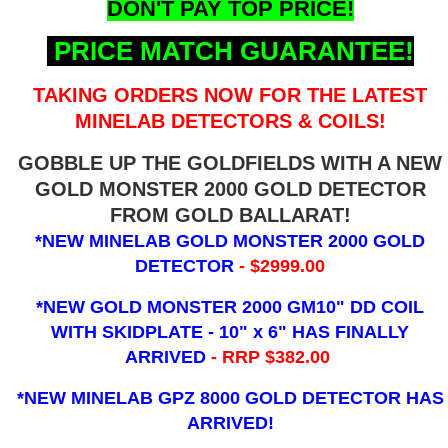
DON'T PAY TOP PRICE!
PRICE MATCH GUARANTEE!
TAKING ORDERS NOW FOR THE LATEST
MINELAB DETECTORS & COILS!
GOBBLE UP THE GOLDFIELDS WITH A NEW
GOLD MONSTER 2000 GOLD DETECTOR
FROM GOLD BALLARAT!
*NEW MINELAB GOLD MONSTER 2000 GOLD
DETECTOR
- $2999.00
*NEW GOLD MONSTER 2000 GM10" DD COIL
WITH SKIDPLATE - 10" x 6"
HAS FINALLY
ARRIVED
- RRP $382.00
*NEW MINELAB GPZ 8000 GOLD DETECTOR HAS
ARRIVED!