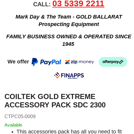
03 5339 2211
CALL:
Mark Day & The Team - GOLD BALLARAT
Prospecting Equipment
FAMILY BUSINESS OWNED & OPERATED SINCE
1945
We offer
COILTEK GOLD EXTREME
ACCESSORY PACK SDC 2300
CTPC05-0009
Available
This accessories pack has all you need to fit