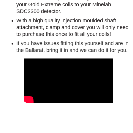
your Gold Extreme coils to your Minelab
SDC2300 detector.
With a high quality injection moulded shaft
attachment, clamp and cover you will only need
to purchase this once to fit all your coils!
If you have issues fitting this yourself and are in
the Ballarat, bring it in and we can do it for you.