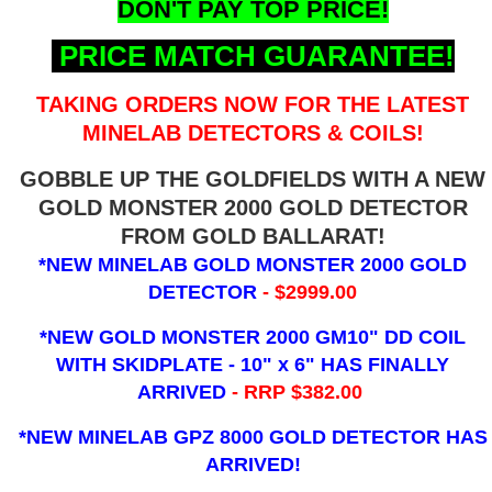
DON'T PAY TOP PRICE!
PRICE MATCH GUARANTEE!
TAKING ORDERS NOW FOR THE LATEST
MINELAB DETECTORS & COILS!
GOBBLE UP THE GOLDFIELDS WITH A NEW
GOLD MONSTER 2000 GOLD DETECTOR
FROM GOLD BALLARAT!
*NEW MINELAB GOLD MONSTER 2000 GOLD
DETECTOR
- $2999.00
*NEW GOLD MONSTER 2000 GM10" DD COIL
WITH SKIDPLATE - 10" x 6"
HAS FINALLY
ARRIVED
- RRP $382.00
*NEW MINELAB GPZ 8000 GOLD DETECTOR HAS
ARRIVED!