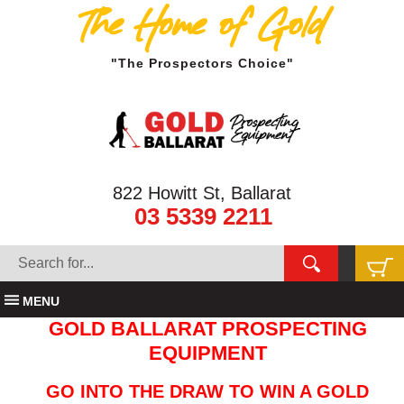
The Home of Gold
"The Prospectors Choice"
822 Howitt St, Ballarat
03 5339 2211
MENU
GOLD BALLARAT PROSPECTING
EQUIPMENT
GO INTO THE DRAW TO WIN A GOLD