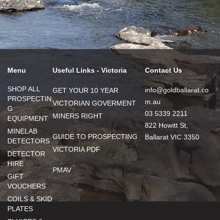
Menu
Useful Links - Victoria
Contact Us
SHOP ALL
info@goldballarat.co
GET YOUR 10 YEAR
PROSPECTIN
m.au
VICTORIAN GOVERMENT
G
03 5339 2211
MINERS RIGHT
EQUIPMENT
822 Howitt St,
MINELAB
GUIDE TO PROSPECTING
Ballarat VIC 3350
DETECTORS
VICTORIA PDF
DETECTOR
HIRE
PMAV
GIFT
VOUCHERS
COILS & SKID
PLATES