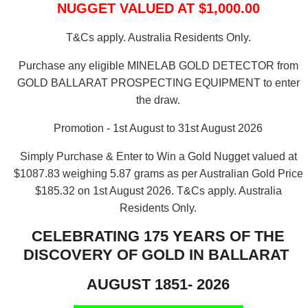
NUGGET VALUED AT $1,000.00
T&Cs apply. Australia Residents Only.
Purchase any eligible MINELAB GOLD DETECTOR from
GOLD BALLARAT PROSPECTING EQUIPMENT to enter
the draw.
Promotion - 1st August to 31st August 2026
Simply Purchase & Enter to Win a Gold Nugget valued at
$1087.83 weighing 5.87 grams as per Australian Gold Price
$185.32 on 1st August 2026.
T&Cs apply. Australia
Residents Only.
CELEBRATING 175 YEARS OF THE
DISCOVERY OF GOLD IN BALLARAT
AUGUST 1851- 2026