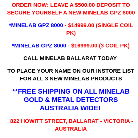
ORDER NOW: LEAVE A $500.00 DEPOSIT TO
SECURE YOURSELF A NEW MINELAB GPZ 8000
*MINELAB GPZ 8000
- ​$14999.00 (SINGLE COIL
PK)
*MINELAB GPZ 8000
- $16999.00
(3 COIL PK)
CALL MINELAB BALLARAT TODAY
TO PLACE YOUR NAME ON OUR INSTORE LIST
FOR ALL 3 NEW MINELAB PRODUCTS
**FREE SHIPPING ON ALL MINELAB
GOLD & METAL DETECTORS
AUSTRALIA WIDE!
822 HOWITT STREET, BALLARAT - VICTORIA -
AUSTRALIA