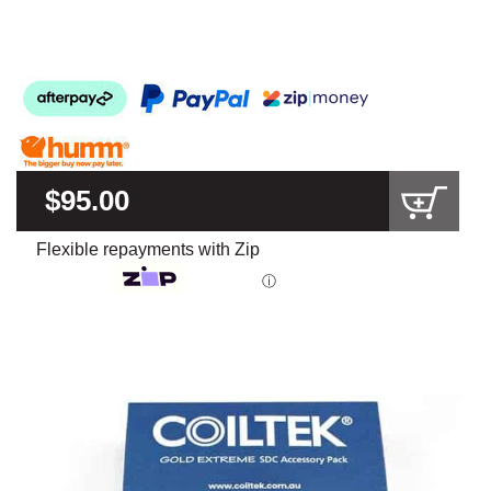
$95.00
Flexible repayments with Zip
ⓘ