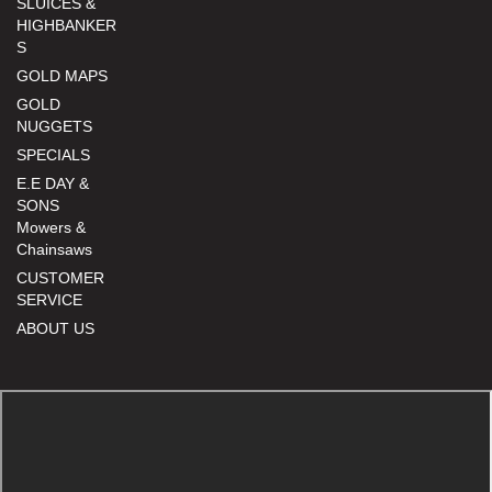
SLUICES &
HIGHBANKER
S
GOLD MAPS
GOLD
NUGGETS
SPECIALS
E.E DAY &
SONS
Mowers &
Chainsaws
CUSTOMER
SERVICE
ABOUT US