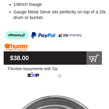
1/8inch Gauge
Gauge Metal Sieve sits perfectly on top of a 20L
drum or bucket.
$38.00
Flexible repayments with Zip
ⓘ