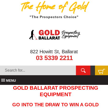
The Home of Gold
"The Prospectors Choice"
822 Howitt St, Ballarat
03 5339 2211
MENU
GOLD BALLARAT PROSPECTING
EQUIPMENT
GO INTO THE DRAW TO WIN A GOLD