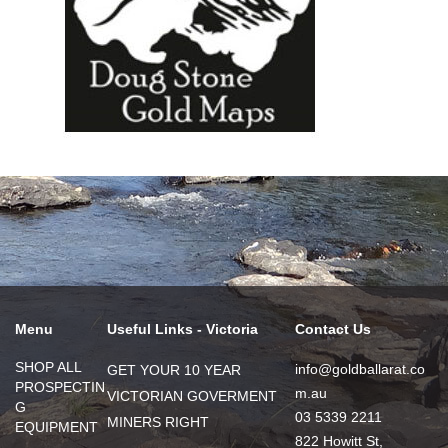
Menu
Useful Links - Victoria
Contact Us
SHOP ALL
info@goldballarat.co
GET YOUR 10 YEAR
PROSPECTIN
m.au
VICTORIAN GOVERMENT
G
03 5339 2211
MINERS RIGHT
EQUIPMENT
822 Howitt St,