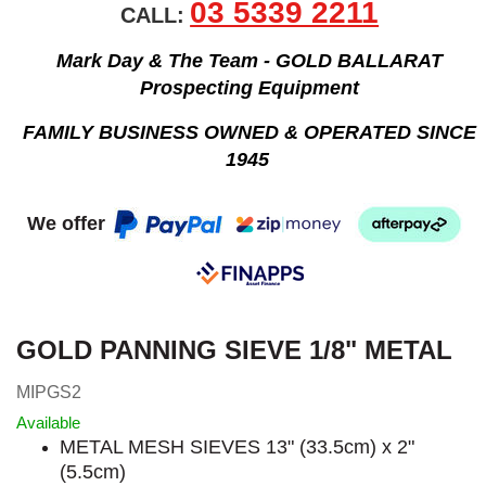
03 5339 2211
CALL:
Mark Day & The Team - GOLD BALLARAT
Prospecting Equipment
FAMILY BUSINESS OWNED & OPERATED SINCE
1945
We offer
GOLD PANNING SIEVE 1/8" METAL
MIPGS2
Available
METAL MESH SIEVES 13" (33.5cm) x 2"
(5.5cm)