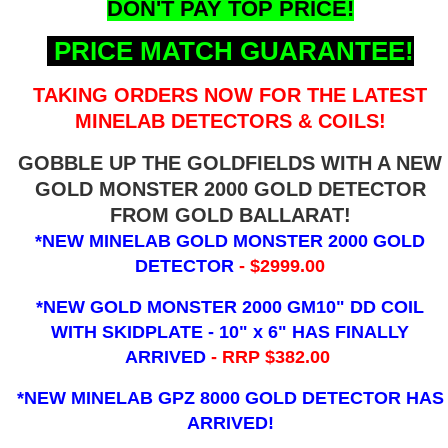
DON'T PAY TOP PRICE!
PRICE MATCH GUARANTEE!
TAKING ORDERS NOW FOR THE LATEST
MINELAB DETECTORS & COILS!
GOBBLE UP THE GOLDFIELDS WITH A NEW
GOLD MONSTER 2000 GOLD DETECTOR
FROM GOLD BALLARAT!
*NEW MINELAB GOLD MONSTER 2000 GOLD
DETECTOR
- $2999.00
*NEW GOLD MONSTER 2000 GM10" DD COIL
WITH SKIDPLATE - 10" x 6"
HAS FINALLY
ARRIVED
- RRP $382.00
*NEW MINELAB GPZ 8000 GOLD DETECTOR HAS
ARRIVED!