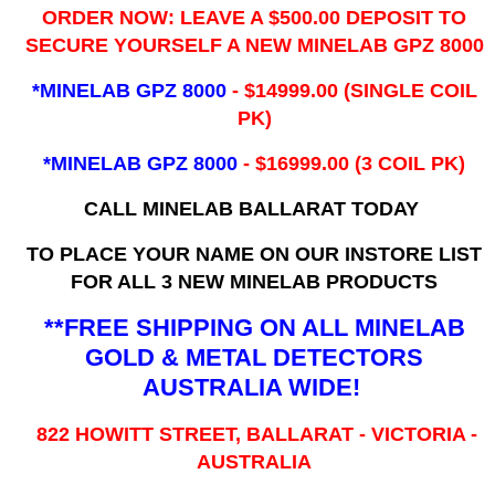
ORDER NOW: LEAVE A $500.00 DEPOSIT TO
SECURE YOURSELF A NEW MINELAB GPZ 8000
*MINELAB GPZ 8000
- ​$14999.00 (SINGLE COIL
PK)
*MINELAB GPZ 8000
- $16999.00
(3 COIL PK)
CALL MINELAB BALLARAT TODAY
TO PLACE YOUR NAME ON OUR INSTORE LIST
FOR ALL 3 NEW MINELAB PRODUCTS
**FREE SHIPPING ON ALL MINELAB
GOLD & METAL DETECTORS
AUSTRALIA WIDE!
822 HOWITT STREET, BALLARAT - VICTORIA -
AUSTRALIA