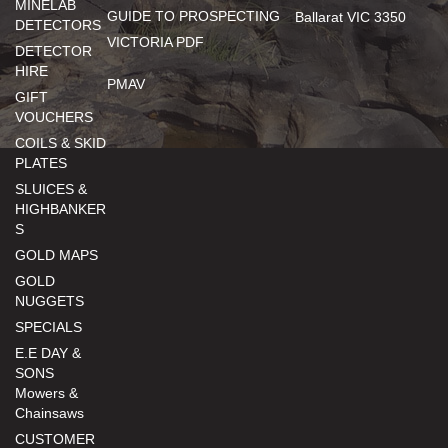
MINELAB
GUIDE TO PROSPECTING
Ballarat VIC 3350
DETECTORS
VICTORIA PDF
DETECTOR
HIRE
PMAV
GIFT
VOUCHERS
COILS & SKID
PLATES
SLUICES &
HIGHBANKER
S
GOLD MAPS
GOLD
NUGGETS
SPECIALS
E.E DAY &
SONS
Mowers &
Chainsaws
CUSTOMER