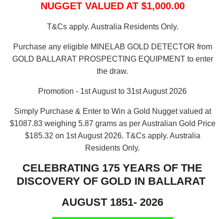
NUGGET VALUED AT $1,000.00
T&Cs apply. Australia Residents Only.
Purchase any eligible MINELAB GOLD DETECTOR from
GOLD BALLARAT PROSPECTING EQUIPMENT to enter
the draw.
Promotion - 1st August to 31st August 2026
Simply Purchase & Enter to Win a Gold Nugget valued at
$1087.83 weighing 5.87 grams as per Australian Gold Price
$185.32 on 1st August 2026.
T&Cs apply. Australia
Residents Only.
CELEBRATING 175 YEARS OF THE
DISCOVERY OF GOLD IN BALLARAT
AUGUST 1851- 2026