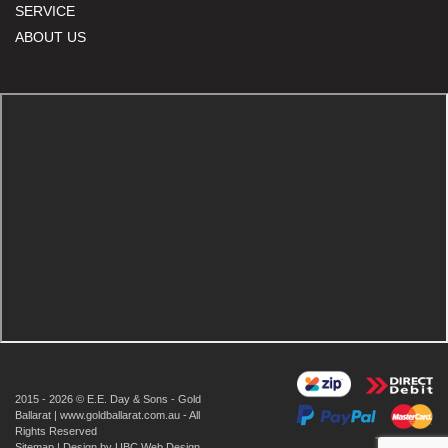
SERVICE
ABOUT US
2015 - 2026 © E.E. Day & Sons - Gold
Ballarat | www.goldballarat.com.au - All
Rights Reserved
Sitemap
| Design by
UBC Web Design