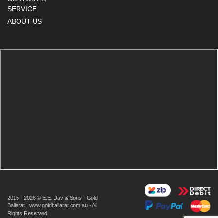
SERVICE
ABOUT US
2015 - 2026 © E.E. Day & Sons - Gold
Ballarat | www.goldballarat.com.au - All
Rights Reserved