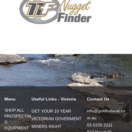
Menu
Useful Links - Victoria
Contact Us
SHOP ALL
info@goldballarat.co
GET YOUR 10 YEAR
PROSPECTIN
m.au
VICTORIAN GOVERMENT
G
03 5339 2211
MINERS RIGHT
EQUIPMENT