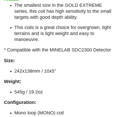
The smallest size in the GOLD EXTREME
series, this coil has high sensitivity to the small
targets with good depth ability.
This coils is a great choice for overgrown, tight
terrains and is light weight and easy to
manoeuvre.
* Compatible with the MINELAB SDC2300 Detector
Size:
242x138mm / 10x5"
Weight:
545g / 19.2oz
Configuration:
Mono loop (MONO) coil