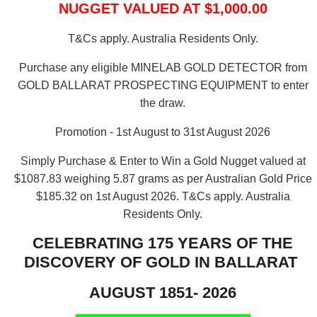
NUGGET VALUED AT $1,000.00
T&Cs apply. Australia Residents Only.
Purchase any eligible MINELAB GOLD DETECTOR from
GOLD BALLARAT PROSPECTING EQUIPMENT to enter
the draw.
Promotion - 1st August to 31st August 2026
Simply Purchase & Enter to Win a Gold Nugget valued at
$1087.83 weighing 5.87 grams as per Australian Gold Price
$185.32 on 1st August 2026.
T&Cs apply. Australia
Residents Only.
CELEBRATING 175 YEARS OF THE
DISCOVERY OF GOLD IN BALLARAT
AUGUST 1851- 2026