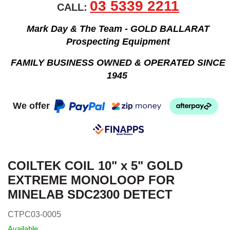
03 5339 2211
CALL:
Mark Day & The Team - GOLD BALLARAT
Prospecting Equipment
FAMILY BUSINESS OWNED & OPERATED SINCE
1945
We offer
COILTEK COIL 10" x 5" GOLD
EXTREME MONOLOOP FOR
MINELAB SDC2300 DETECT
CTPC03-0005
Available