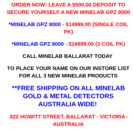
ORDER NOW: LEAVE A $500.00 DEPOSIT TO
SECURE YOURSELF A NEW MINELAB GPZ 8000
*MINELAB GPZ 8000
- ​$14999.00 (SINGLE COIL
PK)
*MINELAB GPZ 8000
- $16999.00
(3 COIL PK)
CALL MINELAB BALLARAT TODAY
TO PLACE YOUR NAME ON OUR INSTORE LIST
FOR ALL 3 NEW MINELAB PRODUCTS
**FREE SHIPPING ON ALL MINELAB
GOLD & METAL DETECTORS
AUSTRALIA WIDE!
822 HOWITT STREET, BALLARAT - VICTORIA -
AUSTRALIA