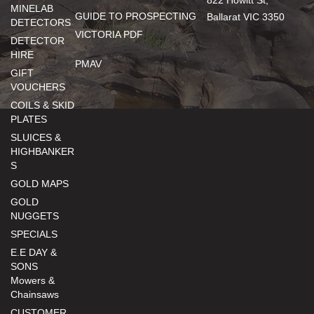
822 Howitt St,
MINELAB
GUIDE TO PROSPECTING
Ballarat VIC 3350
DETECTORS
VICTORIA PDF
DETECTOR
HIRE
PMAV
GIFT
VOUCHERS
COILS & SKID
PLATES
SLUICES &
HIGHBANKER
S
GOLD MAPS
GOLD
NUGGETS
SPECIALS
E.E DAY &
SONS
Mowers &
Chainsaws
CUSTOMER