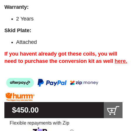
Warranty:
2 Years
Skid Plate:
Attached
If you havent already got these coils, you will
need to purchase the conversion kit as well
here.
$450.00
Flexible repayments with Zip