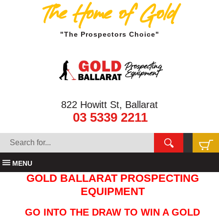
The Home of Gold
"The Prospectors Choice"
822 Howitt St, Ballarat
03 5339 2211
MENU
GOLD BALLARAT PROSPECTING
EQUIPMENT
GO INTO THE DRAW TO WIN A GOLD