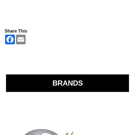
Share This
F
E
a
m
c
a
e
i
b
l
o
o
k
BRANDS