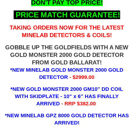
DON'T PAY TOP PRICE!
PRICE MATCH GUARANTEE!
TAKING ORDERS NOW FOR THE LATEST
MINELAB DETECTORS & COILS!
GOBBLE UP THE GOLDFIELDS WITH A NEW
GOLD MONSTER 2000 GOLD DETECTOR
FROM GOLD BALLARAT!
*NEW MINELAB GOLD MONSTER 2000 GOLD
DETECTOR
- $2999.00
*NEW GOLD MONSTER 2000 GM10" DD COIL
WITH SKIDPLATE - 10" x 6"
HAS FINALLY
ARRIVED
- RRP $382.00
*NEW MINELAB GPZ 8000 GOLD DETECTOR HAS
ARRIVED!