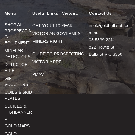
Menu
Useful Links - Victoria
Contact Us
SHOP ALL
info@goldballarat.co
GET YOUR 10 YEAR
PROSPECTIN
m.au
VICTORIAN GOVERMENT
G
03 5339 2211
MINERS RIGHT
EQUIPMENT
822 Howitt St,
MINELAB
GUIDE TO PROSPECTING
Ballarat VIC 3350
DETECTORS
VICTORIA PDF
DETECTOR
HIRE
PMAV
GIFT
VOUCHERS
COILS & SKID
PLATES
SLUICES &
HIGHBANKER
S
GOLD MAPS
GOLD