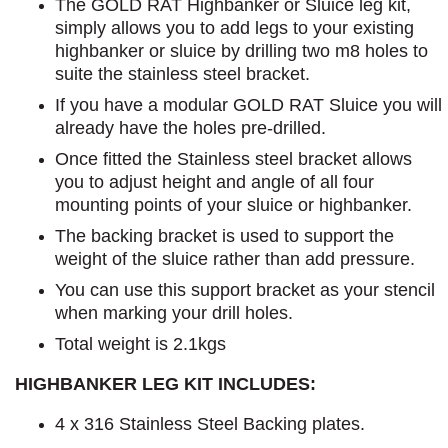
The GOLD RAT Highbanker or Sluice leg kit,
simply allows you to add legs to your existing
highbanker or sluice by drilling two m8 holes to
suite the stainless steel bracket.
If you have a modular GOLD RAT Sluice you will
already have the holes pre-drilled.
Once fitted the Stainless steel bracket allows
you to adjust height and angle of all four
mounting points of your sluice or highbanker.
The backing bracket is used to support the
weight of the sluice rather than add pressure.
You can use this support bracket as your stencil
when marking your drill holes.
Total weight is 2.1kgs
HIGHBANKER LEG KIT INCLUDES:
4 x 316 Stainless Steel Backing plates.