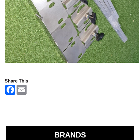
Share This
F
E
a
m
c
a
e
i
b
l
o
o
k
BRANDS