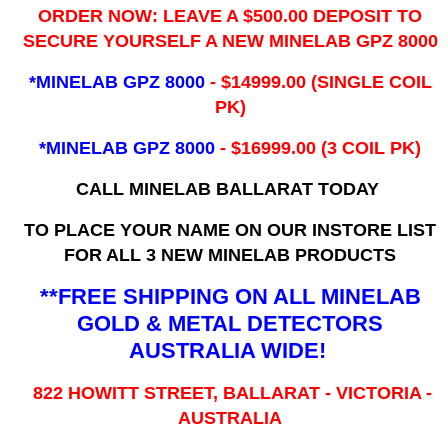
ORDER NOW: LEAVE A $500.00 DEPOSIT TO
SECURE YOURSELF A NEW MINELAB GPZ 8000
*MINELAB GPZ 8000
- ​$14999.00 (SINGLE COIL
PK)
*MINELAB GPZ 8000
- $16999.00
(3 COIL PK)
CALL MINELAB BALLARAT TODAY
TO PLACE YOUR NAME ON OUR INSTORE LIST
FOR ALL 3 NEW MINELAB PRODUCTS
**FREE SHIPPING ON ALL MINELAB
GOLD & METAL DETECTORS
AUSTRALIA WIDE!
822 HOWITT STREET, BALLARAT - VICTORIA -
AUSTRALIA