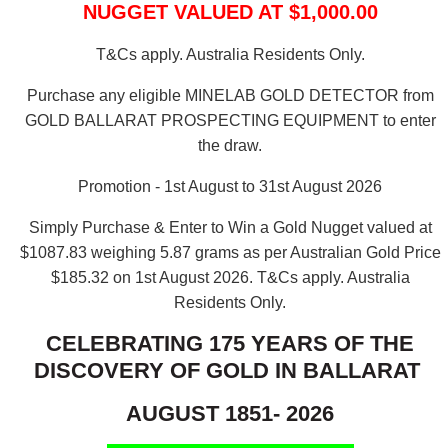
NUGGET VALUED AT $1,000.00
T&Cs apply. Australia Residents Only.
Purchase any eligible MINELAB GOLD DETECTOR from
GOLD BALLARAT PROSPECTING EQUIPMENT to enter
the draw.
Promotion - 1st August to 31st August 2026
Simply Purchase & Enter to Win a Gold Nugget valued at
$1087.83 weighing 5.87 grams as per Australian Gold Price
$185.32 on 1st August 2026.
T&Cs apply. Australia
Residents Only.
CELEBRATING 175 YEARS OF THE
DISCOVERY OF GOLD IN BALLARAT
AUGUST 1851- 2026