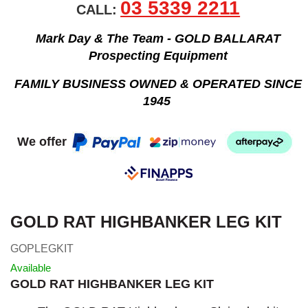
03 5339 2211
CALL:
Mark Day & The Team - GOLD BALLARAT
Prospecting Equipment
FAMILY BUSINESS OWNED & OPERATED SINCE
1945
We offer
GOLD RAT HIGHBANKER LEG KIT
GOPLEGKIT
Available
GOLD RAT HIGHBANKER LEG KIT