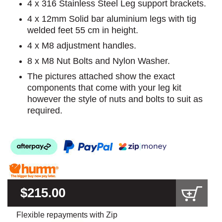
4 x 316 Stainless Steel Leg support brackets.
4 x 12mm Solid bar aluminium legs with tig
welded feet 55 cm in height.
4 x M8 adjustment handles.
8 x M8 Nut Bolts and Nylon Washer.
The pictures attached show the exact
components that come with your leg kit
however the style of nuts and bolts to suit as
required.
$215.00
Flexible repayments with Zip