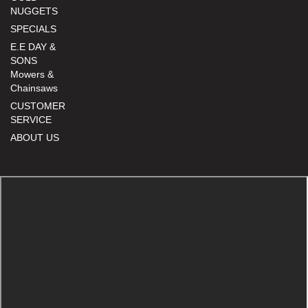
NUGGETS
SPECIALS
E.E DAY &
SONS
Mowers &
Chainsaws
CUSTOMER
SERVICE
ABOUT US