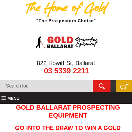
The Home of Gold
"The Prospectors Choice"
822 Howitt St, Ballarat
03 5339 2211
MENU
GOLD BALLARAT PROSPECTING
EQUIPMENT
GO INTO THE DRAW TO WIN A GOLD