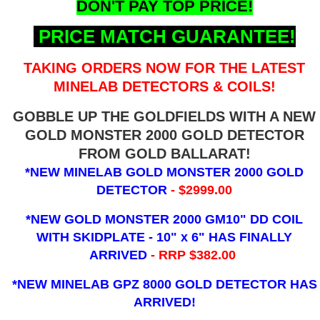
DON'T PAY TOP PRICE!
PRICE MATCH GUARANTEE!
TAKING ORDERS NOW FOR THE LATEST
MINELAB DETECTORS & COILS!
GOBBLE UP THE GOLDFIELDS WITH A NEW
GOLD MONSTER 2000 GOLD DETECTOR
FROM GOLD BALLARAT!
*NEW MINELAB GOLD MONSTER 2000 GOLD
DETECTOR
- $2999.00
*NEW GOLD MONSTER 2000 GM10" DD COIL
WITH SKIDPLATE - 10" x 6"
HAS FINALLY
ARRIVED
- RRP $382.00
*NEW MINELAB GPZ 8000 GOLD DETECTOR HAS
ARRIVED!