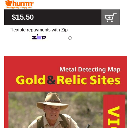
$15.50
Flexible repayments with Zip
ⓘ