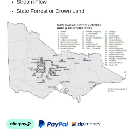
Stream Flow
State Forrest or Crown Land