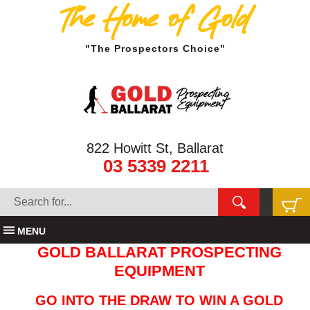
The Home of Gold
"The Prospectors Choice"
822 Howitt St, Ballarat
03 5339 2211
MENU
GOLD BALLARAT PROSPECTING
EQUIPMENT
GO INTO THE DRAW TO WIN A GOLD