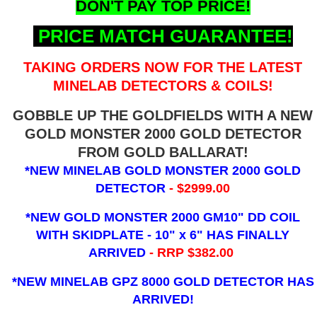
DON'T PAY TOP PRICE!
PRICE MATCH GUARANTEE!
TAKING ORDERS NOW FOR THE LATEST
MINELAB DETECTORS & COILS!
GOBBLE UP THE GOLDFIELDS WITH A NEW
GOLD MONSTER 2000 GOLD DETECTOR
FROM GOLD BALLARAT!
*NEW MINELAB GOLD MONSTER 2000 GOLD
DETECTOR
- $2999.00
*NEW GOLD MONSTER 2000 GM10" DD COIL
WITH SKIDPLATE - 10" x 6"
HAS FINALLY
ARRIVED
- RRP $382.00
*NEW MINELAB GPZ 8000 GOLD DETECTOR HAS
ARRIVED!