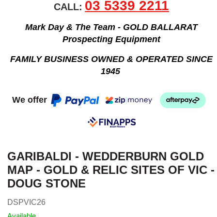
03 5339 2211
CALL:
Mark Day & The Team - GOLD BALLARAT
Prospecting Equipment
FAMILY BUSINESS OWNED & OPERATED SINCE
1945
We offer
GARIBALDI - WEDDERBURN GOLD
MAP - GOLD & RELIC SITES OF VIC -
DOUG STONE
DSPVIC26
Available