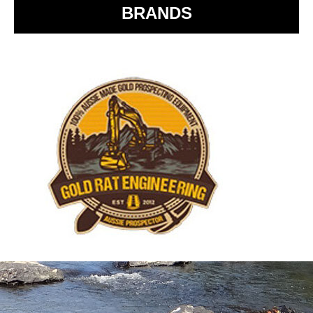
BRANDS