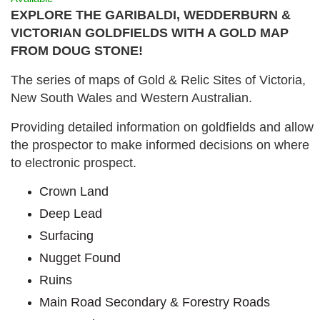
EXPLORE THE GARIBALDI, WEDDERBURN &
VICTORIAN GOLDFIELDS WITH A GOLD MAP
FROM DOUG STONE!
The series of maps of Gold & Relic Sites of Victoria,
New South Wales and Western Australian.
Providing detailed information on goldfields and allow
the prospector to make informed decisions on where
to electronic prospect.
Crown Land
Deep Lead
Surfacing
Nugget Found
Ruins
Main Road Secondary & Forestry Roads