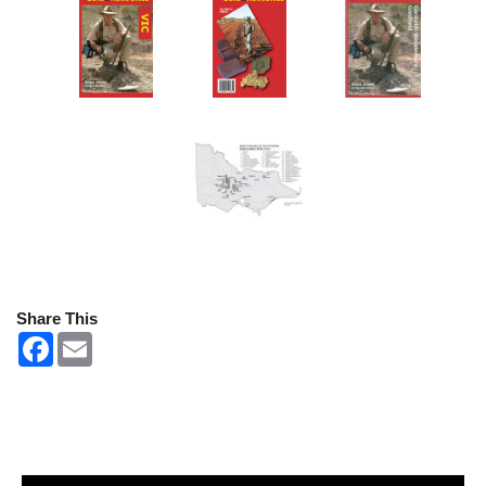
Share This
F
E
a
m
c
a
e
i
b
l
o
o
k