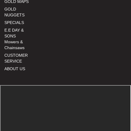
GOLD MAPS
GOLD
NUGGETS
SPECIALS
E.E DAY &
SONS
Mowers &
Chainsaws
CUSTOMER
SERVICE
ABOUT US