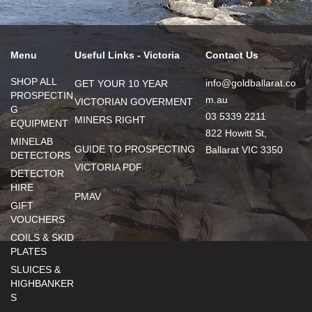
Menu
Useful Links - Victoria
Contact Us
SHOP ALL
info@goldballarat.co
GET YOUR 10 YEAR
PROSPECTIN
m.au
VICTORIAN GOVERMENT
G
03 5339 2211
MINERS RIGHT
EQUIPMENT
822 Howitt St,
MINELAB
GUIDE TO PROSPECTING
Ballarat VIC 3350
DETECTORS
VICTORIA PDF
DETECTOR
HIRE
PMAV
GIFT
VOUCHERS
COILS & SKID
PLATES
SLUICES &
HIGHBANKER
S