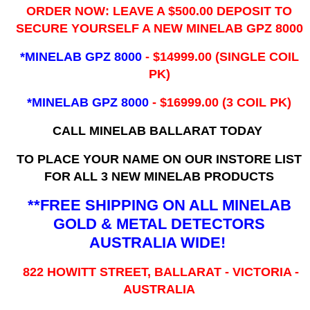
ORDER NOW: LEAVE A $500.00 DEPOSIT TO
SECURE YOURSELF A NEW MINELAB GPZ 8000
*MINELAB GPZ 8000
- ​$14999.00 (SINGLE COIL
PK)
*MINELAB GPZ 8000
- $16999.00
(3 COIL PK)
CALL MINELAB BALLARAT TODAY
TO PLACE YOUR NAME ON OUR INSTORE LIST
FOR ALL 3 NEW MINELAB PRODUCTS
**FREE SHIPPING ON ALL MINELAB
GOLD & METAL DETECTORS
AUSTRALIA WIDE!
822 HOWITT STREET, BALLARAT - VICTORIA -
AUSTRALIA