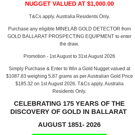
NUGGET VALUED AT $1,000.00
T&Cs apply. Australia Residents Only.
Purchase any eligible MINELAB GOLD DETECTOR from
GOLD BALLARAT PROSPECTING EQUIPMENT to enter
the draw.
Promotion - 1st August to 31st August 2026
Simply Purchase & Enter to Win a Gold Nugget valued at
$1087.83 weighing 5.87 grams as per Australian Gold Price
$185.32 on 1st August 2026.
T&Cs apply. Australia
Residents Only.
CELEBRATING 175 YEARS OF THE
DISCOVERY OF GOLD IN BALLARAT
AUGUST 1851- 2026