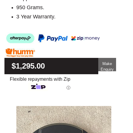
950 Grams.
3 Year Warranty.
$1,295.00
Make
Enquiry
Flexible repayments with Zip
ⓘ