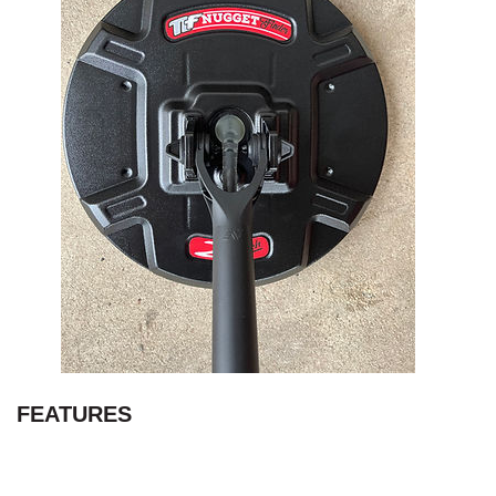
FEATURES