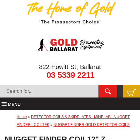
The Home of Gold
"The Prospectors Choice"
822 Howitt St, Ballarat
03 5339 2211
MENU
Home
»
DETECTOR COILS & SKIDPLATES - MINELAB - NUGGET
FINDER - COILTEK
»
NUGGET FINDER GOLD DETECTOR COILS
NUGGET FINDER COIL12" Z