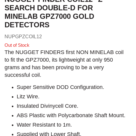
SEARCH DOUBLE-D FOR
MINELAB GPZ7000 GOLD
DETECTORS
NUPGPZCOIL12
Out of Stock
The NUGGET FINDERS first NON MINELAB coil
to fit the GPZ7000, its lightweight at only 950
grams and has been proving to be a very
successful coil.
Super Sensitive DOD Configuration.
Litz Wire.
Insulated Divinycell Core.
ABS Plastic with Polycarbonate Shaft Mount.
Water Resistant to 1m.
Supplied with Lower Shaft.