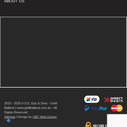
ABOUT US
2015 - 2026 © E.E. Day & Sons - Gold
Ballarat | www.goldballarat.com.au - All
Rights Reserved
Sitemap
| Design by
UBC Web Design