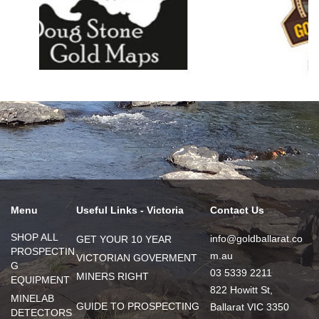
Menu
Useful Links - Victoria
Contact Us
SHOP ALL
info@goldballarat.co
GET YOUR 10 YEAR
PROSPECTIN
m.au
VICTORIAN GOVERMENT
G
03 5339 2211
MINERS RIGHT
EQUIPMENT
822 Howitt St,
MINELAB
GUIDE TO PROSPECTING
Ballarat VIC 3350
DETECTORS