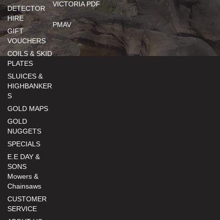
VICTORIA PDF
DETECTOR
HIRE
PMAV
GIFT
VOUCHERS
COILS & SKID
PLATES
SLUICES &
HIGHBANKER
S
GOLD MAPS
GOLD
NUGGETS
SPECIALS
E.E DAY &
SONS
Mowers &
Chainsaws
CUSTOMER
SERVICE