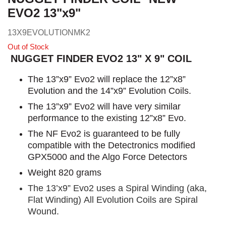
EVO2 13"x9"
13X9EVOLUTIONMK2
Out of Stock
NUGGET FINDER EVO2 13" X 9" COIL
The 13”x9” Evo2 will replace the 12”x8”
Evolution and the 14”x9” Evolution Coils.
The 13”x9” Evo2 will have very similar
performance to the existing 12”x8” Evo.
The NF Evo2 is guaranteed to be fully
compatible with the Detectronics modified
GPX5000 and the Algo Force Detectors
Weight 820 grams
The 13’x9” Evo2 uses a Spiral Winding (aka,
Flat Winding) All Evolution Coils are Spiral
Wound.