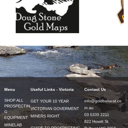
Menu
Useful Links - Victoria
Contact Us
SHOP ALL
info@goldballarat.co
GET YOUR 10 YEAR
PROSPECTIN
m.au
VICTORIAN GOVERMENT
G
03 5339 2211
MINERS RIGHT
EQUIPMENT
822 Howitt St,
MINELAB