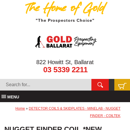
The Home of Gold
"The Prospectors Choice"
822 Howitt St, Ballarat
03 5339 2211
MENU
Home
»
DETECTOR COILS & SKIDPLATES - MINELAB - NUGGET
FINDER - COILTEK
NUGGET FINDER COIL *NEW