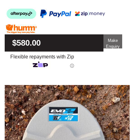
$580.00
Make
Enquiry
Flexible repayments with Zip
ⓘ