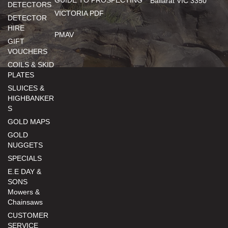
GUIDE TO PROSPECTING
Ballarat VIC 3350
DETECTORS
VICTORIA PDF
DETECTOR
HIRE
PMAV
GIFT
VOUCHERS
COILS & SKID
PLATES
SLUICES &
HIGHBANKER
S
GOLD MAPS
GOLD
NUGGETS
SPECIALS
E.E DAY &
SONS
Mowers &
Chainsaws
CUSTOMER
SERVICE