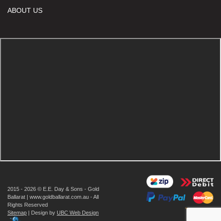
ABOUT US
2015 - 2026 © E.E. Day & Sons - Gold
Ballarat | www.goldballarat.com.au - All
Rights Reserved
Sitemap
| Design by
UBC Web Design