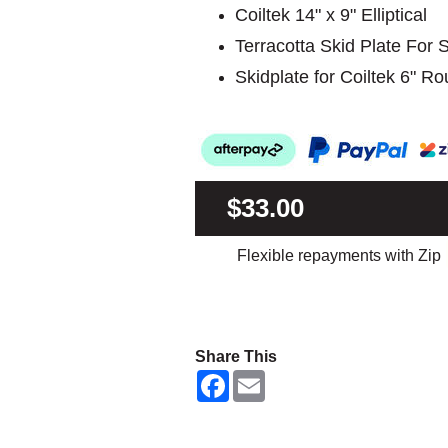
Coiltek 14" x 9" Elliptical
Terracotta Skid Plate For
Skidplate for Coiltek 6" R
$33.00
Flexible repayments with Zip
Share This
F
E
a
m
c
a
e
i
b
l