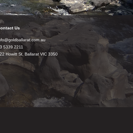
ontact Us
nfo@goldballarat.com.au
3 5339 2211
22 Howitt St, Ballarat VIC 3350