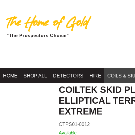
The Home of Gold
"The Prospectors Choice"
HOME
SHOP ALL
DETECTORS
HIRE
COILS & SK
COILTEK SKID PL
ELLIPTICAL TE
EXTREME
CTPS01-0012
Available