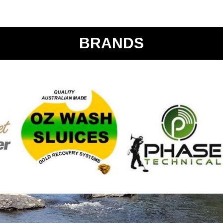
BRANDS