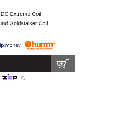
 SDC Extreme Coil
ound Goldstalker Coil
ⓘ