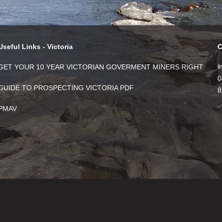
Useful Links - Victoria
C
i
GET YOUR 10 YEAR VICTORIAN GOVERMENT MINERS RIGHT
0
GUIDE TO PROSPECTING VICTORIA PDF
8
PMAV