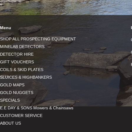
Menu
SHOP ALL PROSPECTING EQUIPMENT
MINELAB DETECTORS
DETECTOR HIRE
GIFT VOUCHERS
COILS & SKID PLATES
SLUICES & HIGHBANKERS
GOLD MAPS
GOLD NUGGETS
SPECIALS
E.E DAY & SONS Mowers & Chainsaws
CUSTOMER SERVICE
ABOUT US