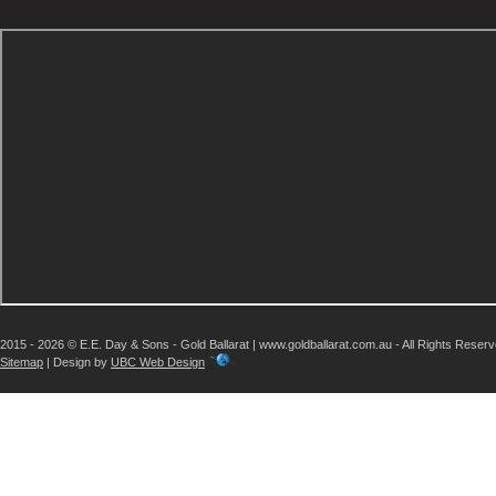
2015 - 2026 © E.E. Day & Sons - Gold Ballarat | www.goldballarat.com.au - All Rights Reser
Sitemap
| Design by
UBC Web Design