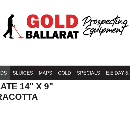
Home
»
DETECTOR 
IDS
SLUICES
MAPS
GOLD
SPECIALS
E.E DAY &
ATE 14" X 9"
RRACOTTA