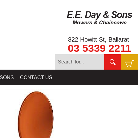
822 Howitt St, Ballarat
03 5339 2211
COILS & SKIDPLATES - MINELAB - NUGGET FINDER - COILTEK
 SONS
CONTACT US