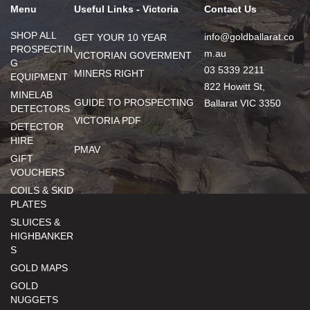
Menu
Useful Links - Victoria
Contact Us
SHOP ALL
info@goldballarat.co
GET YOUR 10 YEAR
PROSPECTIN
m.au
VICTORIAN GOVERMENT
G
03 5339 2211
MINERS RIGHT
EQUIPMENT
822 Howitt St,
MINELAB
GUIDE TO PROSPECTING
Ballarat VIC 3350
DETECTORS
VICTORIA PDF
DETECTOR
HIRE
PMAV
GIFT
VOUCHERS
COILS & SKID
PLATES
SLUICES &
HIGHBANKER
S
GOLD MAPS
GOLD
NUGGETS