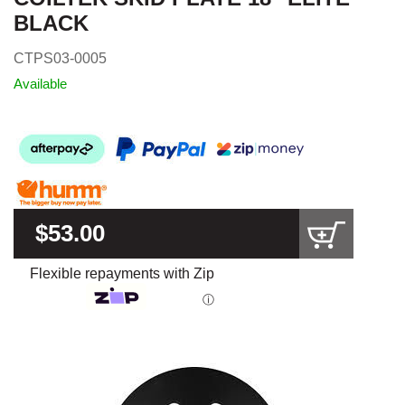
BLACK
CTPS03-0005
Available
$53.00
Flexible repayments with Zip
ⓘ