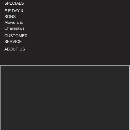
SPECIALS
E.E DAY &
SONS
Mowers &
Chainsaws
CUSTOMER
SERVICE
ABOUT US