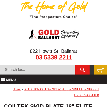
The Home of Gold
"The Prospectors Choice"
822 Howitt St, Ballarat
03 5339 2211
MENU
Home
»
DETECTOR COILS & SKIDPLATES - MINELAB - NUGGET
FINDER - COILTEK
COILTEK SKID PLATE 18" ELITE