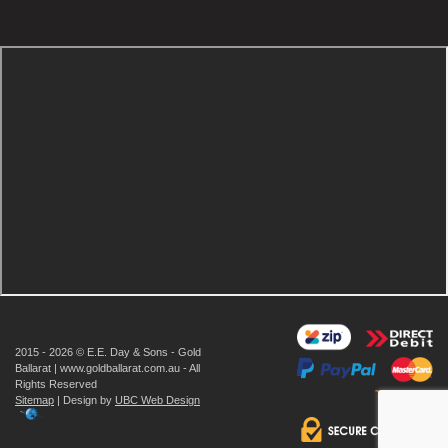
2015 - 2026 © E.E. Day & Sons - Gold
Ballarat | www.goldballarat.com.au - All
Rights Reserved
Sitemap
| Design by
UBC Web Design