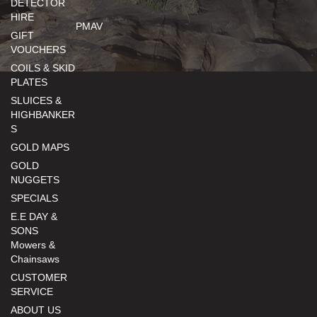
DETECTOR
HIRE
PMAV
GIFT
VOUCHERS
COILS & SKID
PLATES
SLUICES &
HIGHBANKER
S
GOLD MAPS
GOLD
NUGGETS
SPECIALS
E.E DAY &
SONS
Mowers &
Chainsaws
CUSTOMER
SERVICE
ABOUT US