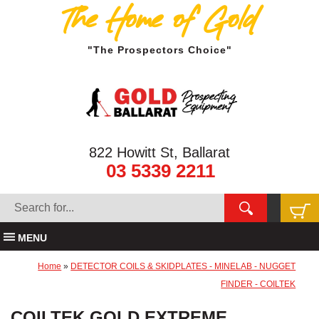
The Home of Gold
"The Prospectors Choice"
822 Howitt St, Ballarat
03 5339 2211
MENU
Home
»
DETECTOR COILS & SKIDPLATES - MINELAB - NUGGET
FINDER - COILTEK
COILTEK GOLD EXTREME