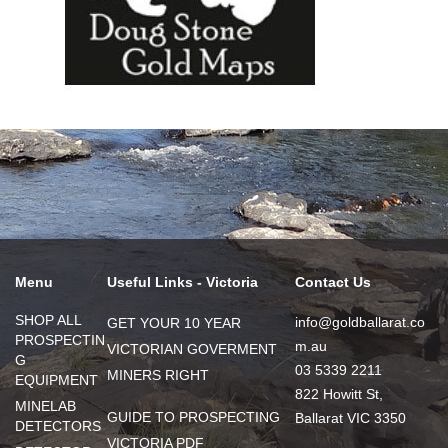
Menu
Useful Links - Victoria
Contact Us
SHOP ALL
info@goldballarat.co
GET YOUR 10 YEAR
PROSPECTIN
m.au
VICTORIAN GOVERMENT
G
03 5339 2211
MINERS RIGHT
EQUIPMENT
822 Howitt St,
MINELAB
GUIDE TO PROSPECTING
Ballarat VIC 3350
DETECTORS
VICTORIA PDF