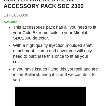
ACCESSORY PACK SDC 2300
CTPC05-0009
Available
This accessories pack has all you need to fit
your Gold Extreme coils to your Minelab
SDC2300 detector.
With a high quality injection moulded shaft
attachment, clamp and cover you will only
need to purchase this once to fit all your
coils!
If you have issues fitting this yourself and are
in the Ballarat, bring it in and we can do it for
you.