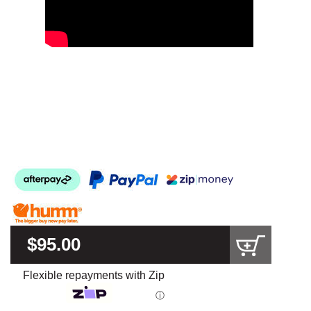
$95.00
Flexible repayments with Zip
ⓘ