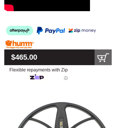
$465.00
Flexible repayments with Zip
ⓘ