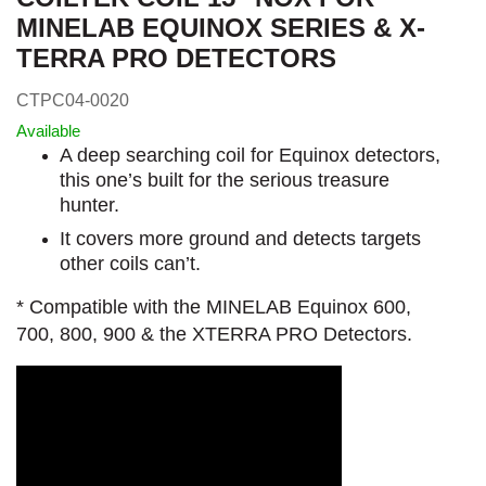
MINELAB EQUINOX SERIES & X-
TERRA PRO DETECTORS
CTPC04-0020
Available
A deep searching coil for Equinox detectors,
this one’s built for the serious treasure
hunter.
It covers more ground and detects targets
other coils can’t.
* Compatible with the MINELAB Equinox 600,
700, 800, 900 & the XTERRA PRO Detectors.