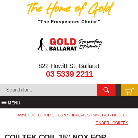
The Home of Gold
"The Prospectors Choice"
822 Howitt St, Ballarat
03 5339 2211
MENU
Home
»
DETECTOR COILS & SKIDPLATES - MINELAB - NUGGET
FINDER - COILTEK
COILTEK COIL 15" NOX FOR