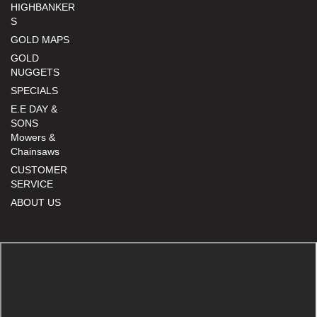
HIGHBANKER
S
GOLD MAPS
GOLD
NUGGETS
SPECIALS
E.E DAY &
SONS
Mowers &
Chainsaws
CUSTOMER
SERVICE
ABOUT US