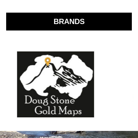
o
k
BRANDS