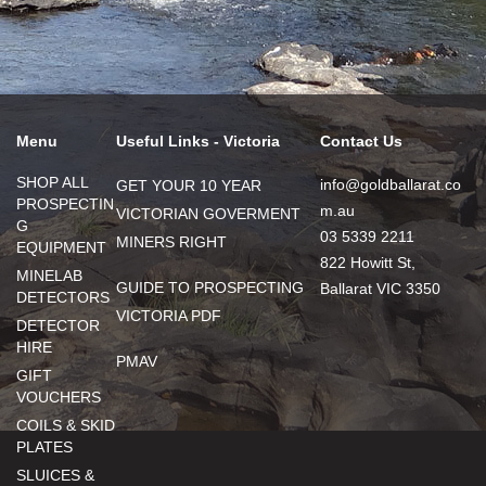
Menu
Useful Links - Victoria
Contact Us
SHOP ALL
info@goldballarat.co
GET YOUR 10 YEAR
PROSPECTIN
m.au
VICTORIAN GOVERMENT
G
03 5339 2211
MINERS RIGHT
EQUIPMENT
822 Howitt St,
MINELAB
GUIDE TO PROSPECTING
Ballarat VIC 3350
DETECTORS
VICTORIA PDF
DETECTOR
HIRE
PMAV
GIFT
VOUCHERS
COILS & SKID
PLATES
SLUICES &