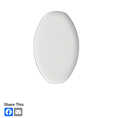
Share This
F
E
a
m