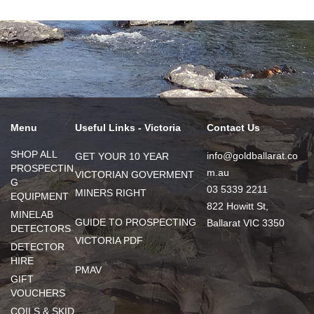
Menu
Useful Links - Victoria
Contact Us
SHOP ALL
info@goldballarat.co
GET YOUR 10 YEAR
PROSPECTIN
m.au
VICTORIAN GOVERMENT
G
03 5339 2211
MINERS RIGHT
EQUIPMENT
822 Howitt St,
MINELAB
GUIDE TO PROSPECTING
Ballarat VIC 3350
DETECTORS
VICTORIA PDF
DETECTOR
HIRE
PMAV
GIFT
VOUCHERS
COILS & SKID