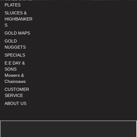
PLATES
SLUICES &
HIGHBANKER
S
GOLD MAPS
GOLD
NUGGETS
SPECIALS
E.E DAY &
SONS
Mowers &
Chainsaws
CUSTOMER
SERVICE
ABOUT US