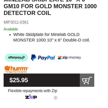
GM10 FOR GOLD MONSTER 1000
DETECTOR COIL
MIP3011-0361
Available
White Skidplate for Minelab GOLD
MONSTER 1000 10" x 6" Double-D coil.
$25.95
Flexible repayments with Zip
ⓘ