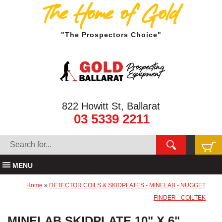
The Home of Gold
"The Prospectors Choice"
822 Howitt St, Ballarat
03 5339 2211
MENU
Home
»
DETECTOR COILS & SKIDPLATES - MINELAB - NUGGET
FINDER - COILTEK
MINELAB SKIDPLATE 10" X 6"