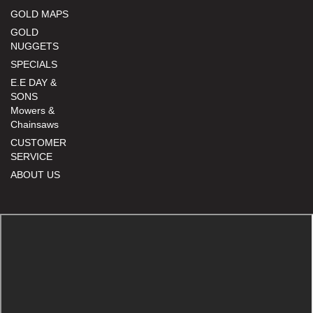
GOLD MAPS
GOLD
NUGGETS
SPECIALS
E.E DAY &
SONS
Mowers &
Chainsaws
CUSTOMER
SERVICE
ABOUT US