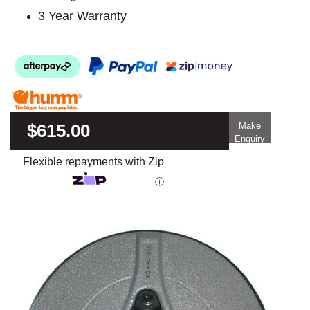
3 Year Warranty
$615.00
Make
Enquiry
Flexible repayments with Zip
ⓘ