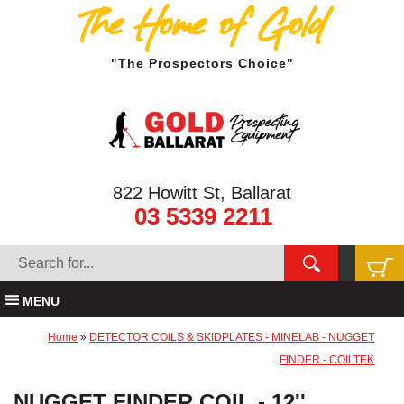
The Home of Gold
"The Prospectors Choice"
822 Howitt St, Ballarat
03 5339 2211
MENU
Home
»
DETECTOR COILS & SKIDPLATES - MINELAB - NUGGET
FINDER - COILTEK
NUGGET FINDER COIL - 12''