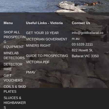
Menu
Useful Links - Victoria
Contact Us
SHOP ALL
info@goldballarat.co
GET YOUR 10 YEAR
PROSPECTIN
m.au
VICTORIAN GOVERMENT
G
03 5339 2211
MINERS RIGHT
EQUIPMENT
822 Howitt St,
MINELAB
GUIDE TO PROSPECTING
Ballarat VIC 3350
DETECTORS
VICTORIA PDF
DETECTOR
HIRE
PMAV
GIFT
VOUCHERS
COILS & SKID
PLATES
SLUICES &
HIGHBANKER
S