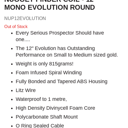
MONO EVOLUTION ROUND
NUP12EVOLUTION
Out of Stock
Every Serious Prospector Should have
one....
The 12" Evolution has Outstanding
Performance on Small to Medium sized gold.
Weight is only 815grams!
Foam Infused Spiral Winding
Fully Bonded and Tapered ABS Housing
Litz Wire
Waterproof to 1 metre,
High Density Divinycell Foam Core
Polycarbonate Shaft Mount
O Ring Sealed Cable