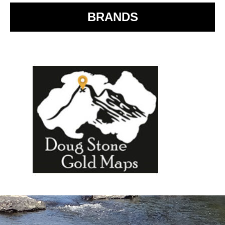
BRANDS