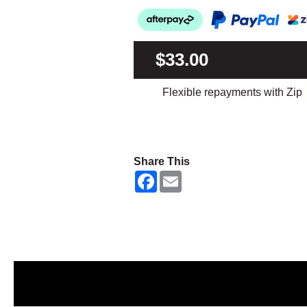
$33.00
Flexible repayments with Zip
Share This
F
E
a
m
c
a
e
i
b
l
o
o
k