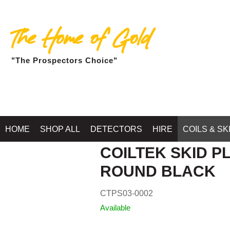
The Home of Gold
"The Prospectors Choice"
Home
HOME
SHOP ALL
DETECTORS
HIRE
COILS & SK
COILTEK SKID PL
ROUND BLACK
CTPS03-0002
Available