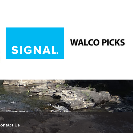
ontact Us