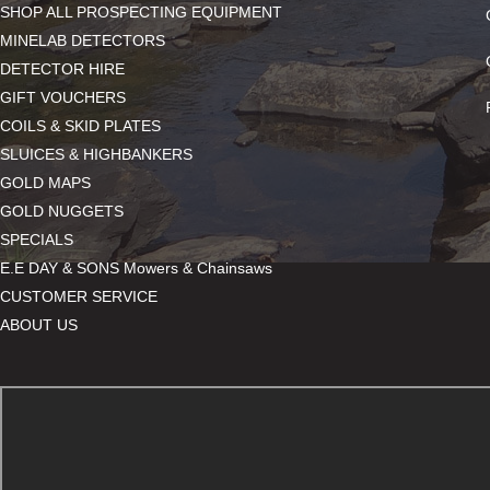
SHOP ALL PROSPECTING EQUIPMENT
MINELAB DETECTORS
DETECTOR HIRE
GIFT VOUCHERS
COILS & SKID PLATES
SLUICES & HIGHBANKERS
GOLD MAPS
GOLD NUGGETS
SPECIALS
E.E DAY & SONS Mowers & Chainsaws
CUSTOMER SERVICE
ABOUT US