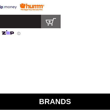
ⓘ
BRANDS