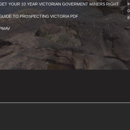
i
GET YOUR 10 YEAR VICTORIAN GOVERMENT MINERS RIGHT
0
GUIDE TO PROSPECTING VICTORIA PDF
8
PMAV