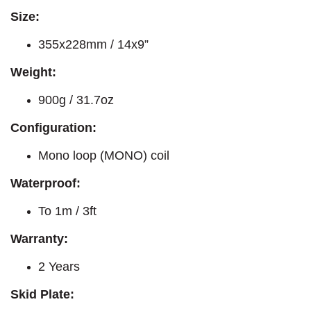
Size:
355x228mm / 14x9”
Weight:
900g / 31.7oz
Configuration:
Mono loop (MONO) coil
Waterproof:
To 1m / 3ft
Warranty:
2 Years
Skid Plate: