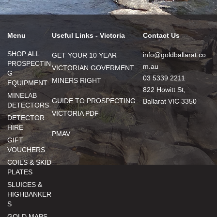
Menu
Useful Links - Victoria
Contact Us
SHOP ALL
info@goldballarat.co
GET YOUR 10 YEAR
PROSPECTIN
m.au
VICTORIAN GOVERMENT
G
03 5339 2211
MINERS RIGHT
EQUIPMENT
822 Howitt St,
MINELAB
GUIDE TO PROSPECTING
Ballarat VIC 3350
DETECTORS
VICTORIA PDF
DETECTOR
HIRE
PMAV
GIFT
VOUCHERS
COILS & SKID
PLATES
SLUICES &
HIGHBANKER
S
GOLD MAPS