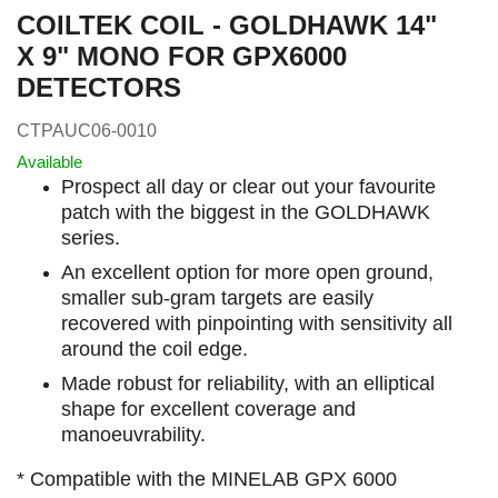
COILTEK COIL - GOLDHAWK 14"
X 9" MONO FOR GPX6000
DETECTORS
CTPAUC06-0010
Available
Prospect all day or clear out your favourite
patch with the biggest in the GOLDHAWK
series.
An excellent option for more open ground,
smaller sub-gram targets are easily
recovered with pinpointing with sensitivity all
around the coil edge.
Made robust for reliability, with an elliptical
shape for excellent coverage and
manoeuvrability.
* Compatible with the MINELAB GPX 6000