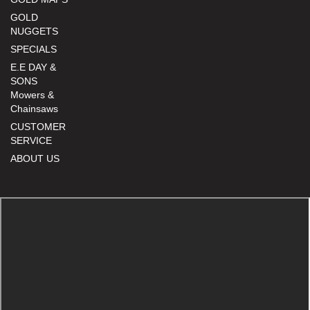
GOLD
NUGGETS
SPECIALS
E.E DAY &
SONS
Mowers &
Chainsaws
CUSTOMER
SERVICE
ABOUT US