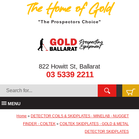
The Home of Gold
"The Prospectors Choice"
822 Howitt St, Ballarat
03 5339 2211
MENU
Home
»
DETECTOR COILS & SKIDPLATES - MINELAB - NUGGET
FINDER - COILTEK
»
COILTEK SKIDPLATES - GOLD & METAL
DETECTOR SKIDPLATES