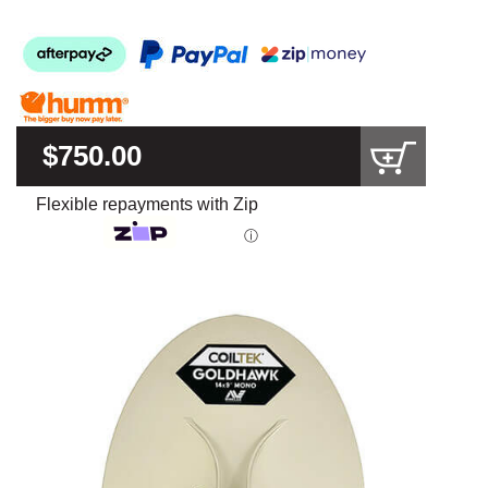
$750.00
Flexible repayments with Zip
ⓘ