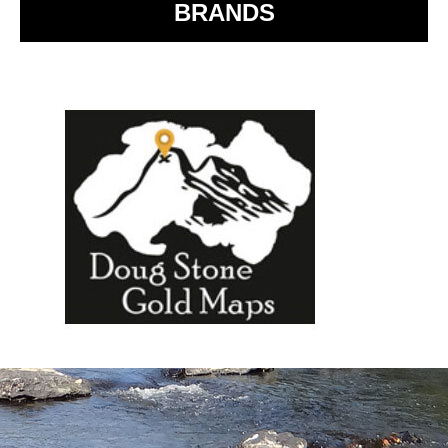
BRANDS