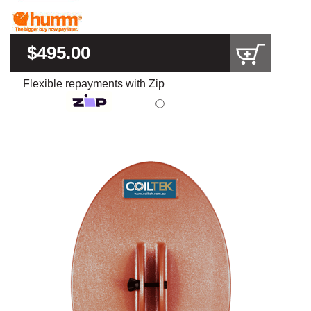
$495.00
Flexible repayments with Zip
ⓘ