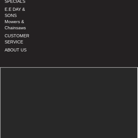
SPECIALS
E.E DAY &
SONS
Mowers &
Chainsaws
CUSTOMER
SERVICE
ABOUT US