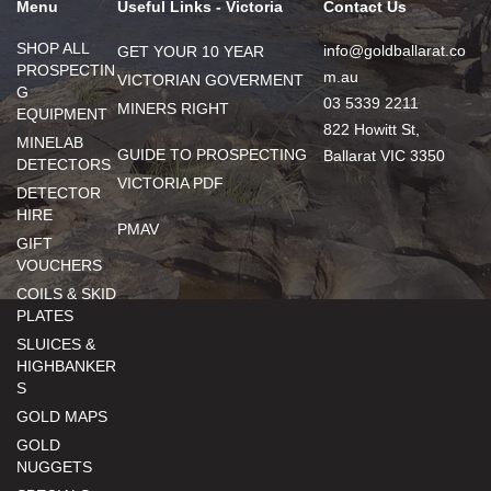
Menu
Useful Links - Victoria
Contact Us
SHOP ALL
info@goldballarat.co
GET YOUR 10 YEAR
PROSPECTIN
m.au
VICTORIAN GOVERMENT
G
03 5339 2211
MINERS RIGHT
EQUIPMENT
822 Howitt St,
MINELAB
GUIDE TO PROSPECTING
Ballarat VIC 3350
DETECTORS
VICTORIA PDF
DETECTOR
HIRE
PMAV
GIFT
VOUCHERS
COILS & SKID
PLATES
SLUICES &
HIGHBANKER
S
GOLD MAPS
GOLD
NUGGETS