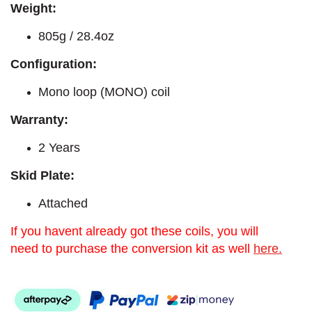
Weight:
805g / 28.4oz
Configuration:
Mono loop (MONO) coil
Warranty:
2 Years
Skid Plate:
Attached
If you havent already got these coils, you will
need to purchase the conversion kit as well
here.