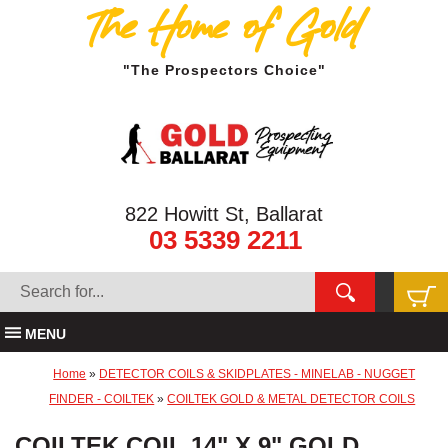
The Home of Gold
"The Prospectors Choice"
822 Howitt St, Ballarat
03 5339 2211
MENU
Home
»
DETECTOR COILS & SKIDPLATES - MINELAB - NUGGET
FINDER - COILTEK
»
COILTEK GOLD & METAL DETECTOR COILS
COILTEK COIL 14" X 9" GOLD