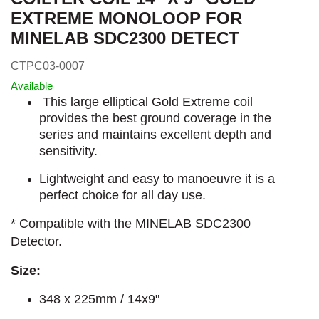
EXTREME MONOLOOP FOR
MINELAB SDC2300 DETECT
CTPC03-0007
Available
This large elliptical Gold Extreme coil
provides the best ground coverage in the
series and maintains excellent depth and
sensitivity.
Lightweight and easy to manoeuvre it is a
perfect choice for all day use.
* Compatible with the MINELAB SDC2300
Detector.
Size:
348 x 225mm / 14x9"